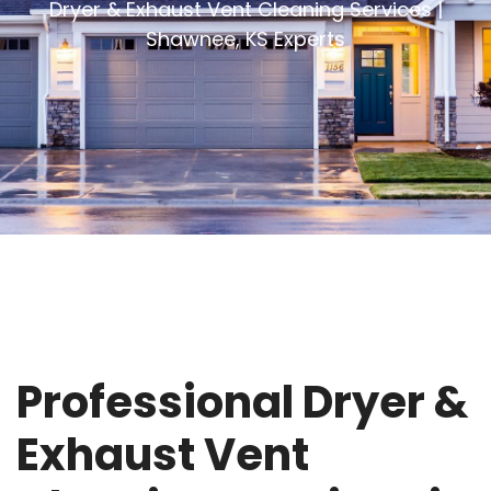
Dryer & Exhaust Vent Cleaning Services |
Shawnee, KS Experts
Professional Dryer &
Exhaust Vent