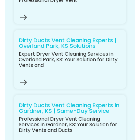
Professional Dryer Vent
Dirty Ducts Vent Cleaning Experts |
Overland Park, KS Solutions
Expert Dryer Vent Cleaning Services in
Overland Park, KS: Your Solution for Dirty
Vents and
Dirty Ducts Vent Cleaning Experts in
Gardner, KS | Same-Day Service
Professional Dryer Vent Cleaning
Services in Gardner, KS: Your Solution for
Dirty Vents and Ducts