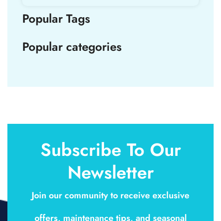
Popular Tags
Popular categories
Subscribe To Our
Newsletter
Join our community to receive exclusive
offers, maintenance tips, and seasonal