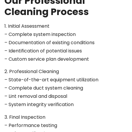
Our Professional
Cleaning Process
1. Initial Assessment
– Complete system inspection
– Documentation of existing conditions
– Identification of potential issues
– Custom service plan development
2. Professional Cleaning
– State-of-the-art equipment utilization
– Complete duct system cleaning
– Lint removal and disposal
– System integrity verification
3. Final Inspection
– Performance testing