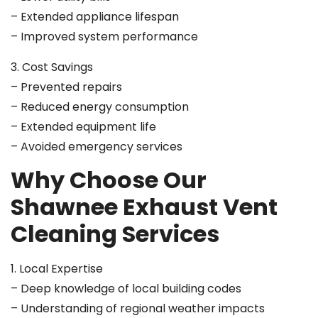
– Extended appliance lifespan
– Improved system performance
3. Cost Savings
– Prevented repairs
– Reduced energy consumption
– Extended equipment life
– Avoided emergency services
Why Choose Our
Shawnee Exhaust Vent
Cleaning Services
1. Local Expertise
– Deep knowledge of local building codes
– Understanding of regional weather impacts