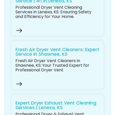
Service | #1 in Lenexa, KS
Professional Dryer Vent Cleaning
Services in Lenexa, KS: Ensuring Safety
and Efficiency for Your Home
Fresh Air Dryer Vent Cleaners: Expert
Service in Shawnee, KS
Fresh Air Dryer Vent Cleaners in
Shawnee, KS: Your Trusted Expert for
Professional Dryer Vent
Expert Dryer Exhaust Vent Cleaning
Services | Lenexa, KS
Professional Dryer & Exhaust Vent