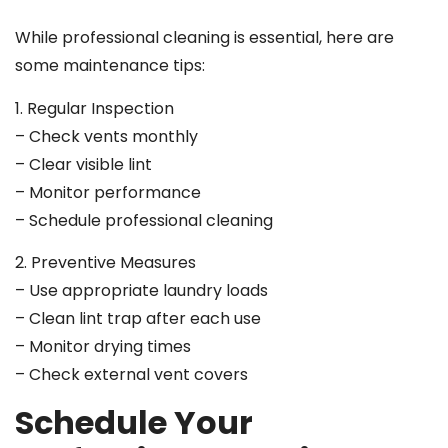
While professional cleaning is essential, here are
some maintenance tips:
1. Regular Inspection
– Check vents monthly
– Clear visible lint
– Monitor performance
– Schedule professional cleaning
2. Preventive Measures
– Use appropriate laundry loads
– Clean lint trap after each use
– Monitor drying times
– Check external vent covers
Schedule Your