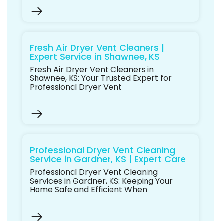
Fresh Air Dryer Vent Cleaners |
Expert Service in Shawnee, KS
Fresh Air Dryer Vent Cleaners in
Shawnee, KS: Your Trusted Expert for
Professional Dryer Vent
Professional Dryer Vent Cleaning
Service in Gardner, KS | Expert Care
Professional Dryer Vent Cleaning
Services in Gardner, KS: Keeping Your
Home Safe and Efficient When