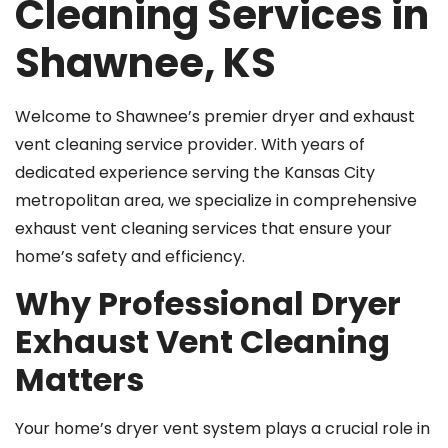
Cleaning Services in
Shawnee, KS
Welcome to Shawnee’s premier dryer and exhaust
vent cleaning service provider. With years of
dedicated experience serving the Kansas City
metropolitan area, we specialize in comprehensive
exhaust vent cleaning services that ensure your
home’s safety and efficiency.
Why Professional Dryer
Exhaust Vent Cleaning
Matters
Your home’s dryer vent system plays a crucial role in