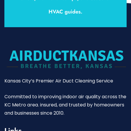
HVAC guides.
Kansas City’s Premier Air Duct Cleaning Service
Committed to improving indoor air quality across the
KC Metro area. insured, and trusted by homeowners
and businesses since 2010.
Links