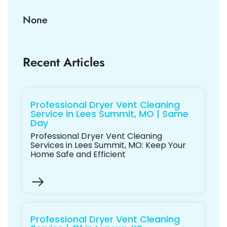
None
Recent Articles
Professional Dryer Vent Cleaning
Service in Lees Summit, MO | Same
Day
Professional Dryer Vent Cleaning
Services in Lees Summit, MO: Keep Your
Home Safe and Efficient
Professional Dryer Vent Cleaning