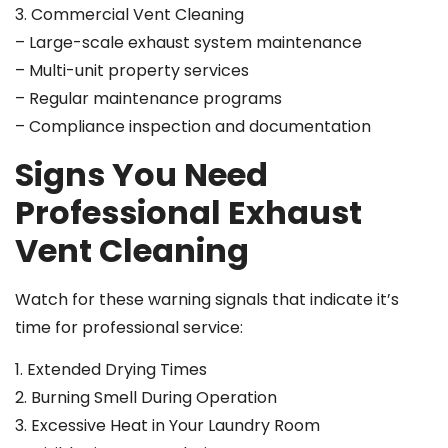
3. Commercial Vent Cleaning
– Large-scale exhaust system maintenance
– Multi-unit property services
– Regular maintenance programs
– Compliance inspection and documentation
Signs You Need
Professional Exhaust
Vent Cleaning
Watch for these warning signals that indicate it’s
time for professional service:
1. Extended Drying Times
2. Burning Smell During Operation
3. Excessive Heat in Your Laundry Room