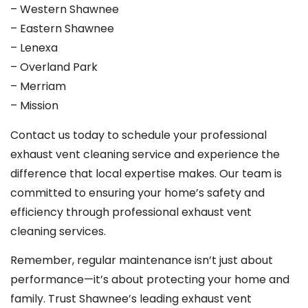
– Western Shawnee
– Eastern Shawnee
– Lenexa
– Overland Park
– Merriam
– Mission
Contact us today to schedule your professional
exhaust vent cleaning service and experience the
difference that local expertise makes. Our team is
committed to ensuring your home’s safety and
efficiency through professional exhaust vent
cleaning services.
Remember, regular maintenance isn’t just about
performance—it’s about protecting your home and
family. Trust Shawnee’s leading exhaust vent