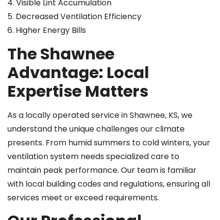
4. Visible Lint Accumulation
5. Decreased Ventilation Efficiency
6. Higher Energy Bills
The Shawnee
Advantage: Local
Expertise Matters
As a locally operated service in Shawnee, KS, we
understand the unique challenges our climate
presents. From humid summers to cold winters, your
ventilation system needs specialized care to
maintain peak performance. Our team is familiar
with local building codes and regulations, ensuring all
services meet or exceed requirements.