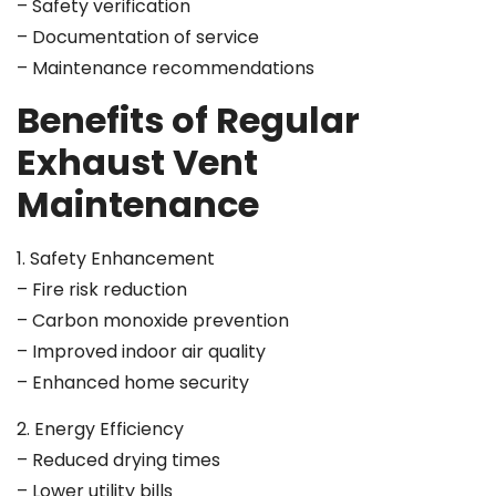
– Safety verification
– Documentation of service
– Maintenance recommendations
Benefits of Regular
Exhaust Vent
Maintenance
1. Safety Enhancement
– Fire risk reduction
– Carbon monoxide prevention
– Improved indoor air quality
– Enhanced home security
2. Energy Efficiency
– Reduced drying times
– Lower utility bills