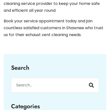
cleaning service provider to keep your home safe
and efficient all year round.
Book your service appointment today and join
countless satisfied customers in Shawnee who trust
us for their exhaust vent cleaning needs.
Search
Categories