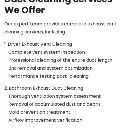
We Offer
Our expert team provides complete exhaust vent
cleaning services, including:
1. Dryer Exhaust Vent Cleaning
– Complete vent system inspection
– Professional cleaning of the entire duct length
– Lint removal and system optimization
– Performance testing post-cleaning
2. Bathroom Exhaust Duct Cleaning
– Thorough ventilation system assessment
– Removal of accumulated dust and debris
– Mold prevention treatment
– Airflow improvement verification