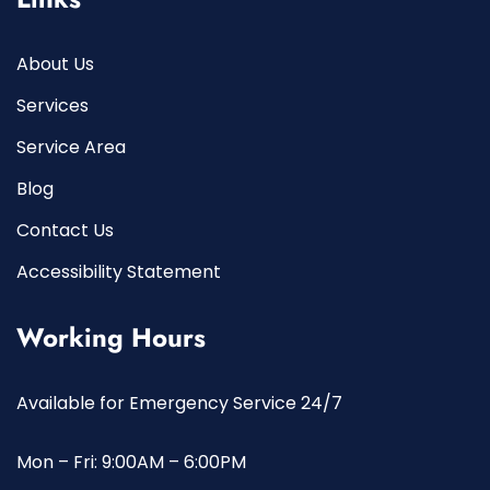
About Us
Services
Service Area
Blog
Contact Us
Accessibility Statement
Working Hours
Available for Emergency Service 24/7
Mon – Fri: 9:00AM – 6:00PM