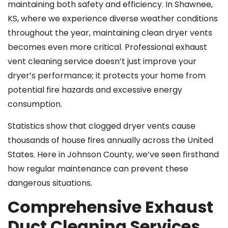
maintaining both safety and efficiency. In Shawnee,
KS, where we experience diverse weather conditions
throughout the year, maintaining clean dryer vents
becomes even more critical. Professional exhaust
vent cleaning service doesn’t just improve your
dryer’s performance; it protects your home from
potential fire hazards and excessive energy
consumption.
Statistics show that clogged dryer vents cause
thousands of house fires annually across the United
States. Here in Johnson County, we’ve seen firsthand
how regular maintenance can prevent these
dangerous situations.
Comprehensive Exhaust
Duct Cleaning Services