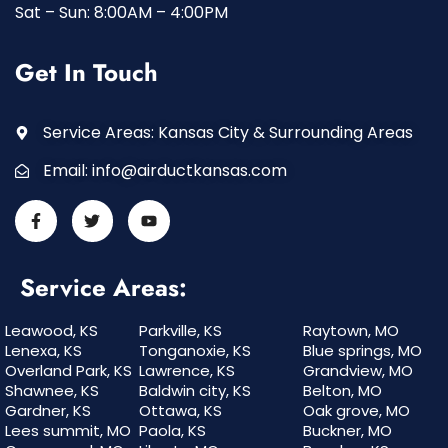
Sat – Sun: 8:00AM – 4:00PM
Get In Touch
Service Areas: Kansas City & Surrounding Areas
Email:
info@airductkansas.com
Service Areas:
Leawood, KS
Parkville, KS
Raytown, MO
Lenexa, KS
Tonganoxie, KS
Blue springs, MO
Overland Park, KS
Lawrence, KS
Grandview, MO
Shawnee, KS
Baldwin city, KS
Belton, MO
Gardner, KS
Ottawa, KS
Oak grove, MO
Lees summit, MO
Paola, KS
Buckner, MO