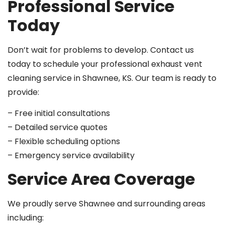
Professional Service
Today
Don’t wait for problems to develop. Contact us
today to schedule your professional exhaust vent
cleaning service in Shawnee, KS. Our team is ready to
provide:
– Free initial consultations
– Detailed service quotes
– Flexible scheduling options
– Emergency service availability
Service Area Coverage
We proudly serve Shawnee and surrounding areas
including: