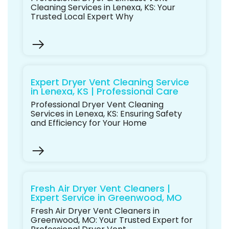
Cleaning Services in Lenexa, KS: Your
Trusted Local Expert Why
Expert Dryer Vent Cleaning Service
in Lenexa, KS | Professional Care
Professional Dryer Vent Cleaning
Services in Lenexa, KS: Ensuring Safety
and Efficiency for Your Home
Fresh Air Dryer Vent Cleaners |
Expert Service in Greenwood, MO
Fresh Air Dryer Vent Cleaners in
Greenwood, MO: Your Trusted Expert for