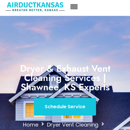
Dryer & Exhaust Vent
Cleaning Services |
Shawnee, KS Experts
Schedule Service
Home
Dryer Vent Cleaning