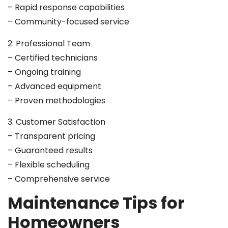
– Rapid response capabilities
– Community-focused service
2. Professional Team
– Certified technicians
– Ongoing training
– Advanced equipment
– Proven methodologies
3. Customer Satisfaction
– Transparent pricing
– Guaranteed results
– Flexible scheduling
– Comprehensive service
Maintenance Tips for
Homeowners