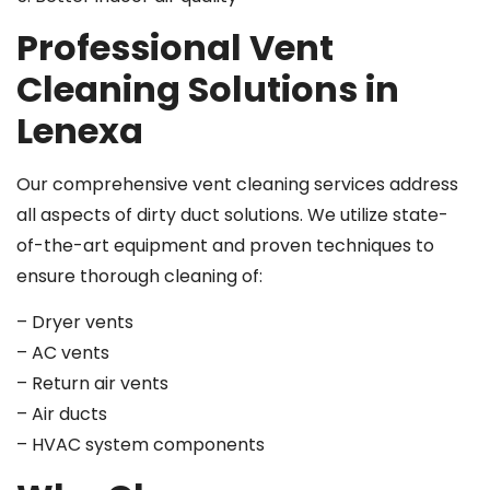
Professional Vent
Cleaning Solutions in
Lenexa
Our comprehensive vent cleaning services address
all aspects of dirty duct solutions. We utilize state-
of-the-art equipment and proven techniques to
ensure thorough cleaning of:
– Dryer vents
– AC vents
– Return air vents
– Air ducts
– HVAC system components