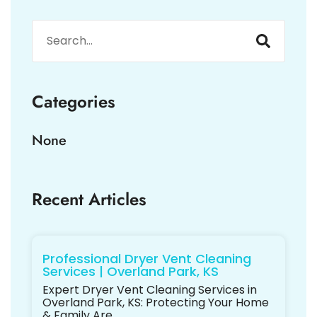
Categories
None
Recent Articles
Professional Dryer Vent Cleaning
Services | Overland Park, KS
Expert Dryer Vent Cleaning Services in
Overland Park, KS: Protecting Your Home
& Family Are