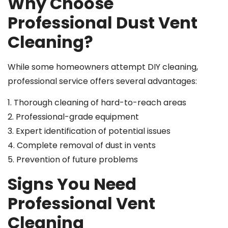
Why Choose
Professional Dust Vent
Cleaning?
While some homeowners attempt DIY cleaning,
professional service offers several advantages:
1. Thorough cleaning of hard-to-reach areas
2. Professional-grade equipment
3. Expert identification of potential issues
4. Complete removal of dust in vents
5. Prevention of future problems
Signs You Need
Professional Vent
Cleaning