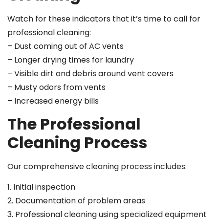
Watch for these indicators that it’s time to call for
professional cleaning:
– Dust coming out of AC vents
– Longer drying times for laundry
– Visible dirt and debris around vent covers
– Musty odors from vents
– Increased energy bills
The Professional
Cleaning Process
Our comprehensive cleaning process includes:
1. Initial inspection
2. Documentation of problem areas
3. Professional cleaning using specialized equipment