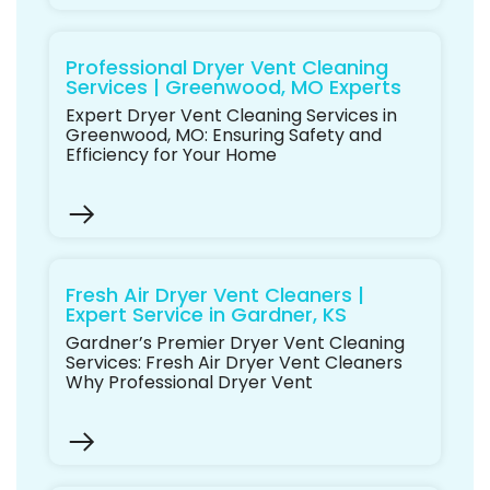
Professional Dryer Vent Cleaning
Services | Greenwood, MO Experts
Expert Dryer Vent Cleaning Services in
Greenwood, MO: Ensuring Safety and
Efficiency for Your Home
Fresh Air Dryer Vent Cleaners |
Expert Service in Gardner, KS
Gardner’s Premier Dryer Vent Cleaning
Services: Fresh Air Dryer Vent Cleaners
Why Professional Dryer Vent