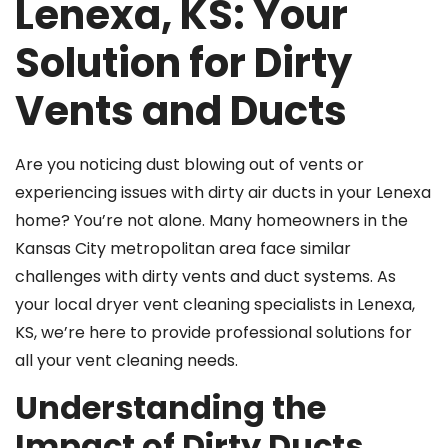
Lenexa, KS: Your
Solution for Dirty
Vents and Ducts
Are you noticing dust blowing out of vents or
experiencing issues with dirty air ducts in your Lenexa
home? You’re not alone. Many homeowners in the
Kansas City metropolitan area face similar
challenges with dirty vents and duct systems. As
your local dryer vent cleaning specialists in Lenexa,
KS, we’re here to provide professional solutions for
all your vent cleaning needs.
Understanding the
Impact of Dirty Ducts