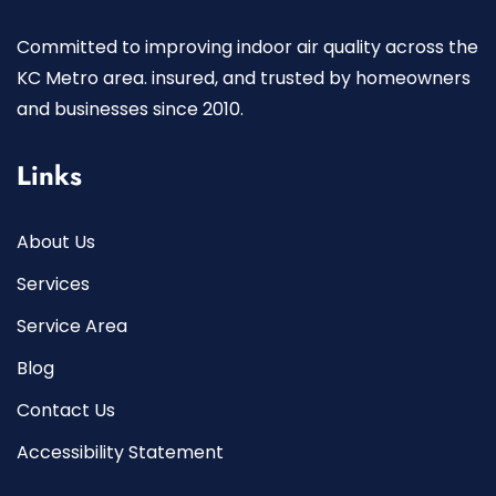
Committed to improving indoor air quality across the
KC Metro area. insured, and trusted by homeowners
and businesses since 2010.
Links
About Us
Services
Service Area
Blog
Contact Us
Accessibility Statement