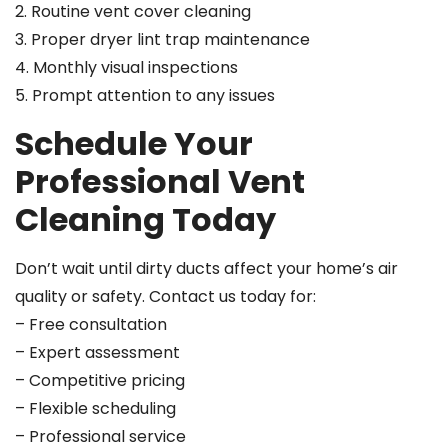
2. Routine vent cover cleaning
3. Proper dryer lint trap maintenance
4. Monthly visual inspections
5. Prompt attention to any issues
Schedule Your
Professional Vent
Cleaning Today
Don’t wait until dirty ducts affect your home’s air
quality or safety. Contact us today for:
– Free consultation
– Expert assessment
– Competitive pricing
– Flexible scheduling
– Professional service