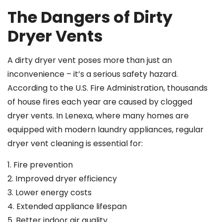
The Dangers of Dirty
Dryer Vents
A dirty dryer vent poses more than just an
inconvenience – it’s a serious safety hazard.
According to the U.S. Fire Administration, thousands
of house fires each year are caused by clogged
dryer vents. In Lenexa, where many homes are
equipped with modern laundry appliances, regular
dryer vent cleaning is essential for:
1. Fire prevention
2. Improved dryer efficiency
3. Lower energy costs
4. Extended appliance lifespan
5. Better indoor air quality