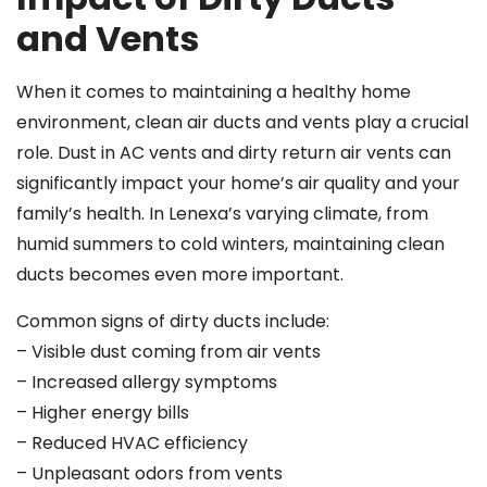
and Vents
When it comes to maintaining a healthy home
environment, clean air ducts and vents play a crucial
role. Dust in AC vents and dirty return air vents can
significantly impact your home’s air quality and your
family’s health. In Lenexa’s varying climate, from
humid summers to cold winters, maintaining clean
ducts becomes even more important.
Common signs of dirty ducts include:
– Visible dust coming from air vents
– Increased allergy symptoms
– Higher energy bills
– Reduced HVAC efficiency
– Unpleasant odors from vents