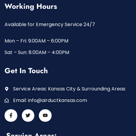
Working Hours
Available for Emergency Service 24/7
Mon – Fri: 9:00AM – 6:00PM
Sat – Sun: 8:00AM – 4:00PM
Get In Touch
Service Areas: Kansas City & Surrounding Areas
Email:
info@airductkansas.com
Service Areas: