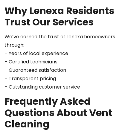
Why Lenexa Residents
Trust Our Services
We’ve earned the trust of Lenexa homeowners
through:
– Years of local experience
– Certified technicians
– Guaranteed satisfaction
– Transparent pricing
– Outstanding customer service
Frequently Asked
Questions About Vent
Cleaning