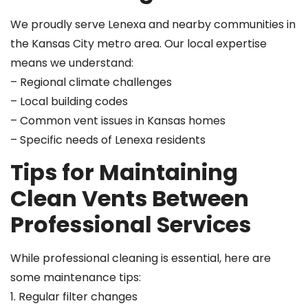
We proudly serve Lenexa and nearby communities in
the Kansas City metro area. Our local expertise
means we understand:
– Regional climate challenges
– Local building codes
– Common vent issues in Kansas homes
– Specific needs of Lenexa residents
Tips for Maintaining
Clean Vents Between
Professional Services
While professional cleaning is essential, here are
some maintenance tips:
1. Regular filter changes