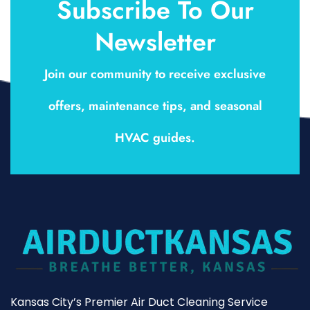
Subscribe To Our
Newsletter
Join our community to receive exclusive
offers, maintenance tips, and seasonal
HVAC guides.
Kansas City’s Premier Air Duct Cleaning Service