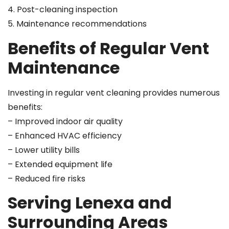
4. Post-cleaning inspection
5. Maintenance recommendations
Benefits of Regular Vent
Maintenance
Investing in regular vent cleaning provides numerous
benefits:
– Improved indoor air quality
– Enhanced HVAC efficiency
– Lower utility bills
– Extended equipment life
– Reduced fire risks
Serving Lenexa and
Surrounding Areas