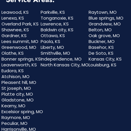
Leawood, KS
Parkville, KS
Raytown, MO
Lenexa, KS
Tonganoxie, KS
Blue springs, MO
Overland Park, KS
Lawrence, KS
Grandview, MO
Shawnee, KS
Baldwin city, KS
Belton, MO
Gardner, KS
Ottawa, KS
Oak grove, MO
Lees summit, MO
Paola, KS
Buckner, MO
Greenwood, MO
Liberty, MO
Basehor, KS
Olathe, KS
Smithville, MO
De Soto, KS
Bonner springs, KS
Independence, MO
Kansas City, KS
Leavenworth, KS
North Kansas City, MO
Louisburg, KS
Eudora, KS
Atchison, MO
Pleasent hill, MO
St joseph, MO
Platte city, MO
Gladstone, MO
Kearny, MO
Excelsior spring, MO
Raymore, MO
Peculiar, MO
Harrisonville, MO