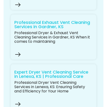
Professional Exhaust Vent Cleaning
Services in Gardner, KS
Professional Dryer & Exhaust Vent
Cleaning Services in Gardner, KS When it
comes to maintaining
Expert Dryer Vent Cleaning Service
in Lenexa, KS | Professional Care
Professional Dryer Vent Cleaning
Services in Lenexa, KS: Ensuring Safety
and Efficiency for Your Home