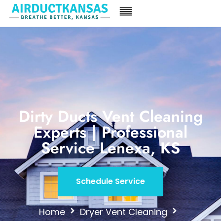
Dirty Ducts Vent Cleaning
Experts | Professional
Service Lenexa, KS
Schedule Service
Home
Dryer Vent Cleaning