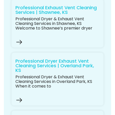
Professional Exhaust Vent Cleaning
Services | Shawnee, KS
Professional Dryer & Exhaust Vent
Cleaning Services in Shawnee, KS
Welcome to Shawnee’s premier dryer
Professional Dryer Exhaust Vent
Cleaning Services | Overland Park,
KS
Professional Dryer & Exhaust Vent
Cleaning Services in Overland Park, KS
When it comes to