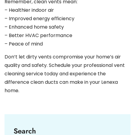
Remember, clean vents mean:
– Healthier indoor air
– Improved energy efficiency
– Enhanced home safety
– Better HVAC performance
– Peace of mind
Don’t let dirty vents compromise your home’s air
quality and safety. Schedule your professional vent
cleaning service today and experience the
difference clean ducts can make in your Lenexa
home.
Search