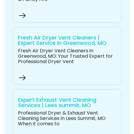
Fresh Air Dryer Vent Cleaners |
Expert Service in Greenwood, MO
Fresh Air Dryer Vent Cleaners in
Greenwood, MO: Your Trusted Expert for
Professional Dryer Vent
Expert Exhaust Vent Cleaning
Services | Lees summit, MO
Professional Dryer & Exhaust Vent
Cleaning Services in Lees Summit, MO
When it comes to