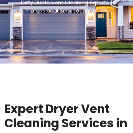
Dirty Ducts Vent Cleaning Experts |
Professional Service Lenexa, KS
Expert Dryer Vent
Cleaning Services in