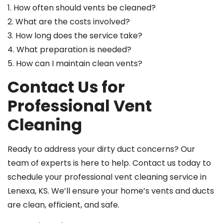
1. How often should vents be cleaned?
2. What are the costs involved?
3. How long does the service take?
4. What preparation is needed?
5. How can I maintain clean vents?
Contact Us for
Professional Vent
Cleaning
Ready to address your dirty duct concerns? Our
team of experts is here to help. Contact us today to
schedule your professional vent cleaning service in
Lenexa, KS. We’ll ensure your home’s vents and ducts
are clean, efficient, and safe.