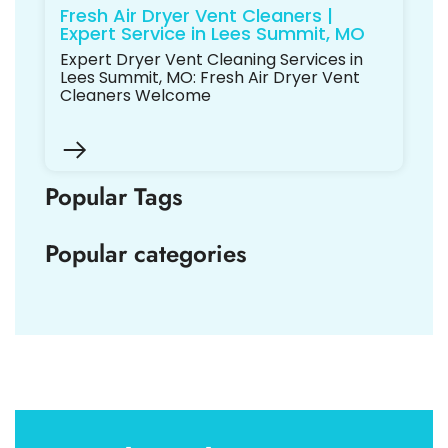
Fresh Air Dryer Vent Cleaners |
Expert Service in Lees Summit, MO
Expert Dryer Vent Cleaning Services in
Lees Summit, MO: Fresh Air Dryer Vent
Cleaners Welcome
Popular Tags
Popular categories