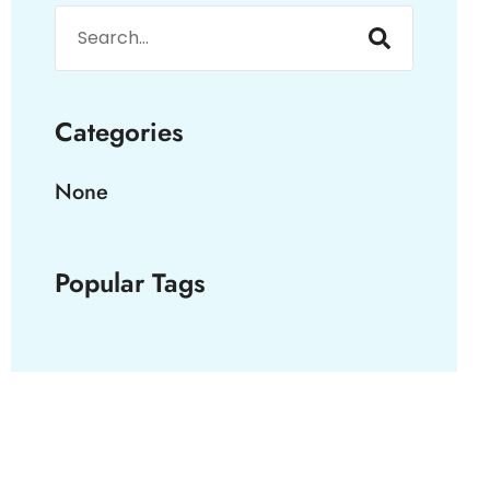
Categories
None
Popular Tags