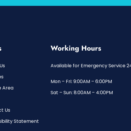
s
Working Hours
Us
Available for Emergency Service 2
es
Mon – Fri: 9:00AM – 6:00PM
e Area
Sat – Sun: 8:00AM – 4:00PM
t Us
ibility Statement