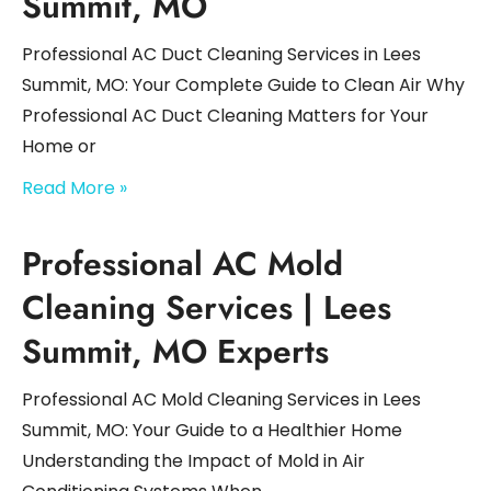
Summit, MO
Professional AC Duct Cleaning Services in Lees
Summit, MO: Your Complete Guide to Clean Air Why
Professional AC Duct Cleaning Matters for Your
Home or
Read More »
Professional AC Mold
Cleaning Services | Lees
Summit, MO Experts
Professional AC Mold Cleaning Services in Lees
Summit, MO: Your Guide to a Healthier Home
Understanding the Impact of Mold in Air