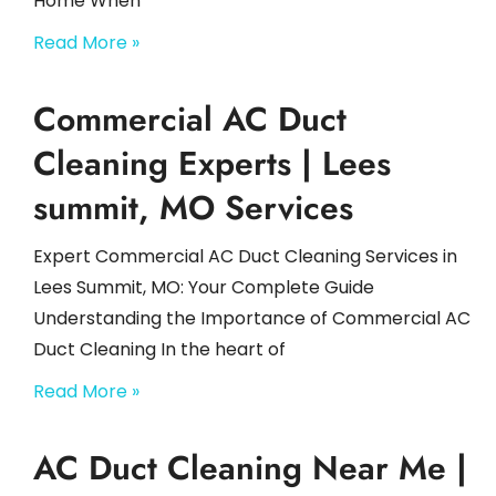
Home When
Read More »
Commercial AC Duct
Cleaning Experts | Lees
summit, MO Services
Expert Commercial AC Duct Cleaning Services in
Lees Summit, MO: Your Complete Guide
Understanding the Importance of Commercial AC
Duct Cleaning In the heart of
Read More »
AC Duct Cleaning Near Me |