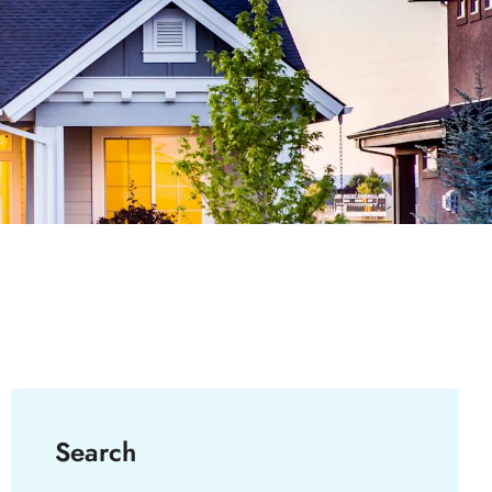
Search