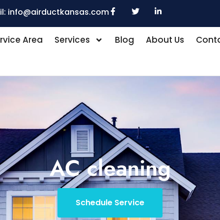
l:
info@airductkansas.com
rvice Area
Services
Blog
About Us
Conta
AC cleaning
Schedule Service