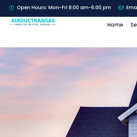
Open Hours: Mon-Fri 8:00 am-6:00 pm
Emai
Home
Se