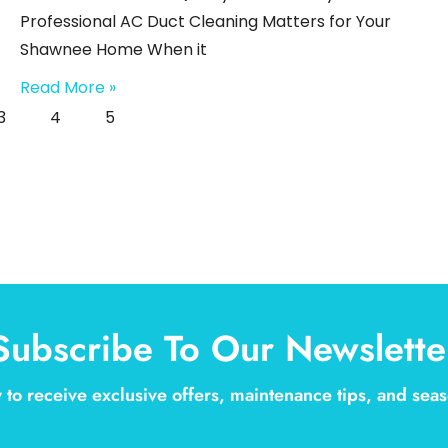
Professional AC Duct Cleaning Matters for Your
Shawnee Home When it
Read More »
3
4
5
Subscribe To Our Newslette
 to receive exclusive offers, maintenance tips, and se