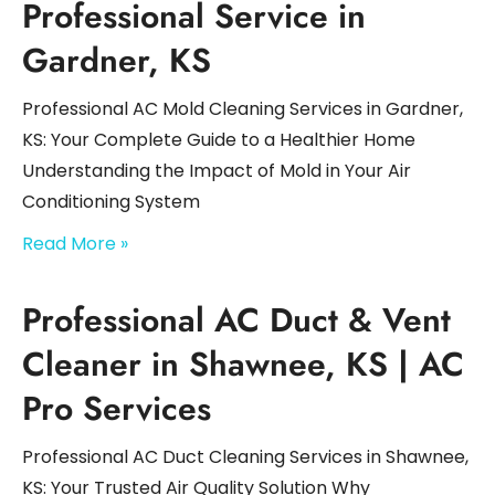
Professional Service in
Gardner, KS
Professional AC Mold Cleaning Services in Gardner,
KS: Your Complete Guide to a Healthier Home
Understanding the Impact of Mold in Your Air
Conditioning System
Read More »
Professional AC Duct & Vent
Cleaner in Shawnee, KS | AC
Pro Services
Professional AC Duct Cleaning Services in Shawnee,
KS: Your Trusted Air Quality Solution Why