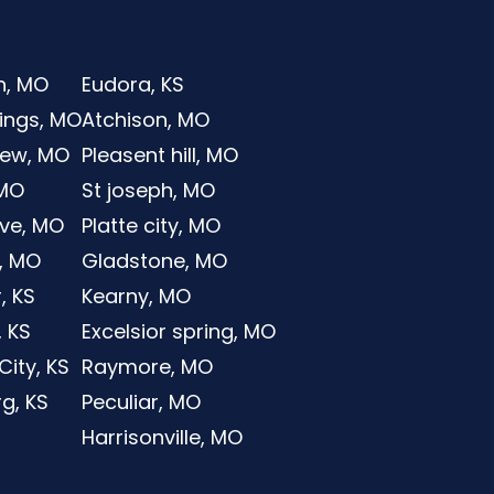
n, MO
Eudora, KS
rings, MO
Atchison, MO
iew, MO
Pleasent hill, MO
 MO
St joseph, MO
ve, MO
Platte city, MO
, MO
Gladstone, MO
, KS
Kearny, MO
, KS
Excelsior spring, MO
ity, KS
Raymore, MO
g, KS
Peculiar, MO
Harrisonville, MO