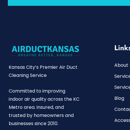
Link
About 
Kansas City’s Premier Air Duct
Cleaning Service
Servic
Servic
Committed to improving
Blog
indoor air quality across the KC
Metro area. insured, and
Contac
trusted by homeowners and
Access
businesses since 2010.