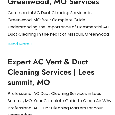
Greenwood, MO Services
Commercial AC Duct Cleaning Services in
Greenwood, MO: Your Complete Guide
Understanding the Importance of Commercial AC
Duct Cleaning In the heart of Missouri, Greenwood
Read More »
Expert AC Vent & Duct
Cleaning Services | Lees
summit, MO
Professional AC Duct Cleaning Services in Lees
Summit, MO: Your Complete Guide to Clean Air Why
Professional AC Duct Cleaning Matters for Your