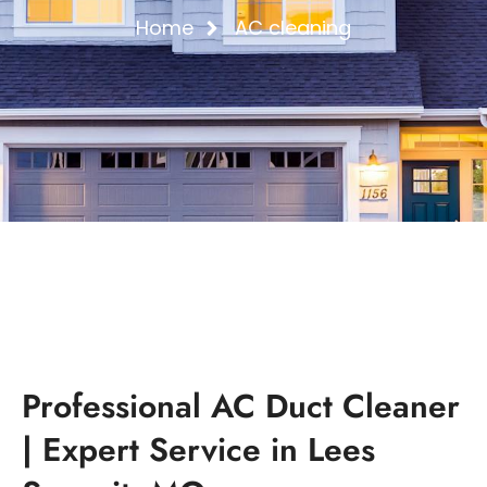
Home
AC cleaning
Professional AC Duct Cleaner
| Expert Service in Lees