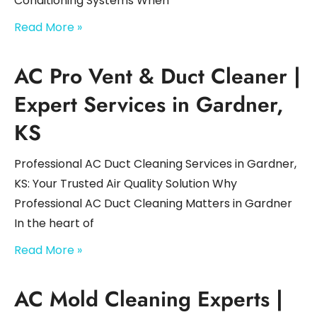
Conditioning Systems When
Read More »
AC Pro Vent & Duct Cleaner |
Expert Services in Gardner,
KS
Professional AC Duct Cleaning Services in Gardner,
KS: Your Trusted Air Quality Solution Why
Professional AC Duct Cleaning Matters in Gardner
In the heart of
Read More »
AC Mold Cleaning Experts |