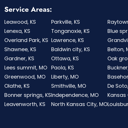
Service Areas:
Leawood, KS
Parkville, KS
Raytow
Lenexa, KS
Tonganoxie, KS
Blue sp
Overland Park, KS
Lawrence, KS
Grandv
Shawnee, KS
Baldwin city, KS
Belton,
Gardner, KS
Ottawa, KS
Oak gro
Lees summit, MO
Paola, KS
Buckner
Greenwood, MO
Liberty, MO
Basehor
Olathe, KS
Smithville, MO
De Soto
Bonner springs, KS
Independence, MO
Kansas C
Leavenworth, KS
North Kansas City, MO
Louisbur