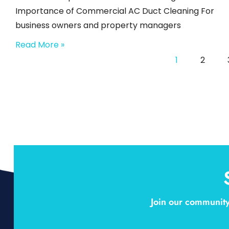
Importance of Commercial AC Duct Cleaning For
business owners and property managers
Read More »
1
2
Join our community