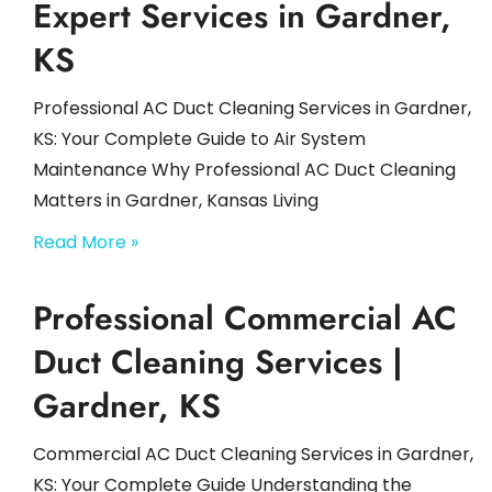
Expert Services in Gardner,
KS
Professional AC Duct Cleaning Services in Gardner,
KS: Your Complete Guide to Air System
Maintenance Why Professional AC Duct Cleaning
Matters in Gardner, Kansas Living
Read More »
Professional Commercial AC
Duct Cleaning Services |
Gardner, KS
Commercial AC Duct Cleaning Services in Gardner,
KS: Your Complete Guide Understanding the