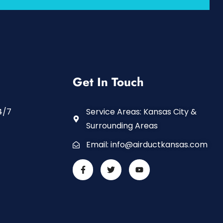
Get In Touch
4/7
Service Areas: Kansas City &
Surrounding Areas
Email:
info@airductkansas.com