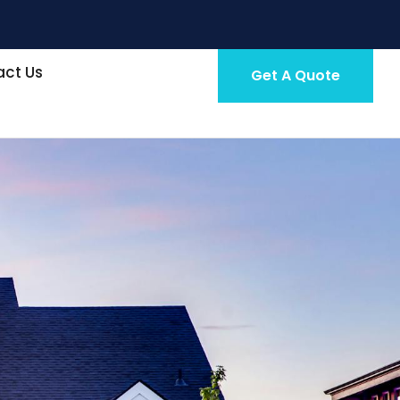
ct Us
Get A Quote