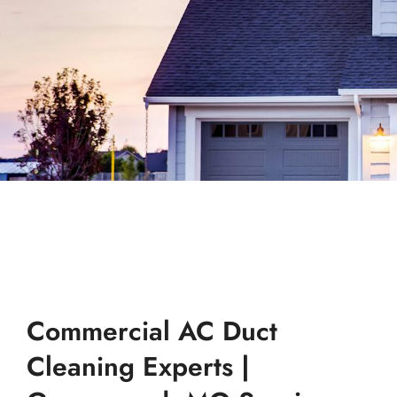
Commercial AC Duct
Cleaning Experts |