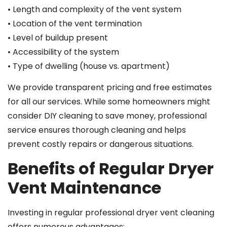
• Length and complexity of the vent system
• Location of the vent termination
• Level of buildup present
• Accessibility of the system
• Type of dwelling (house vs. apartment)
We provide transparent pricing and free estimates
for all our services. While some homeowners might
consider DIY cleaning to save money, professional
service ensures thorough cleaning and helps
prevent costly repairs or dangerous situations.
Benefits of Regular Dryer
Vent Maintenance
Investing in regular professional dryer vent cleaning
offers numerous advantages: