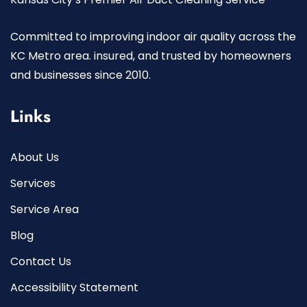
Committed to improving indoor air quality across the
KC Metro area. insured, and trusted by homeowners
and businesses since 2010.
Links
About Us
Services
Service Area
Blog
Contact Us
Accessibility Statement