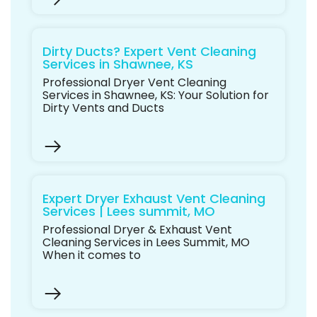
Dirty Ducts? Expert Vent Cleaning
Services in Shawnee, KS
Professional Dryer Vent Cleaning
Services in Shawnee, KS: Your Solution for
Dirty Vents and Ducts
Expert Dryer Exhaust Vent Cleaning
Services | Lees summit, MO
Professional Dryer & Exhaust Vent
Cleaning Services in Lees Summit, MO
When it comes to