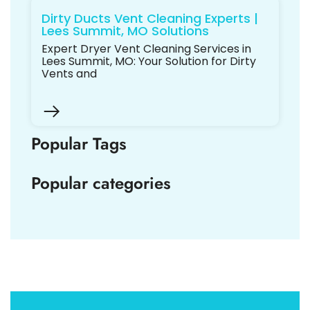
Dirty Ducts Vent Cleaning Experts |
Lees Summit, MO Solutions
Expert Dryer Vent Cleaning Services in
Lees Summit, MO: Your Solution for Dirty
Vents and
Popular Tags
Popular categories