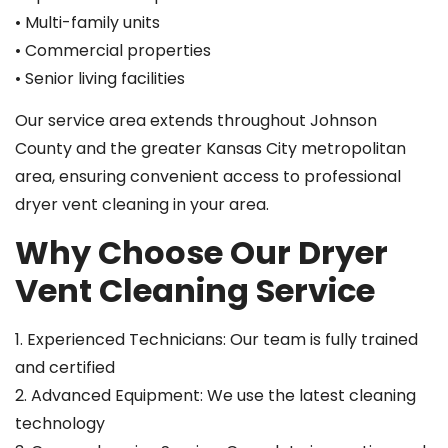
• Multi-family units
• Commercial properties
• Senior living facilities
Our service area extends throughout Johnson
County and the greater Kansas City metropolitan
area, ensuring convenient access to professional
dryer vent cleaning in your area.
Why Choose Our Dryer
Vent Cleaning Service
1. Experienced Technicians: Our team is fully trained
and certified
2. Advanced Equipment: We use the latest cleaning
technology