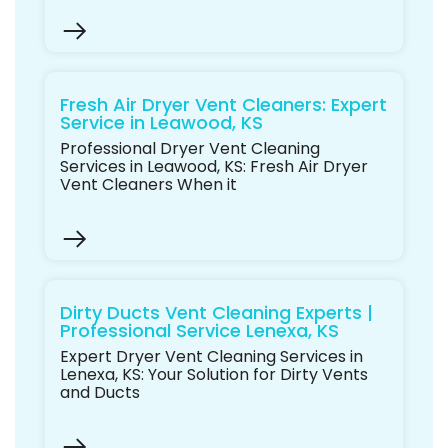
Fresh Air Dryer Vent Cleaners: Expert
Service in Leawood, KS
Professional Dryer Vent Cleaning
Services in Leawood, KS: Fresh Air Dryer
Vent Cleaners When it
Dirty Ducts Vent Cleaning Experts |
Professional Service Lenexa, KS
Expert Dryer Vent Cleaning Services in
Lenexa, KS: Your Solution for Dirty Vents
and Ducts