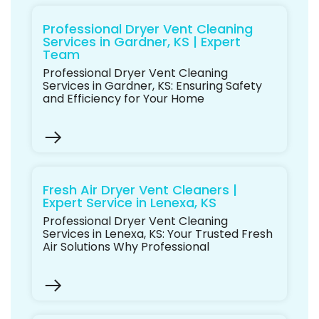
Professional Dryer Vent Cleaning
Services in Gardner, KS | Expert
Team
Professional Dryer Vent Cleaning
Services in Gardner, KS: Ensuring Safety
and Efficiency for Your Home
Fresh Air Dryer Vent Cleaners |
Expert Service in Lenexa, KS
Professional Dryer Vent Cleaning
Services in Lenexa, KS: Your Trusted Fresh
Air Solutions Why Professional