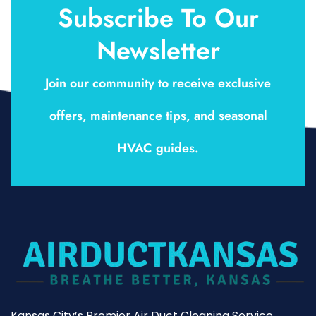
Subscribe To Our
Newsletter
Join our community to receive exclusive
offers, maintenance tips, and seasonal
HVAC guides.
Kansas City’s Premier Air Duct Cleaning Service