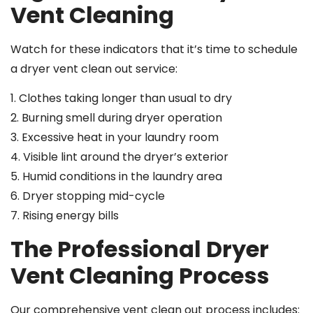
Vent Cleaning
Watch for these indicators that it’s time to schedule
a dryer vent clean out service:
1. Clothes taking longer than usual to dry
2. Burning smell during dryer operation
3. Excessive heat in your laundry room
4. Visible lint around the dryer’s exterior
5. Humid conditions in the laundry area
6. Dryer stopping mid-cycle
7. Rising energy bills
The Professional Dryer
Vent Cleaning Process
Our comprehensive vent clean out process includes: