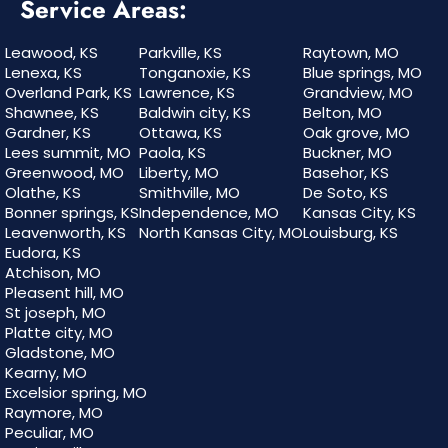
Service Areas:
Leawood, KS
Parkville, KS
Raytown, MO
Lenexa, KS
Tonganoxie, KS
Blue springs, MO
Overland Park, KS
Lawrence, KS
Grandview, MO
Shawnee, KS
Baldwin city, KS
Belton, MO
Gardner, KS
Ottawa, KS
Oak grove, MO
Lees summit, MO
Paola, KS
Buckner, MO
Greenwood, MO
Liberty, MO
Basehor, KS
Olathe, KS
Smithville, MO
De Soto, KS
Bonner springs, KS
Independence, MO
Kansas City, KS
Leavenworth, KS
North Kansas City, MO
Louisburg, KS
Eudora, KS
Atchison, MO
Pleasent hill, MO
St joseph, MO
Platte city, MO
Gladstone, MO
Kearny, MO
Excelsior spring, MO
Raymore, MO
Peculiar, MO