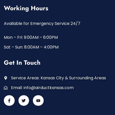
Working Hours
Available for Emergency Service 24/7
Mon – Fri: 9:00AM – 6:00PM
Sat – Sun: 8:00AM – 4:00PM
Get In Touch
Service Areas: Kansas City & Surrounding Areas
Email:
info@airductkansas.com