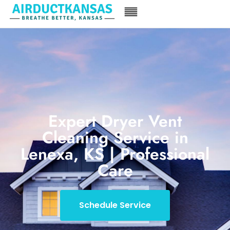
Expert Dryer Vent
Cleaning Service in
Lenexa, KS | Professional
Care
Schedule Service