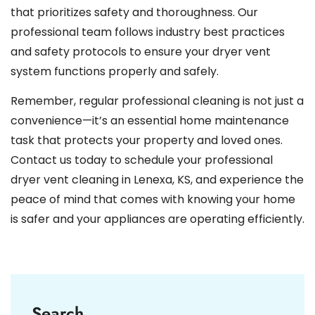
that prioritizes safety and thoroughness. Our
professional team follows industry best practices
and safety protocols to ensure your dryer vent
system functions properly and safely.
Remember, regular professional cleaning is not just a
convenience—it’s an essential home maintenance
task that protects your property and loved ones.
Contact us today to schedule your professional
dryer vent cleaning in Lenexa, KS, and experience the
peace of mind that comes with knowing your home
is safer and your appliances are operating efficiently.
Search