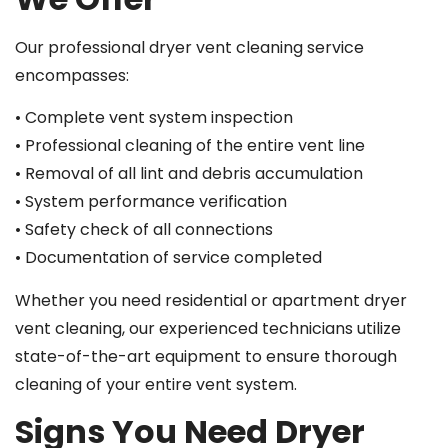
Our professional dryer vent cleaning service
encompasses:
• Complete vent system inspection
• Professional cleaning of the entire vent line
• Removal of all lint and debris accumulation
• System performance verification
• Safety check of all connections
• Documentation of service completed
Whether you need residential or apartment dryer
vent cleaning, our experienced technicians utilize
state-of-the-art equipment to ensure thorough
cleaning of your entire vent system.
Signs You Need Dryer