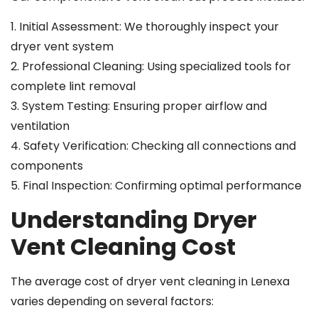
1. Initial Assessment: We thoroughly inspect your
dryer vent system
2. Professional Cleaning: Using specialized tools for
complete lint removal
3. System Testing: Ensuring proper airflow and
ventilation
4. Safety Verification: Checking all connections and
components
5. Final Inspection: Confirming optimal performance
Understanding Dryer
Vent Cleaning Cost
The average cost of dryer vent cleaning in Lenexa
varies depending on several factors: