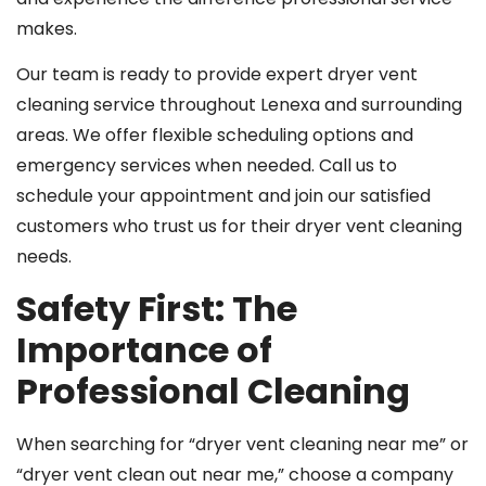
makes.
Our team is ready to provide expert dryer vent
cleaning service throughout Lenexa and surrounding
areas. We offer flexible scheduling options and
emergency services when needed. Call us to
schedule your appointment and join our satisfied
customers who trust us for their dryer vent cleaning
needs.
Safety First: The
Importance of
Professional Cleaning
When searching for “dryer vent cleaning near me” or
“dryer vent clean out near me,” choose a company