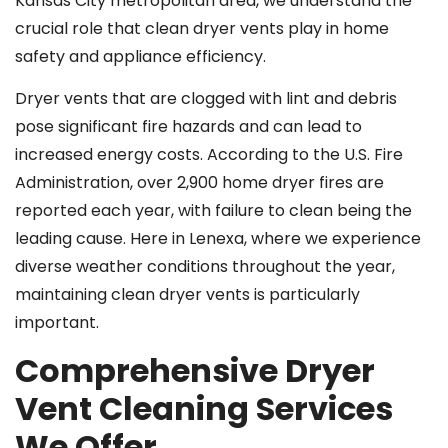
Kansas City metropolitan area, we understand the
crucial role that clean dryer vents play in home
safety and appliance efficiency.
Dryer vents that are clogged with lint and debris
pose significant fire hazards and can lead to
increased energy costs. According to the U.S. Fire
Administration, over 2,900 home dryer fires are
reported each year, with failure to clean being the
leading cause. Here in Lenexa, where we experience
diverse weather conditions throughout the year,
maintaining clean dryer vents is particularly
important.
Comprehensive Dryer
Vent Cleaning Services
We Offer