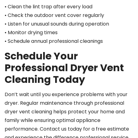
• Clean the lint trap after every load
• Check the outdoor vent cover regularly
• Listen for unusual sounds during operation
• Monitor drying times
• Schedule annual professional cleanings
Schedule Your
Professional Dryer Vent
Cleaning Today
Don’t wait until you experience problems with your
dryer. Regular maintenance through professional
dryer vent cleaning helps protect your home and
family while ensuring optimal appliance
performance. Contact us today for a free estimate
and experience the difference professional service