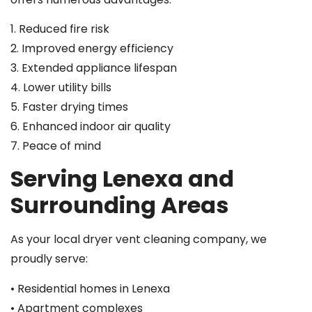
1. Reduced fire risk
2. Improved energy efficiency
3. Extended appliance lifespan
4. Lower utility bills
5. Faster drying times
6. Enhanced indoor air quality
7. Peace of mind
Serving Lenexa and
Surrounding Areas
As your local dryer vent cleaning company, we
proudly serve:
• Residential homes in Lenexa
• Apartment complexes