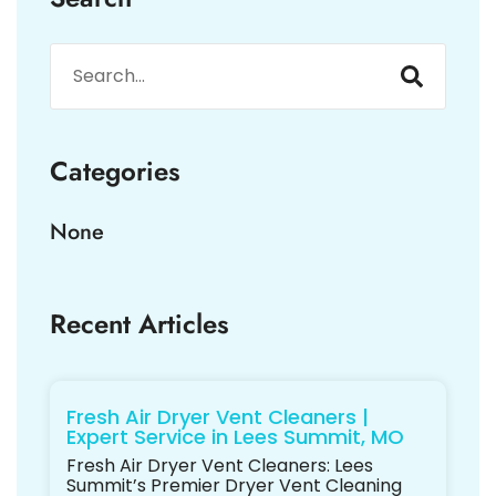
Categories
None
Recent Articles
Fresh Air Dryer Vent Cleaners |
Expert Service in Lees Summit, MO
Fresh Air Dryer Vent Cleaners: Lees
Summit’s Premier Dryer Vent Cleaning