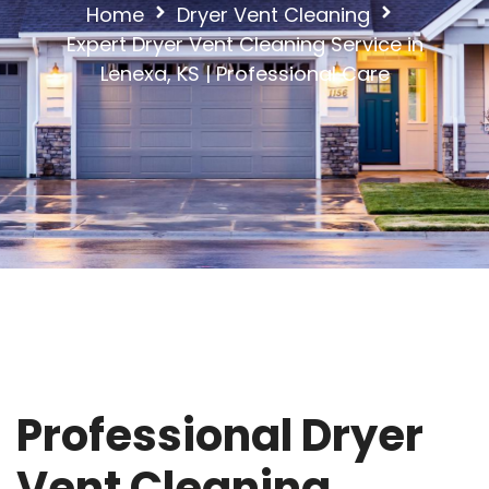
Home
Dryer Vent Cleaning
Expert Dryer Vent Cleaning Service in
Lenexa, KS | Professional Care
Professional Dryer
Vent Cleaning