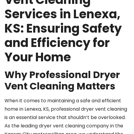
Services in Lenexa,
KS: Ensuring Safety
and Efficiency for
Your Home
Why Professional Dryer
Vent Cleaning Matters
When it comes to maintaining a safe and efficient
home in Lenexa, KS, professional dryer vent cleaning
is an essential service that shouldn’t be overlooked.
As the leading dryer vent cleaning company in the