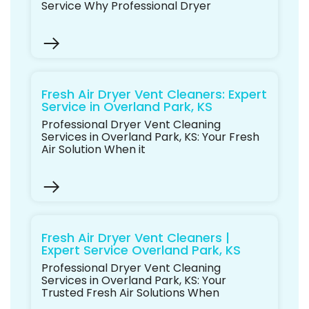
Service Why Professional Dryer
Fresh Air Dryer Vent Cleaners: Expert
Service in Overland Park, KS
Professional Dryer Vent Cleaning
Services in Overland Park, KS: Your Fresh
Air Solution When it
Fresh Air Dryer Vent Cleaners |
Expert Service Overland Park, KS
Professional Dryer Vent Cleaning
Services in Overland Park, KS: Your
Trusted Fresh Air Solutions When