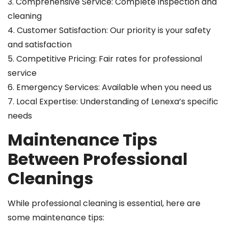
3. Comprehensive Service: Complete inspection and
cleaning
4. Customer Satisfaction: Our priority is your safety
and satisfaction
5. Competitive Pricing: Fair rates for professional
service
6. Emergency Services: Available when you need us
7. Local Expertise: Understanding of Lenexa’s specific
needs
Maintenance Tips
Between Professional
Cleanings
While professional cleaning is essential, here are
some maintenance tips: