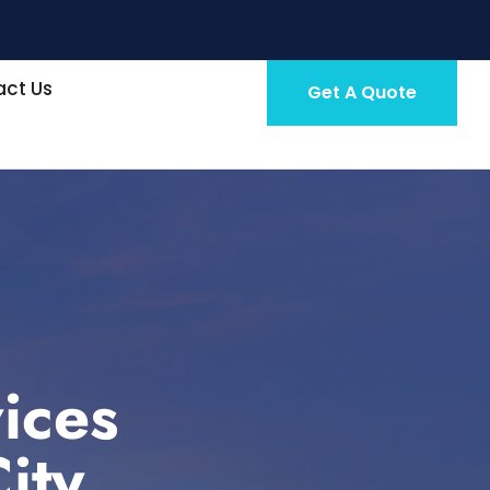
ct Us
Get A Quote
ices
ity