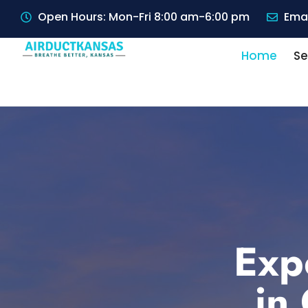
Open Hours: Mon-Fri 8:00 am-6:00 pm
Emai
Home
Se
Exp
in