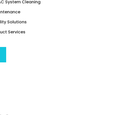
C System Cleaning
intenance
lity Solutions
ct Services