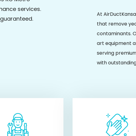
nance services.
At AirDuctKansas
n guaranteed.
that remove yea
contaminants. O
art equipment an
serving premium
with outstanding