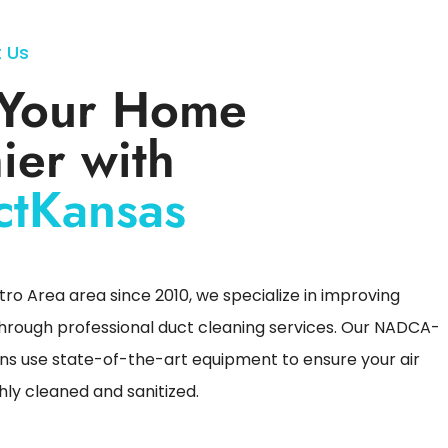
 Us
Your Home
ier with
ctKansas
ro Area area since 2010, we specialize in improving
 through professional duct cleaning services. Our NADCA-
ans use state-of-the-art equipment to ensure your air
ly cleaned and sanitized.