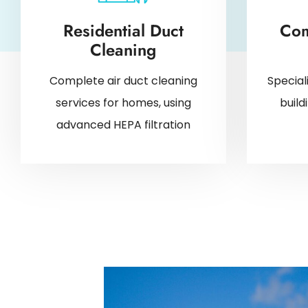
Residential Duct
Com
Cleaning
Complete air duct cleaning
Special
services for homes, using
buil
advanced HEPA filtration