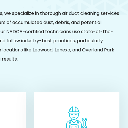
, we specialize in thorough air duct cleaning services
rs of accumulated dust, debris, and potential
ur NADCA-certified technicians use state-of-the-
d follow industry-best practices, particularly
 locations like Leawood, Lenexa, and Overland Park
 results.