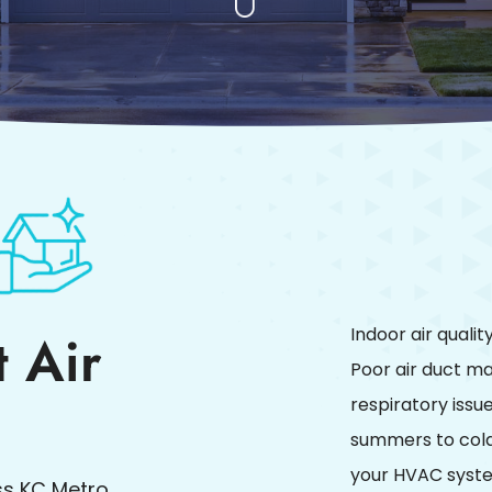
 Air
Indoor air quali
Poor air duct ma
respiratory issu
summers to cold 
your HVAC system
s KC Metro