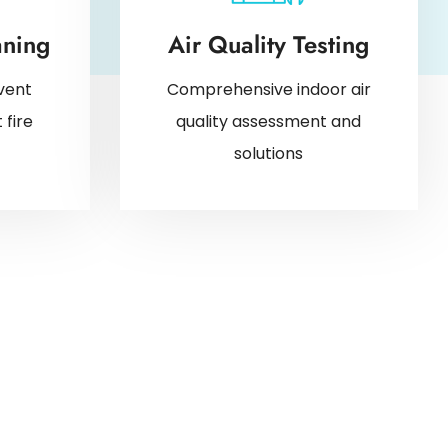
aning
Air Quality Testing
vent
Comprehensive indoor air
 fire
quality assessment and
solutions