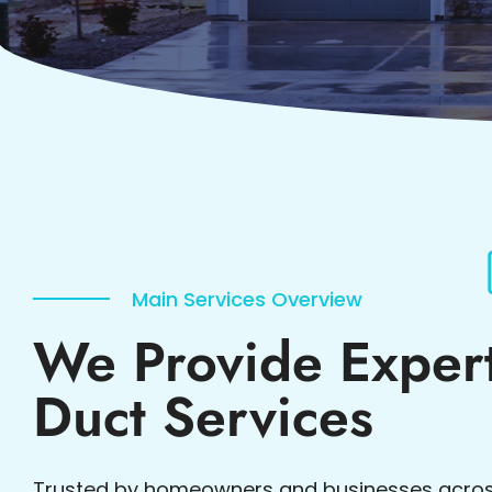
Main Services Overview
We Provide Expert
Duct Services
Trusted by homeowners and businesses acros