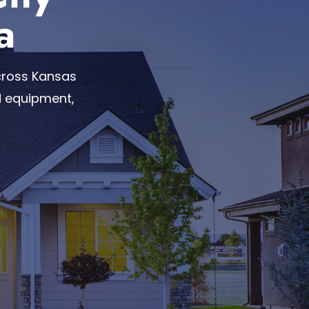
a
cross Kansas
d equipment,