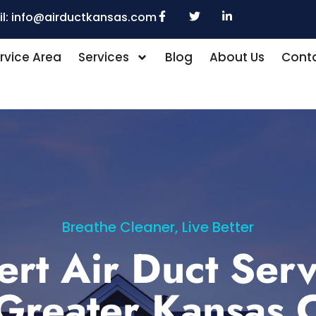
l:
info@airductkansas.com
rvice Area
Services
Blog
About Us
Conta
Breathe Cleaner, Live Better
ert Air Duct Serv
 Greater Kansas C