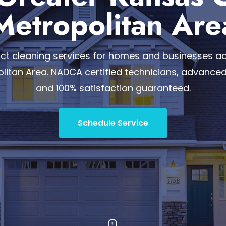
Metropolitan Are
duct cleaning services for homes and businesses a
olitan Area. NADCA certified technicians, advance
and 100% satisfaction guaranteed.
Schedule Service