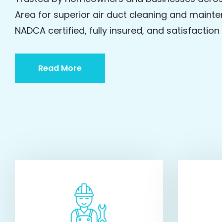
Area for superior air duct cleaning and mainte
NADCA certified, fully insured, and satisfactio
Read More