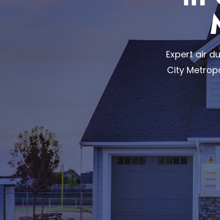
Expert air 
City Metrop