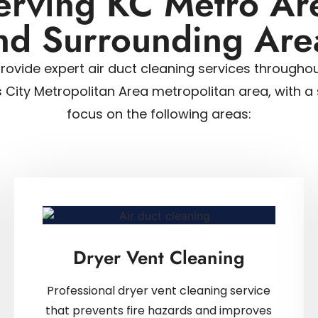
erving KC Metro Ar
nd Surrounding Are
rovide expert air duct cleaning services throughou
 City Metropolitan Area metropolitan area, with a 
focus on the following areas:
Dryer Vent Cleaning
Professional dryer vent cleaning service
that prevents fire hazards and improves