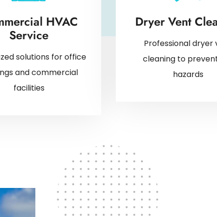
mercial HVAC
Dryer Vent Cle
Service
Professional dryer 
ized solutions for office
cleaning to prevent
dings and commercial
hazards
facilities