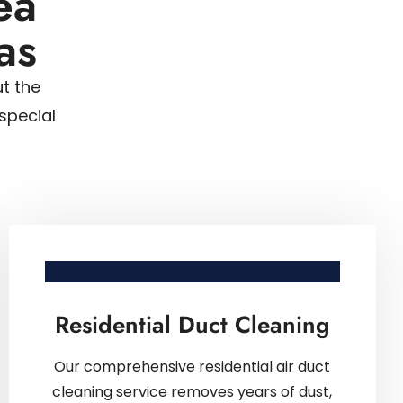
ea
as
t the
special
Residential Duct Cleaning
Our comprehensive residential air duct
cleaning service removes years of dust,