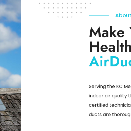
About
Make 
Health
AirDu
Serving the KC Met
indoor air quality
certified technici
ducts are thorough