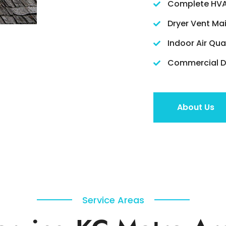
Complete HVA
Dryer Vent Ma
Indoor Air Qua
Commercial Du
About Us
Service Areas