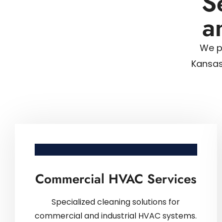
S
a
We p
Kansas
Commercial HVAC Services
Specialized cleaning solutions for
commercial and industrial HVAC systems.