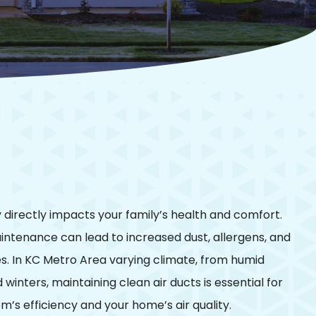
ty directly impacts your family’s health and comfort.
intenance can lead to increased dust, allergens, and
es. In KC Metro Area varying climate, from humid
winters, maintaining clean air ducts is essential for
’s efficiency and your home’s air quality.