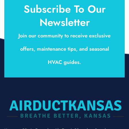
Subscribe To Our
Newsletter
Join our community to receive exclusive
offers, maintenance tips, and seasonal
HVAC guides.