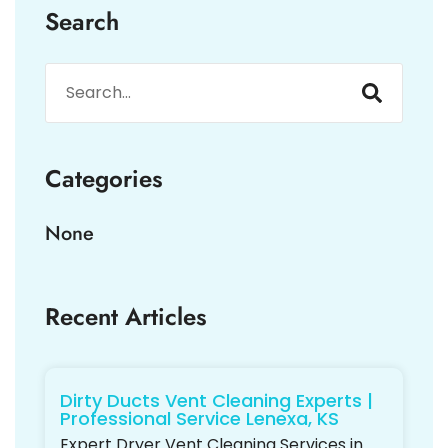
Search
Categories
None
Recent Articles
Dirty Ducts Vent Cleaning Experts |
Professional Service Lenexa, KS
Expert Dryer Vent Cleaning Services in