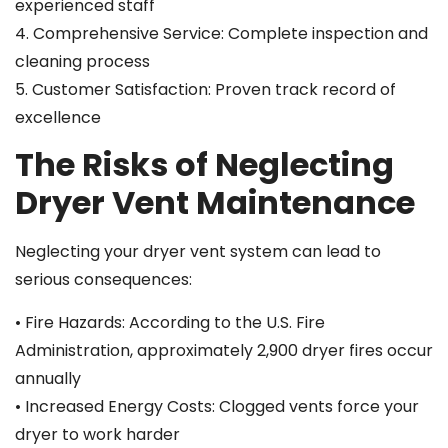
experienced staff
4. Comprehensive Service: Complete inspection and
cleaning process
5. Customer Satisfaction: Proven track record of
excellence
The Risks of Neglecting
Dryer Vent Maintenance
Neglecting your dryer vent system can lead to
serious consequences:
• Fire Hazards: According to the U.S. Fire
Administration, approximately 2,900 dryer fires occur
annually
• Increased Energy Costs: Clogged vents force your
dryer to work harder