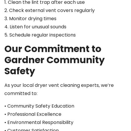
1. Clean the lint trap after each use
2. Check external vent covers regularly
3. Monitor drying times
4. Listen for unusual sounds
5. Schedule regular inspections
Our Commitment to
Gardner Community
Safety
As your local dryer vent cleaning experts, we’re
committed to:
• Community Safety Education
• Professional Excellence
• Environmental Responsibility
• Customer Satisfaction