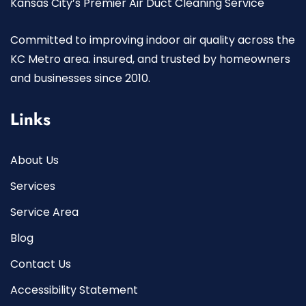
Kansas City’s Premier Air Duct Cleaning Service
Committed to improving indoor air quality across the
KC Metro area. insured, and trusted by homeowners
and businesses since 2010.
Links
About Us
Services
Service Area
Blog
Contact Us
Accessibility Statement