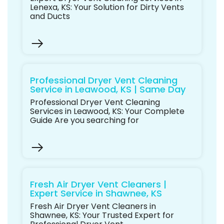
Lenexa, KS: Your Solution for Dirty Vents
and Ducts
Professional Dryer Vent Cleaning
Service in Leawood, KS | Same Day
Professional Dryer Vent Cleaning
Services in Leawood, KS: Your Complete
Guide Are you searching for
Fresh Air Dryer Vent Cleaners |
Expert Service in Shawnee, KS
Fresh Air Dryer Vent Cleaners in
Shawnee, KS: Your Trusted Expert for