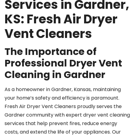
Services in Gardner,
KS: Fresh Air Dryer
Vent Cleaners
The Importance of
Professional Dryer Vent
Cleaning in Gardner
As a homeowner in Gardner, Kansas, maintaining
your home’s safety and efficiency is paramount.
Fresh Air Dryer Vent Cleaners proudly serves the
Gardner community with expert dryer vent cleaning
services that help prevent fires, reduce energy
costs, and extend the life of your appliances. Our