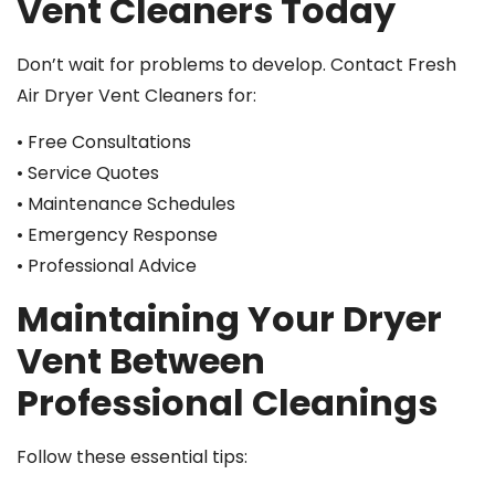
Vent Cleaners Today
Don’t wait for problems to develop. Contact Fresh
Air Dryer Vent Cleaners for:
• Free Consultations
• Service Quotes
• Maintenance Schedules
• Emergency Response
• Professional Advice
Maintaining Your Dryer
Vent Between
Professional Cleanings
Follow these essential tips: