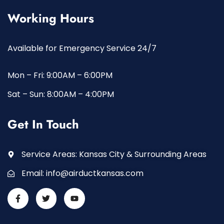
Working Hours
Available for Emergency Service 24/7
Mon – Fri: 9:00AM – 6:00PM
Sat – Sun: 8:00AM – 4:00PM
Get In Touch
Service Areas: Kansas City & Surrounding Areas
Email:
info@airductkansas.com