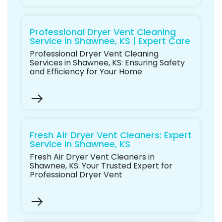
Professional Dryer Vent Cleaning
Service in Shawnee, KS | Expert Care
Professional Dryer Vent Cleaning
Services in Shawnee, KS: Ensuring Safety
and Efficiency for Your Home
Fresh Air Dryer Vent Cleaners: Expert
Service in Shawnee, KS
Fresh Air Dryer Vent Cleaners in
Shawnee, KS: Your Trusted Expert for
Professional Dryer Vent