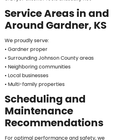
Service Areas in and
Around Gardner, KS
We proudly serve:
• Gardner proper
• Surrounding Johnson County areas
• Neighboring communities
• Local businesses
• Multi-family properties
Scheduling and
Maintenance
Recommendations
For optimal performance and safety, we