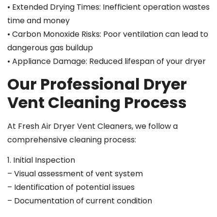
• Extended Drying Times: Inefficient operation wastes
time and money
• Carbon Monoxide Risks: Poor ventilation can lead to
dangerous gas buildup
• Appliance Damage: Reduced lifespan of your dryer
Our Professional Dryer
Vent Cleaning Process
At Fresh Air Dryer Vent Cleaners, we follow a
comprehensive cleaning process:
1. Initial Inspection
– Visual assessment of vent system
– Identification of potential issues
– Documentation of current condition