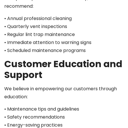
recommend:
• Annual professional cleaning
• Quarterly vent inspections
• Regular lint trap maintenance
• Immediate attention to warning signs
• Scheduled maintenance programs
Customer Education and
Support
We believe in empowering our customers through
education:
• Maintenance tips and guidelines
• Safety recommendations
• Energy-saving practices