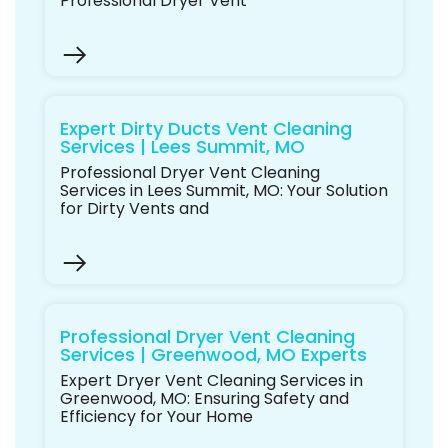
Professional Dryer Vent
Expert Dirty Ducts Vent Cleaning
Services | Lees Summit, MO
Professional Dryer Vent Cleaning
Services in Lees Summit, MO: Your Solution
for Dirty Vents and
Professional Dryer Vent Cleaning
Services | Greenwood, MO Experts
Expert Dryer Vent Cleaning Services in
Greenwood, MO: Ensuring Safety and
Efficiency for Your Home