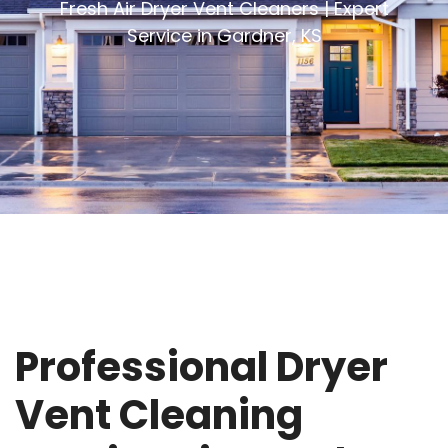
Fresh Air Dryer Vent Cleaners | Expert
Service in Gardner, KS
Professional Dryer
Vent Cleaning