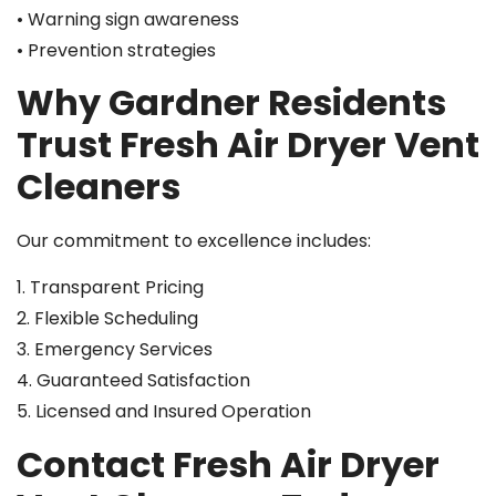
• Warning sign awareness
• Prevention strategies
Why Gardner Residents
Trust Fresh Air Dryer Vent
Cleaners
Our commitment to excellence includes:
1. Transparent Pricing
2. Flexible Scheduling
3. Emergency Services
4. Guaranteed Satisfaction
5. Licensed and Insured Operation
Contact Fresh Air Dryer