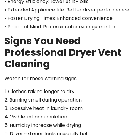
• Energy Efficiency: Lower utility bills
• Extended Appliance Life: Better dryer performance
• Faster Drying Times: Enhanced convenience
• Peace of Mind: Professional service guarantee
Signs You Need
Professional Dryer Vent
Cleaning
Watch for these warning signs:
1. Clothes taking longer to dry
2. Burning smell during operation
3. Excessive heat in laundry room
4. Visible lint accumulation
5. Humidity increase while drying
6. Dryer exterior feels unusually hot