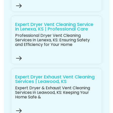
Expert Dryer Vent Cleaning Service
in Lenexa, KS | Professional Care
Professional Dryer Vent Cleaning
Services in Lenexa, KS: Ensuring Safety
and Efficiency for Your Home
Expert Dryer Exhaust Vent Cleaning
Services | Leawood, KS
Expert Dryer & Exhaust Vent Cleaning
Services in Leawood, KS: Keeping Your
Home Safe &