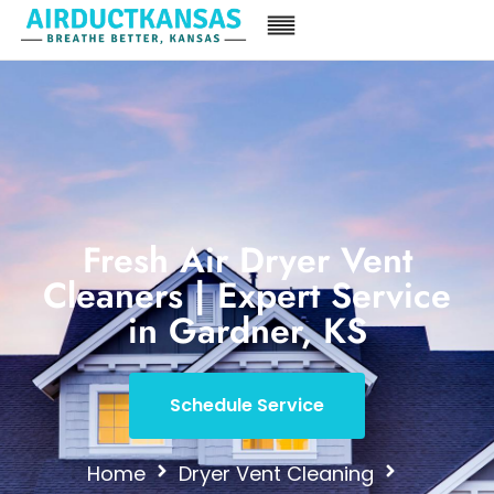
Fresh Air Dryer Vent
Cleaners | Expert Service
in Gardner, KS
Schedule Service
Home
Dryer Vent Cleaning