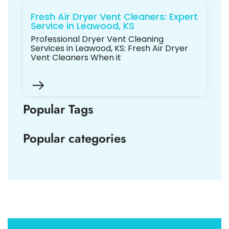
Fresh Air Dryer Vent Cleaners: Expert
Service in Leawood, KS
Professional Dryer Vent Cleaning
Services in Leawood, KS: Fresh Air Dryer
Vent Cleaners When it
Popular Tags
Popular categories