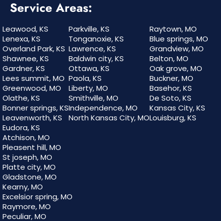
Service Areas:
Leawood, KS
Parkville, KS
Raytown, MO
Lenexa, KS
Tonganoxie, KS
Blue springs, MO
Overland Park, KS
Lawrence, KS
Grandview, MO
Shawnee, KS
Baldwin city, KS
Belton, MO
Gardner, KS
Ottawa, KS
Oak grove, MO
Lees summit, MO
Paola, KS
Buckner, MO
Greenwood, MO
Liberty, MO
Basehor, KS
Olathe, KS
Smithville, MO
De Soto, KS
Bonner springs, KS
Independence, MO
Kansas City, KS
Leavenworth, KS
North Kansas City, MO
Louisburg, KS
Eudora, KS
Atchison, MO
Pleasent hill, MO
St joseph, MO
Platte city, MO
Gladstone, MO
Kearny, MO
Excelsior spring, MO
Raymore, MO
Peculiar, MO