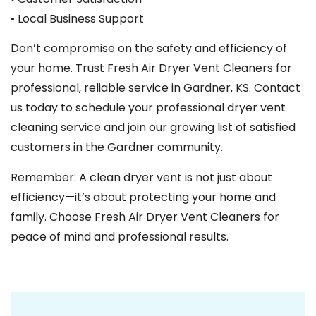
• Local Business Support
Don’t compromise on the safety and efficiency of
your home. Trust Fresh Air Dryer Vent Cleaners for
professional, reliable service in Gardner, KS. Contact
us today to schedule your professional dryer vent
cleaning service and join our growing list of satisfied
customers in the Gardner community.
Remember: A clean dryer vent is not just about
efficiency—it’s about protecting your home and
family. Choose Fresh Air Dryer Vent Cleaners for
peace of mind and professional results.