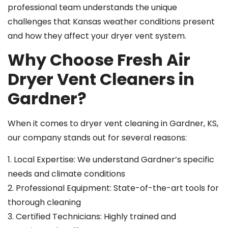
professional team understands the unique
challenges that Kansas weather conditions present
and how they affect your dryer vent system.
Why Choose Fresh Air
Dryer Vent Cleaners in
Gardner?
When it comes to dryer vent cleaning in Gardner, KS,
our company stands out for several reasons:
1. Local Expertise: We understand Gardner’s specific
needs and climate conditions
2. Professional Equipment: State-of-the-art tools for
thorough cleaning
3. Certified Technicians: Highly trained and