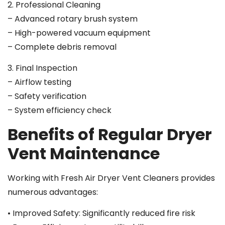
2. Professional Cleaning
– Advanced rotary brush system
– High-powered vacuum equipment
– Complete debris removal
3. Final Inspection
– Airflow testing
– Safety verification
– System efficiency check
Benefits of Regular Dryer
Vent Maintenance
Working with Fresh Air Dryer Vent Cleaners provides
numerous advantages:
• Improved Safety: Significantly reduced fire risk