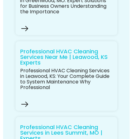
in Greenwood, MO: Expert Solutions
for Business Owners Understanding
the Importance
Professional HVAC Cleaning
Services Near Me | Leawood, KS
Experts
Professional HVAC Cleaning Services
in Leawood, KS: Your Complete Guide
to System Maintenance Why
Professional
Professional HVAC Cleaning
Services in Lees Summit, MO |
Experts