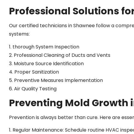
Professional Solutions f
Our certified technicians in Shawnee follow a comp
systems:
1. thorough System Inspection
2. Professional Cleaning of Ducts and Vents
3. Moisture Source Identification
4. Proper Sanitization
5. Preventive Measures Implementation
6. Air Quality Testing
Preventing Mold Growth 
Prevention is always better than cure. Here are es
1. Regular Maintenance: Schedule routine HVAC inspe