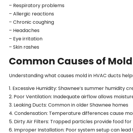
– Respiratory problems
– Allergic reactions
– Chronic coughing
– Headaches
– Eye irritation
– Skin rashes
Common Causes of Mold 
Understanding what causes mold in HVAC ducts helps 
1. Excessive Humidity: Shawnee’s summer humidity cr
2. Poor Ventilation: Inadequate airflow allows moistu
3. Leaking Ducts: Common in older Shawnee homes
4. Condensation: Temperature differences cause moi
5. Dirty Air Filters: Trapped particles provide food fo
6. Improper Installation: Poor system setup can lea