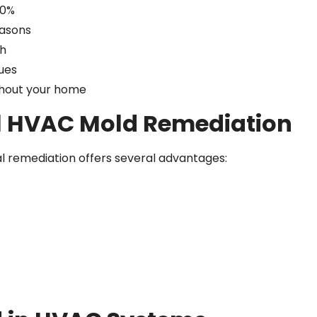
50%
easons
th
sues
ughout your home
l HVAC Mold Remediation
l remediation offers several advantages: