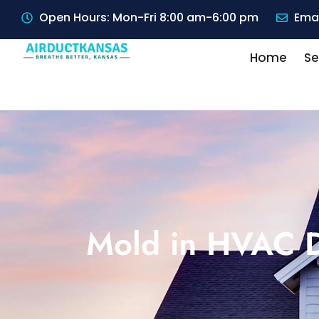
Open Hours: Mon-Fri 8:00 am-6:00 pm
Emai
Home
Se
Mold in HVAC D