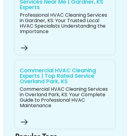
Services Near Me | Gardner, KS
Experts
Professional HVAC Cleaning Services
in Gardner, KS: Your Trusted Local
HVAC Specialists Understanding the
Importance
Commercial HVAC Cleaning
Experts | Top Rated Service
Overland Park, KS
Commercial HVAC Cleaning Services
in Overland Park, KS: Your Complete
Guide to Professional HVAC
Maintenance