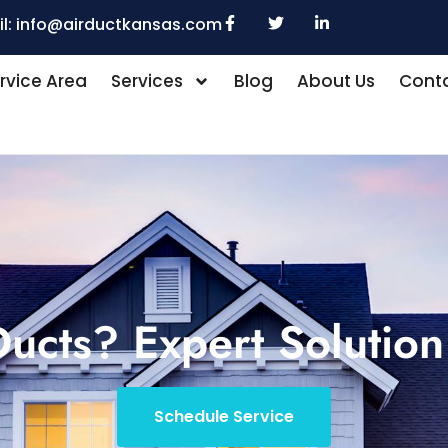
l:
info@airductkansas.com
rvice Area
Services
Blog
About Us
Conta
ucts? Expert Solution
Schedule Service