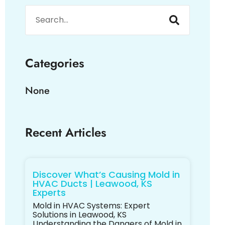
Categories
None
Recent Articles
Discover What’s Causing Mold in
HVAC Ducts | Leawood, KS
Experts
Mold in HVAC Systems: Expert
Solutions in Leawood, KS
Understanding the Dangers of Mold in