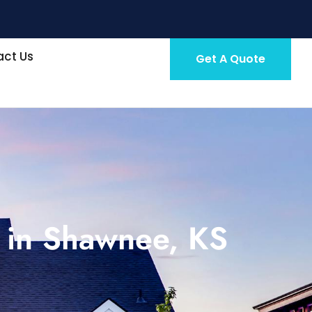
ct Us
Get A Quote
 in Shawnee, KS