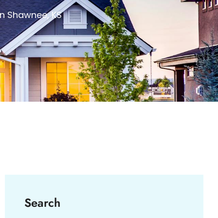
in Shawnee, KS
Search