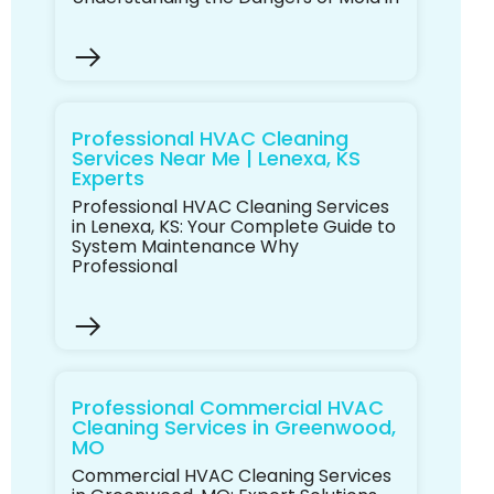
Professional HVAC Cleaning
Services Near Me | Lenexa, KS
Experts
Professional HVAC Cleaning Services
in Lenexa, KS: Your Complete Guide to
System Maintenance Why
Professional
Professional Commercial HVAC
Cleaning Services in Greenwood,
MO
Commercial HVAC Cleaning Services