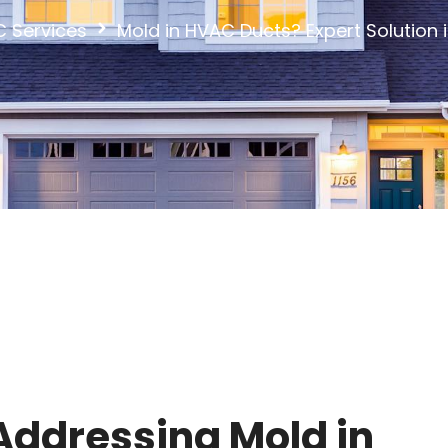
 Services
Mold in HVAC Ducts? Expert Solution 
ddressing Mold in