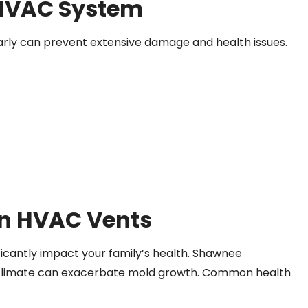
 HVAC System
arly can prevent extensive damage and health issues.
on HVAC Vents
icantly impact your family’s health. Shawnee
cal climate can exacerbate mold growth. Common health