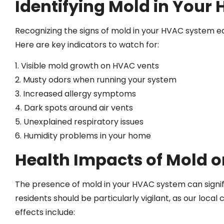
Identifying Mold in Your
Recognizing the signs of mold in your HVAC system e
Here are key indicators to watch for:
1. Visible mold growth on HVAC vents
2. Musty odors when running your system
3. Increased allergy symptoms
4. Dark spots around air vents
5. Unexplained respiratory issues
6. Humidity problems in your home
Health Impacts of Mold 
The presence of mold in your HVAC system can signif
residents should be particularly vigilant, as our lo
effects include: