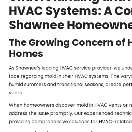
HVAC Systems: A Co
Shawnee Homeowne
The Growing Concern of
Homes
As Shawnee’s leading HVAC service provider, we un
face regarding mold in their HVAC systems. The varyin
humid summers and transitional seasons, create per
vents.
When homeowners discover mold in HVAC vents or notic
address the issue promptly. Our experienced techni
providing comprehensive solutions for HVAC-relate