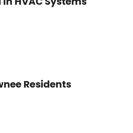
d in HVAC Systems
nee Residents