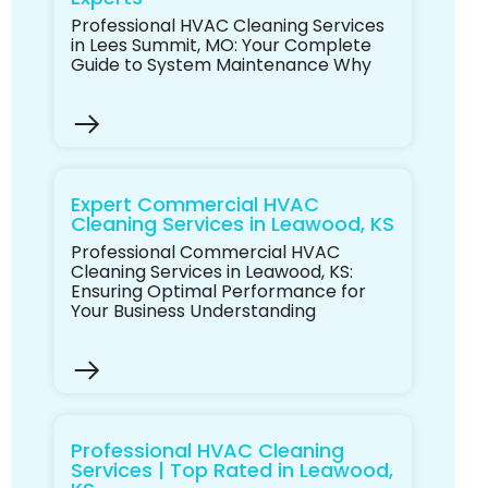
Professional HVAC Cleaning Services
in Lees Summit, MO: Your Complete
Guide to System Maintenance Why
Expert Commercial HVAC
Cleaning Services in Leawood, KS
Professional Commercial HVAC
Cleaning Services in Leawood, KS:
Ensuring Optimal Performance for
Your Business Understanding
Professional HVAC Cleaning
Services | Top Rated in Leawood,