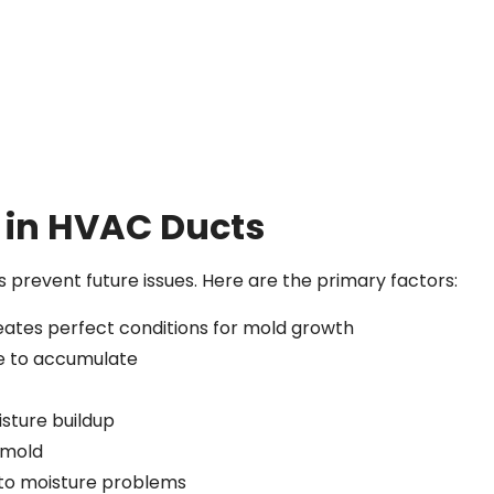
in HVAC Ducts
prevent future issues. Here are the primary factors:
eates perfect conditions for mold growth
re to accumulate
sture buildup
r mold
d to moisture problems