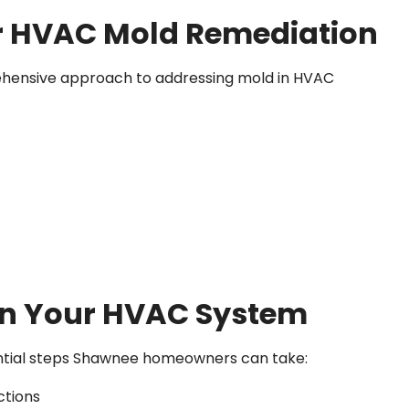
or HVAC Mold Remediation
rehensive approach to addressing mold in HVAC
in Your HVAC System
sential steps Shawnee homeowners can take:
ctions