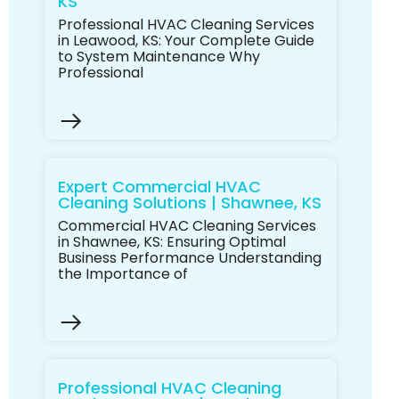
KS
Professional HVAC Cleaning Services
in Leawood, KS: Your Complete Guide
to System Maintenance Why
Professional
Expert Commercial HVAC
Cleaning Solutions | Shawnee, KS
Commercial HVAC Cleaning Services
in Shawnee, KS: Ensuring Optimal
Business Performance Understanding
the Importance of
Professional HVAC Cleaning