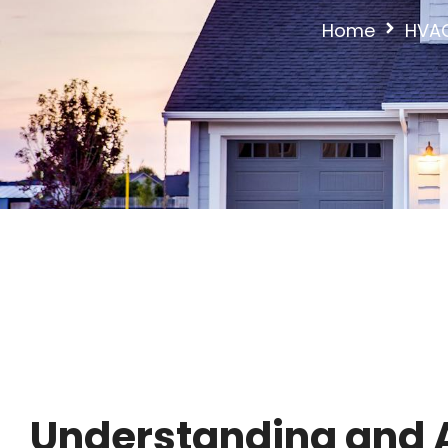
Home
HVAC
Understanding and A