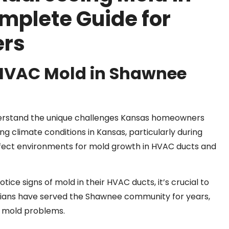
mplete Guide for
rs
 HVAC Mold in Shawnee
derstand the unique challenges Kansas homeowners
g climate conditions in Kansas, particularly during
fect environments for mold growth in HVAC ducts and
e signs of mold in their HVAC ducts, it’s crucial to
cians have served the Shawnee community for years,
d mold problems.