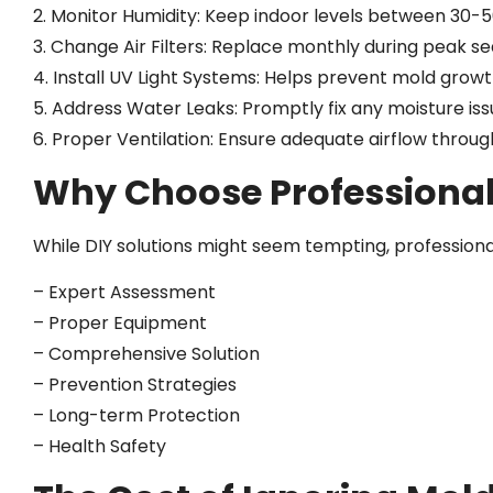
2. Monitor Humidity: Keep indoor levels between 30-
3. Change Air Filters: Replace monthly during peak s
4. Install UV Light Systems: Helps prevent mold grow
5. Address Water Leaks: Promptly fix any moisture is
6. Proper Ventilation: Ensure adequate airflow thro
Why Choose Professiona
While DIY solutions might seem tempting, professiona
– Expert Assessment
– Proper Equipment
– Comprehensive Solution
– Prevention Strategies
– Long-term Protection
– Health Safety