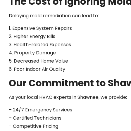
The Cost of Ignoring Mol
Delaying mold remediation can lead to:
1. Expensive System Repairs
2. Higher Energy Bills
3. Health-related Expenses
4. Property Damage
5. Decreased Home Value
6. Poor Indoor Air Quality
Our Commitment to Shaw
As your local HVAC experts in Shawnee, we provide:
– 24/7 Emergency Services
– Certified Technicians
– Competitive Pricing