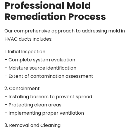
Professional Mold
Remediation Process
Our comprehensive approach to addressing mold in
HVAC ducts includes:
1. Initial Inspection
– Complete system evaluation
– Moisture source identification
– Extent of contamination assessment
2. Containment
– Installing barriers to prevent spread
– Protecting clean areas
– Implementing proper ventilation
3. Removal and Cleaning