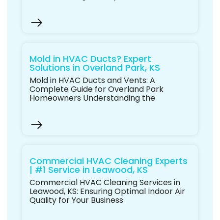
Mold in HVAC Ducts? Expert
Solutions in Overland Park, KS
Mold in HVAC Ducts and Vents: A
Complete Guide for Overland Park
Homeowners Understanding the
Commercial HVAC Cleaning Experts
| #1 Service in Leawood, KS
Commercial HVAC Cleaning Services in
Leawood, KS: Ensuring Optimal Indoor Air
Quality for Your Business