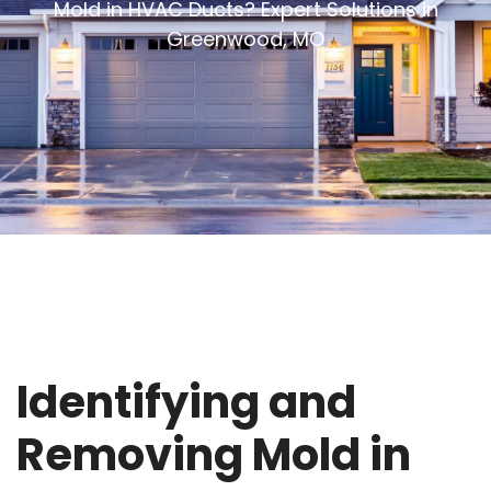
Mold in HVAC Ducts? Expert Solutions in
Greenwood, MO
Identifying and
Removing Mold in