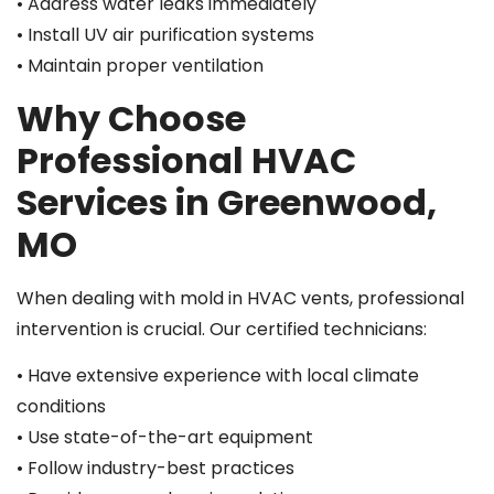
• Address water leaks immediately
• Install UV air purification systems
• Maintain proper ventilation
Why Choose
Professional HVAC
Services in Greenwood,
MO
When dealing with mold in HVAC vents, professional
intervention is crucial. Our certified technicians:
• Have extensive experience with local climate
conditions
• Use state-of-the-art equipment
• Follow industry-best practices