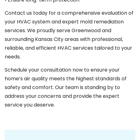
Contact us today for a comprehensive evaluation of
your HVAC system and expert mold remediation
services. We proudly serve Greenwood and
surrounding Kansas City areas with professional,
reliable, and efficient HVAC services tailored to your
needs.
Schedule your consultation now to ensure your
home’s air quality meets the highest standards of
safety and comfort. Our team is standing by to
address your concerns and provide the expert
service you deserve.