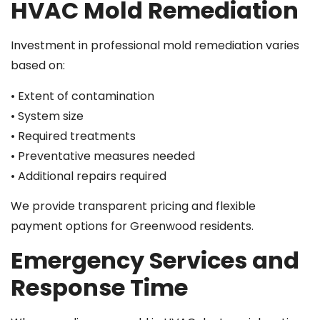
HVAC Mold Remediation
Investment in professional mold remediation varies
based on:
• Extent of contamination
• System size
• Required treatments
• Preventative measures needed
• Additional repairs required
We provide transparent pricing and flexible
payment options for Greenwood residents.
Emergency Services and
Response Time