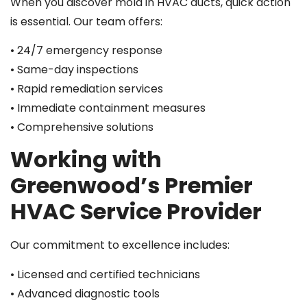
When you discover mold in HVAC ducts, quick action
is essential. Our team offers:
• 24/7 emergency response
• Same-day inspections
• Rapid remediation services
• Immediate containment measures
• Comprehensive solutions
Working with
Greenwood’s Premier
HVAC Service Provider
Our commitment to excellence includes:
• Licensed and certified technicians
• Advanced diagnostic tools