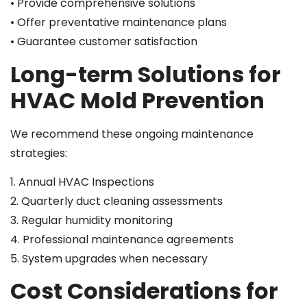
• Provide comprehensive solutions
• Offer preventative maintenance plans
• Guarantee customer satisfaction
Long-term Solutions for
HVAC Mold Prevention
We recommend these ongoing maintenance
strategies:
1. Annual HVAC Inspections
2. Quarterly duct cleaning assessments
3. Regular humidity monitoring
4. Professional maintenance agreements
5. System upgrades when necessary
Cost Considerations for