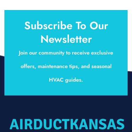
Subscribe To Our
Newsletter
Join our community to receive exclusive
offers, maintenance tips, and seasonal
HVAC guides.