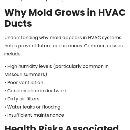
Why Mold Grows in HVAC
Ducts
Understanding why mold appears in HVAC systems
helps prevent future occurrences. Common causes
include:
• High humidity levels (particularly common in
Missouri summers)
• Poor ventilation
• Condensation in ductwork
• Dirty air filters
• Water leaks or flooding
• Insufficient maintenance
Health Risks Associated