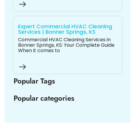
Expert Commercial HVAC Cleaning
Services | Bonner Springs, KS
Commercial HVAC Cleaning Services in
Bonner Springs, KS: Your Complete Guide
When it comes to
Popular Tags
Popular categories