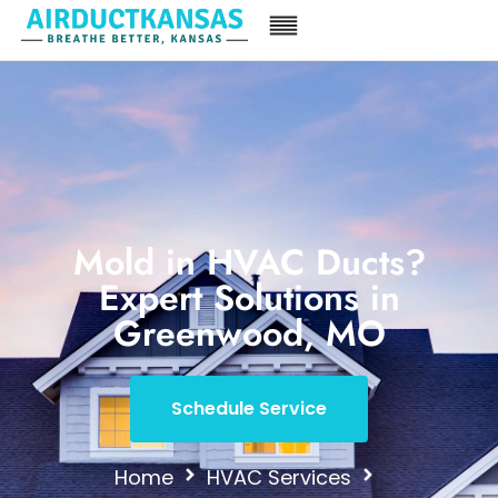
Mold in HVAC Ducts?
Expert Solutions in
Greenwood, MO
Schedule Service
Home
HVAC Services