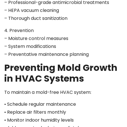
– Professional-grade antimicrobial treatments
– HEPA vacuum cleaning
– Thorough duct sanitization
4. Prevention
– Moisture control measures
– System modifications
– Preventative maintenance planning
Preventing Mold Growth
in HVAC Systems
To maintain a mold-free HVAC system:
• Schedule regular maintenance
• Replace air filters monthly
• Monitor indoor humidity levels