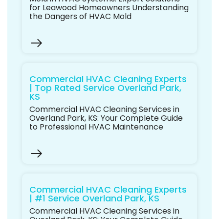
for Leawood Homeowners Understanding
the Dangers of HVAC Mold
Commercial HVAC Cleaning Experts
| Top Rated Service Overland Park,
KS
Commercial HVAC Cleaning Services in
Overland Park, KS: Your Complete Guide
to Professional HVAC Maintenance
Commercial HVAC Cleaning Experts
| #1 Service Overland Park, KS
Commercial HVAC Cleaning Services in