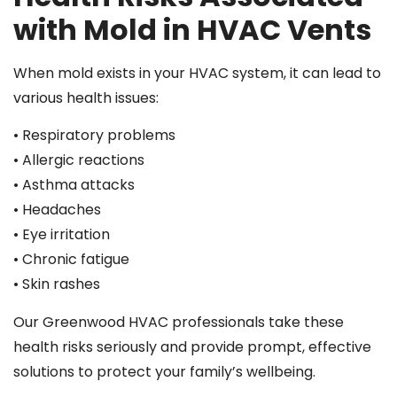
with Mold in HVAC Vents
When mold exists in your HVAC system, it can lead to
various health issues:
• Respiratory problems
• Allergic reactions
• Asthma attacks
• Headaches
• Eye irritation
• Chronic fatigue
• Skin rashes
Our Greenwood HVAC professionals take these
health risks seriously and provide prompt, effective
solutions to protect your family’s wellbeing.