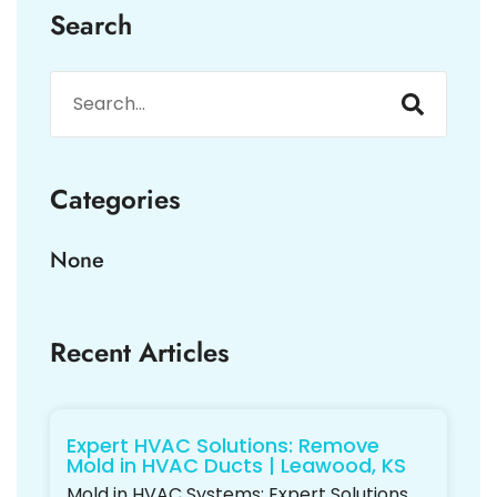
Search
Categories
None
Recent Articles
Expert HVAC Solutions: Remove
Mold in HVAC Ducts | Leawood, KS
Mold in HVAC Systems: Expert Solutions