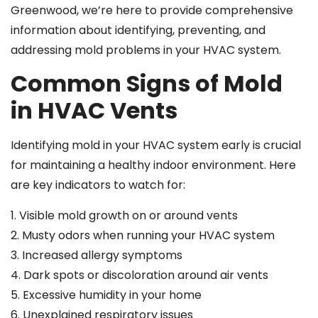
Greenwood, we’re here to provide comprehensive
information about identifying, preventing, and
addressing mold problems in your HVAC system.
Common Signs of Mold
in HVAC Vents
Identifying mold in your HVAC system early is crucial
for maintaining a healthy indoor environment. Here
are key indicators to watch for:
1. Visible mold growth on or around vents
2. Musty odors when running your HVAC system
3. Increased allergy symptoms
4. Dark spots or discoloration around air vents
5. Excessive humidity in your home
6. Unexplained respiratory issues