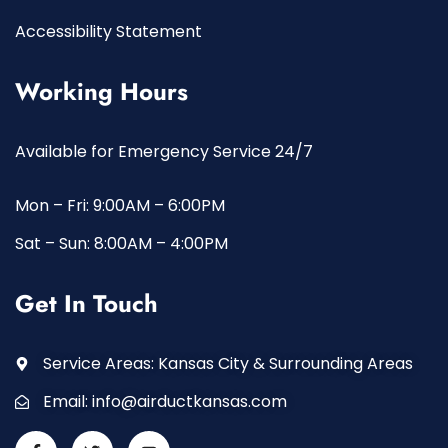
Accessibility Statement
Working Hours
Available for Emergency Service 24/7
Mon – Fri: 9:00AM – 6:00PM
Sat – Sun: 8:00AM – 4:00PM
Get In Touch
Service Areas: Kansas City & Surrounding Areas
Email:
info@airductkansas.com