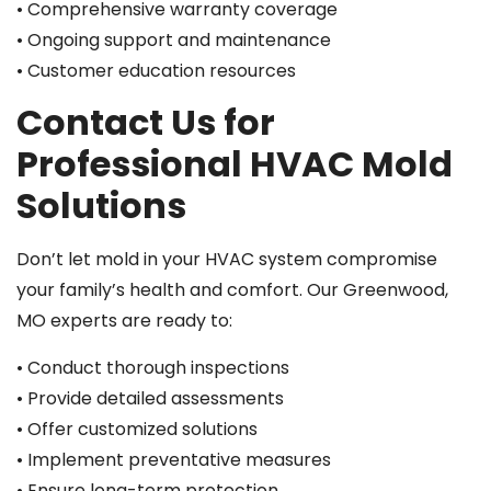
• Comprehensive warranty coverage
• Ongoing support and maintenance
• Customer education resources
Contact Us for
Professional HVAC Mold
Solutions
Don’t let mold in your HVAC system compromise
your family’s health and comfort. Our Greenwood,
MO experts are ready to:
• Conduct thorough inspections
• Provide detailed assessments
• Offer customized solutions
• Implement preventative measures
• Ensure long-term protection