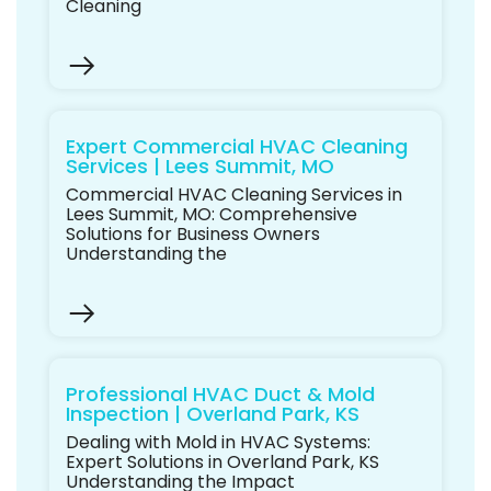
Cleaning
Expert Commercial HVAC Cleaning
Services | Lees Summit, MO
Commercial HVAC Cleaning Services in
Lees Summit, MO: Comprehensive
Solutions for Business Owners
Understanding the
Professional HVAC Duct & Mold
Inspection | Overland Park, KS
Dealing with Mold in HVAC Systems:
Expert Solutions in Overland Park, KS
Understanding the Impact