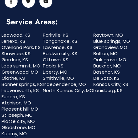
Service Areas:
Leawood, KS
Parkville, KS
Raytown, MO
Lenexa, KS
Tonganoxie, KS
Blue springs, MO
Overland Park, KS
Lawrence, KS
Grandview, MO
Shawnee, KS
Baldwin city, KS
Belton, MO
Gardner, KS
Ottawa, KS
Oak grove, MO
Lees summit, MO
Paola, KS
Buckner, MO
Greenwood, MO
Liberty, MO
Basehor, KS
Olathe, KS
Smithville, MO
De Soto, KS
Bonner springs, KS
Independence, MO
Kansas City, KS
Leavenworth, KS
North Kansas City, MO
Louisburg, KS
Eudora, KS
Atchison, MO
Pleasent hill, MO
St joseph, MO
Platte city, MO
Gladstone, MO
Kearny, MO