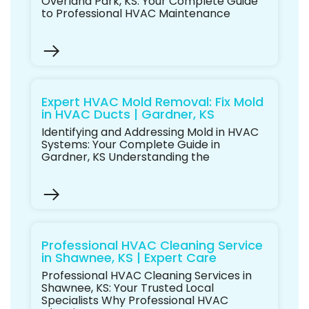
Overland Park, KS: Your Complete Guide
to Professional HVAC Maintenance
Expert HVAC Mold Removal: Fix Mold
in HVAC Ducts | Gardner, KS
Identifying and Addressing Mold in HVAC
Systems: Your Complete Guide in
Gardner, KS Understanding the
Professional HVAC Cleaning Service
in Shawnee, KS | Expert Care
Professional HVAC Cleaning Services in
Shawnee, KS: Your Trusted Local
Specialists Why Professional HVAC