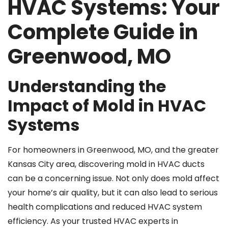
HVAC Systems: Your
Complete Guide in
Greenwood, MO
Understanding the
Impact of Mold in HVAC
Systems
For homeowners in Greenwood, MO, and the greater
Kansas City area, discovering mold in HVAC ducts
can be a concerning issue. Not only does mold affect
your home’s air quality, but it can also lead to serious
health complications and reduced HVAC system
efficiency. As your trusted HVAC experts in