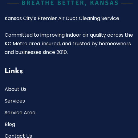
Kansas City’s Premier Air Duct Cleaning Service
Committed to improving indoor air quality across the
KC Metro area. insured, and trusted by homeowners
and businesses since 2010.
Links
About Us
Services
Service Area
Blog
Contact Us