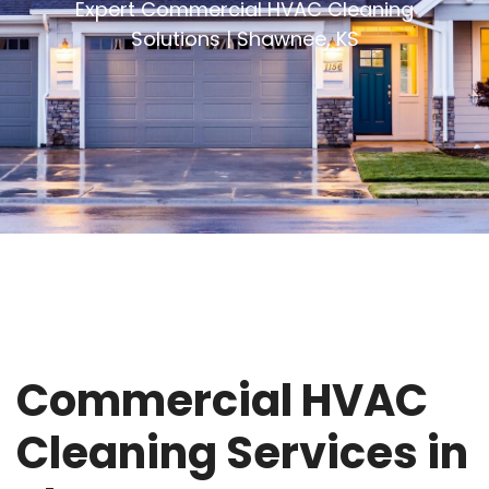
Expert Commercial HVAC Cleaning
Solutions | Shawnee, KS
Commercial HVAC
Cleaning Services in