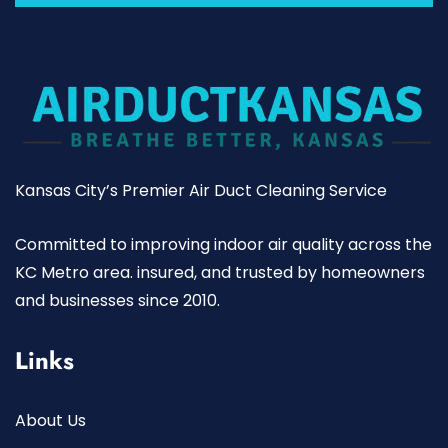
Kansas City’s Premier Air Duct Cleaning Service
Committed to improving indoor air quality across the
KC Metro area. insured, and trusted by homeowners
and businesses since 2010.
Links
About Us