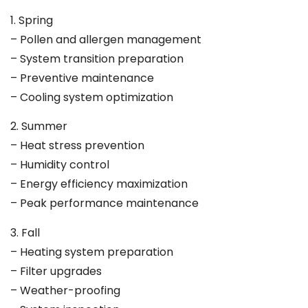
1. Spring
– Pollen and allergen management
– System transition preparation
– Preventive maintenance
– Cooling system optimization
2. Summer
– Heat stress prevention
– Humidity control
– Energy efficiency maximization
– Peak performance maintenance
3. Fall
– Heating system preparation
– Filter upgrades
– Weather-proofing