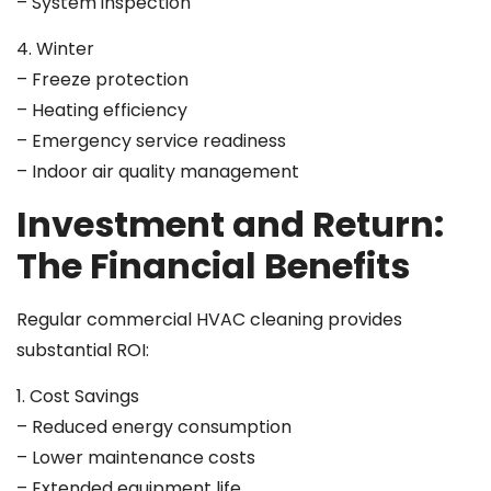
– System inspection
4. Winter
– Freeze protection
– Heating efficiency
– Emergency service readiness
– Indoor air quality management
Investment and Return:
The Financial Benefits
Regular commercial HVAC cleaning provides
substantial ROI:
1. Cost Savings
– Reduced energy consumption
– Lower maintenance costs
– Extended equipment life