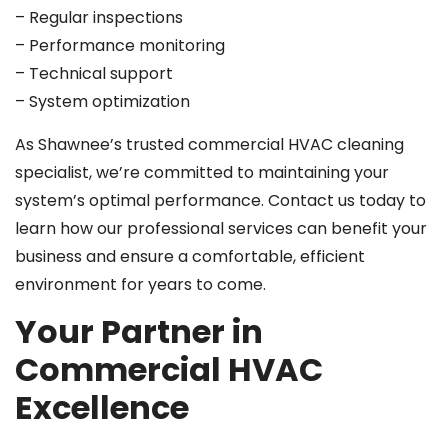
– Regular inspections
– Performance monitoring
– Technical support
– System optimization
As Shawnee’s trusted commercial HVAC cleaning
specialist, we’re committed to maintaining your
system’s optimal performance. Contact us today to
learn how our professional services can benefit your
business and ensure a comfortable, efficient
environment for years to come.
Your Partner in
Commercial HVAC
Excellence