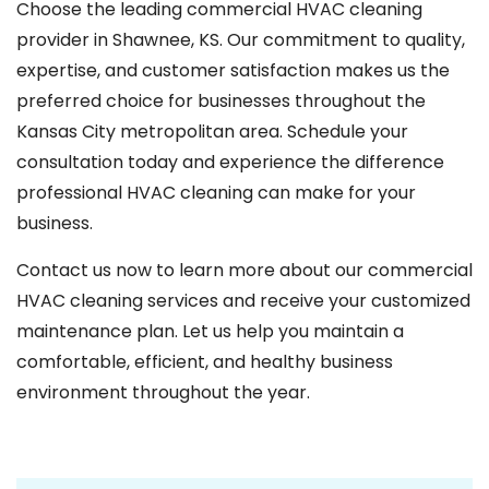
Choose the leading commercial HVAC cleaning
provider in Shawnee, KS. Our commitment to quality,
expertise, and customer satisfaction makes us the
preferred choice for businesses throughout the
Kansas City metropolitan area. Schedule your
consultation today and experience the difference
professional HVAC cleaning can make for your
business.
Contact us now to learn more about our commercial
HVAC cleaning services and receive your customized
maintenance plan. Let us help you maintain a
comfortable, efficient, and healthy business
environment throughout the year.