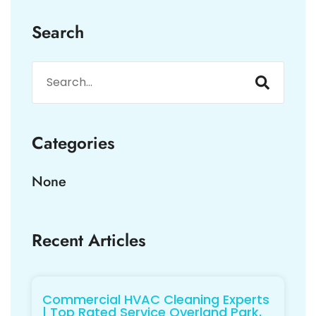
Search
Categories
None
Recent Articles
Commercial HVAC Cleaning Experts
| Top Rated Service Overland Park,