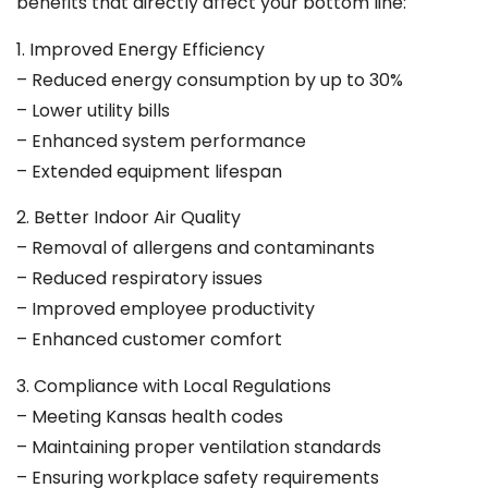
benefits that directly affect your bottom line:
1. Improved Energy Efficiency
– Reduced energy consumption by up to 30%
– Lower utility bills
– Enhanced system performance
– Extended equipment lifespan
2. Better Indoor Air Quality
– Removal of allergens and contaminants
– Reduced respiratory issues
– Improved employee productivity
– Enhanced customer comfort
3. Compliance with Local Regulations
– Meeting Kansas health codes
– Maintaining proper ventilation standards
– Ensuring workplace safety requirements