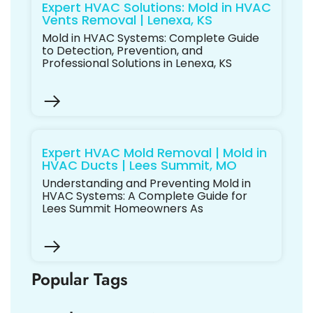
Expert HVAC Solutions: Mold in HVAC
Vents Removal | Lenexa, KS
Mold in HVAC Systems: Complete Guide
to Detection, Prevention, and
Professional Solutions in Lenexa, KS
Expert HVAC Mold Removal | Mold in
HVAC Ducts | Lees Summit, MO
Understanding and Preventing Mold in
HVAC Systems: A Complete Guide for
Lees Summit Homeowners As
Popular Tags