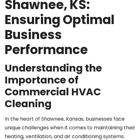
Shawnee, KS:
Ensuring Optimal
Business
Performance
Understanding the
Importance of
Commercial HVAC
Cleaning
In the heart of Shawnee, Kansas, businesses face
unique challenges when it comes to maintaining their
heating, ventilation, and air conditioning systems.