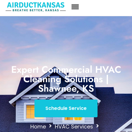
Expert Commercial HVAC
Cleaning Solutions |
Shawnee, KS
Schedule Service
Home
HVAC Services