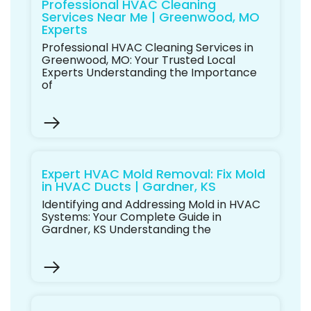
Professional HVAC Cleaning
Services Near Me | Greenwood, MO
Experts
Professional HVAC Cleaning Services in
Greenwood, MO: Your Trusted Local
Experts Understanding the Importance
of
Expert HVAC Mold Removal: Fix Mold
in HVAC Ducts | Gardner, KS
Identifying and Addressing Mold in HVAC
Systems: Your Complete Guide in
Gardner, KS Understanding the