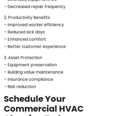
– Decreased repair frequency
2. Productivity Benefits
– Improved worker efficiency
– Reduced sick days
– Enhanced comfort
– Better customer experience
3. Asset Protection
– Equipment preservation
– Building value maintenance
– Insurance compliance
– Risk reduction
Schedule Your
Commercial HVAC