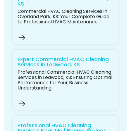
KS
Commercial HVAC Cleaning Services in
Overland Park, KS: Your Complete Guide
to Professional HVAC Maintenance
Expert Commercial HVAC Cleaning
Services in Leawood, KS
Professional Commercial HVAC Cleaning
Services in Leawood, KS: Ensuring Optimal
Performance for Your Business
Understanding
Professional HVAC Cleaning
Services Near Me | Bonner Springs