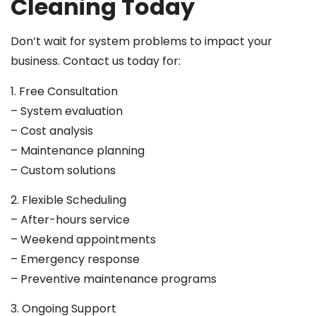
Cleaning Today
Don’t wait for system problems to impact your
business. Contact us today for:
1. Free Consultation
– System evaluation
– Cost analysis
– Maintenance planning
– Custom solutions
2. Flexible Scheduling
– After-hours service
– Weekend appointments
– Emergency response
– Preventive maintenance programs
3. Ongoing Support