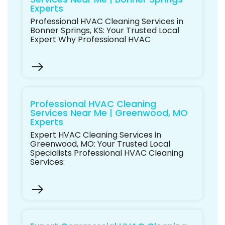
Experts
Professional HVAC Cleaning Services in
Bonner Springs, KS: Your Trusted Local
Expert Why Professional HVAC
Professional HVAC Cleaning
Services Near Me | Greenwood, MO
Experts
Expert HVAC Cleaning Services in
Greenwood, MO: Your Trusted Local
Specialists Professional HVAC Cleaning
Services: