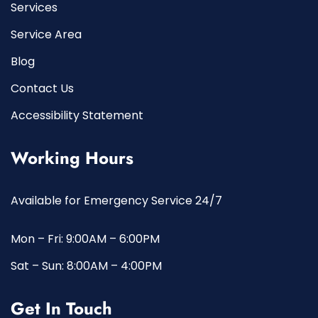
Services
Service Area
Blog
Contact Us
Accessibility Statement
Working Hours
Available for Emergency Service 24/7
Mon – Fri: 9:00AM – 6:00PM
Sat – Sun: 8:00AM – 4:00PM
Get In Touch