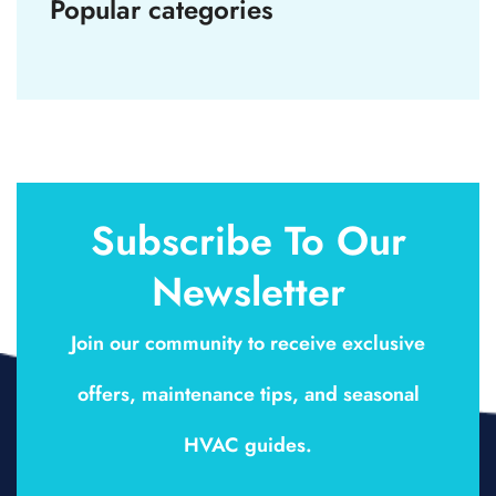
Popular categories
Subscribe To Our
Newsletter
Join our community to receive exclusive
offers, maintenance tips, and seasonal
HVAC guides.