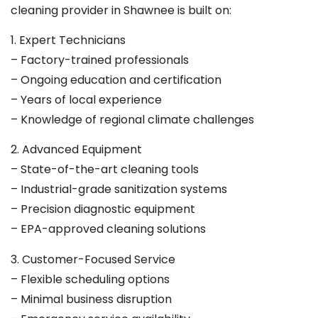
cleaning provider in Shawnee is built on:
1. Expert Technicians
– Factory-trained professionals
– Ongoing education and certification
– Years of local experience
– Knowledge of regional climate challenges
2. Advanced Equipment
– State-of-the-art cleaning tools
– Industrial-grade sanitization systems
– Precision diagnostic equipment
– EPA-approved cleaning solutions
3. Customer-Focused Service
– Flexible scheduling options
– Minimal business disruption