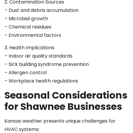
2. Contamination Sources
– Dust and debris accumulation
– Microbial growth
– Chemical residues
– Environmental factors
3. Health Implications
– Indoor air quality standards
– Sick building syndrome prevention
– Allergen control
– Workplace health regulations
Seasonal Considerations
for Shawnee Businesses
Kansas weather presents unique challenges for
HVAC systems: