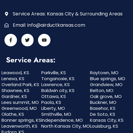
Service Areas: Kansas City & Surrounding Areas
Email:
info@airductkansas.com
Service Areas:
Leawood, KS
Parkville, KS
Raytown, MO
Lenexa, KS
Tonganoxie, KS
Blue springs, MO
Overland Park, KS
Lawrence, KS
Grandview, MO
Shawnee, KS
Baldwin city, KS
Belton, MO
Gardner, KS
Ottawa, KS
Oak grove, MO
Lees summit, MO
Paola, KS
Buckner, MO
Greenwood, MO
Liberty, MO
Basehor, KS
Olathe, KS
Smithville, MO
De Soto, KS
Bonner springs, KS
Independence, MO
Kansas City, KS
Leavenworth, KS
North Kansas City, MO
Louisburg, KS
Eudora, KS