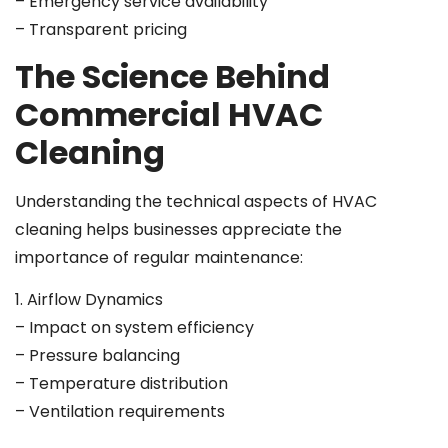
– Emergency service availability
– Transparent pricing
The Science Behind
Commercial HVAC
Cleaning
Understanding the technical aspects of HVAC
cleaning helps businesses appreciate the
importance of regular maintenance:
1. Airflow Dynamics
– Impact on system efficiency
– Pressure balancing
– Temperature distribution
– Ventilation requirements