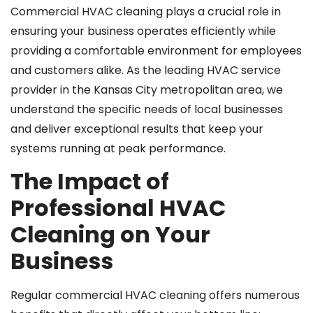
Commercial HVAC cleaning plays a crucial role in
ensuring your business operates efficiently while
providing a comfortable environment for employees
and customers alike. As the leading HVAC service
provider in the Kansas City metropolitan area, we
understand the specific needs of local businesses
and deliver exceptional results that keep your
systems running at peak performance.
The Impact of
Professional HVAC
Cleaning on Your
Business
Regular commercial HVAC cleaning offers numerous