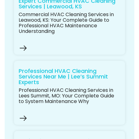
Expert Commercial HVAC Cleaning
Services | Leawood, KS
Commercial HVAC Cleaning Services in
Leawood, KS: Your Complete Guide to
Professional HVAC Maintenance
Understanding
Professional HVAC Cleaning
Services Near Me | Lee’s Summit
Experts
Professional HVAC Cleaning Services in
Lees Summit, MO: Your Complete Guide
to System Maintenance Why