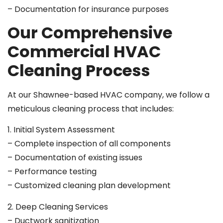
– Documentation for insurance purposes
Our Comprehensive
Commercial HVAC
Cleaning Process
At our Shawnee-based HVAC company, we follow a
meticulous cleaning process that includes:
1. Initial System Assessment
– Complete inspection of all components
– Documentation of existing issues
– Performance testing
– Customized cleaning plan development
2. Deep Cleaning Services
– Ductwork sanitization