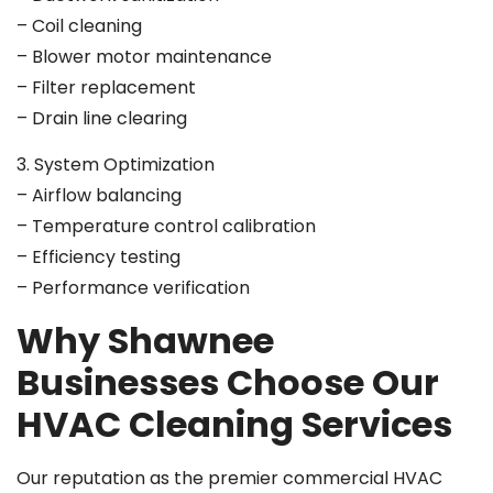
– Coil cleaning
– Blower motor maintenance
– Filter replacement
– Drain line clearing
3. System Optimization
– Airflow balancing
– Temperature control calibration
– Efficiency testing
– Performance verification
Why Shawnee
Businesses Choose Our
HVAC Cleaning Services
Our reputation as the premier commercial HVAC