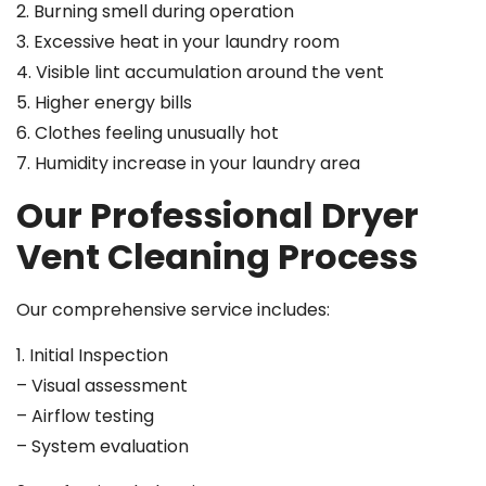
2. Burning smell during operation
3. Excessive heat in your laundry room
4. Visible lint accumulation around the vent
5. Higher energy bills
6. Clothes feeling unusually hot
7. Humidity increase in your laundry area
Our Professional Dryer
Vent Cleaning Process
Our comprehensive service includes:
1. Initial Inspection
– Visual assessment
– Airflow testing
– System evaluation