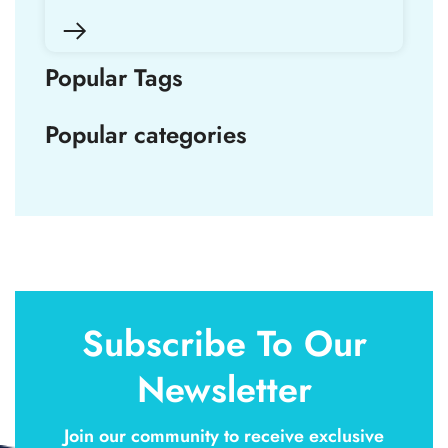
Popular Tags
Popular categories
Subscribe To Our
Newsletter
Join our community to receive exclusive