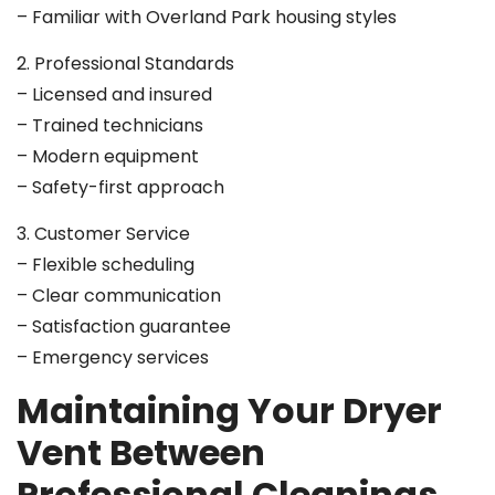
– Familiar with Overland Park housing styles
2. Professional Standards
– Licensed and insured
– Trained technicians
– Modern equipment
– Safety-first approach
3. Customer Service
– Flexible scheduling
– Clear communication
– Satisfaction guarantee
– Emergency services
Maintaining Your Dryer
Vent Between
Professional Cleanings