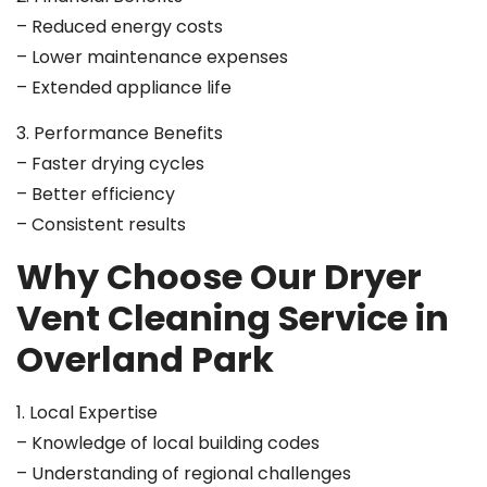
– Reduced energy costs
– Lower maintenance expenses
– Extended appliance life
3. Performance Benefits
– Faster drying cycles
– Better efficiency
– Consistent results
Why Choose Our Dryer
Vent Cleaning Service in
Overland Park
1. Local Expertise
– Knowledge of local building codes
– Understanding of regional challenges