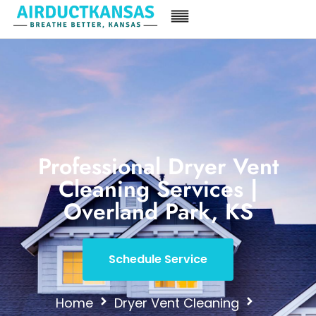
Professional Dryer Vent
Cleaning Services |
Overland Park, KS
Schedule Service
Home
Dryer Vent Cleaning