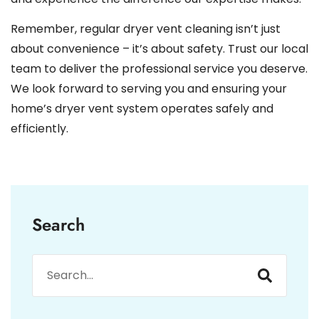
Remember, regular dryer vent cleaning isn’t just
about convenience – it’s about safety. Trust our local
team to deliver the professional service you deserve.
We look forward to serving you and ensuring your
home’s dryer vent system operates safely and
efficiently.
Search