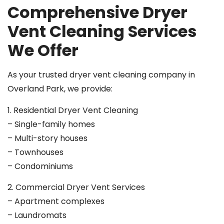
Comprehensive Dryer
Vent Cleaning Services
We Offer
As your trusted dryer vent cleaning company in
Overland Park, we provide:
1. Residential Dryer Vent Cleaning
– Single-family homes
– Multi-story houses
– Townhouses
– Condominiums
2. Commercial Dryer Vent Services
– Apartment complexes
– Laundromats