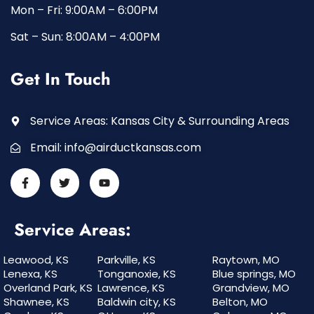
Mon – Fri: 9:00AM – 6:00PM
Sat – Sun: 8:00AM – 4:00PM
Get In Touch
Service Areas: Kansas City & Surrounding Areas
Email:
info@airductkansas.com
Service Areas:
Leawood, KS
Parkville, KS
Raytown, MO
Lenexa, KS
Tonganoxie, KS
Blue springs, MO
Overland Park, KS
Lawrence, KS
Grandview, MO
Shawnee, KS
Baldwin city, KS
Belton, MO