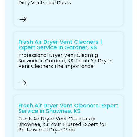
Dirty Vents and Ducts
Fresh Air Dryer Vent Cleaners |
Expert Service in Gardner, KS
Professional Dryer Vent Cleaning
Services in Gardner, KS: Fresh Air Dryer
Vent Cleaners The Importance
Fresh Air Dryer Vent Cleaners: Expert
Service in Shawnee, KS
Fresh Air Dryer Vent Cleaners in
Shawnee, KS: Your Trusted Expert for
Professional Dryer Vent