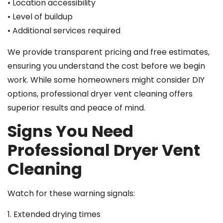
• Location accessibility
• Level of buildup
• Additional services required
We provide transparent pricing and free estimates,
ensuring you understand the cost before we begin
work. While some homeowners might consider DIY
options, professional dryer vent cleaning offers
superior results and peace of mind.
Signs You Need
Professional Dryer Vent
Cleaning
Watch for these warning signals:
1. Extended drying times