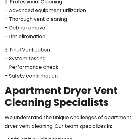
2. Professional Cleaning
– Advanced equipment utilization
– Thorough vent cleaning
– Debris removal
– Lint elimination
3. Final Verification
– System testing
– Performance check
– Safety confirmation
Apartment Dryer Vent
Cleaning Specialists
We understand the unique challenges of apartment
dryer vent cleaning. Our team specializes in: