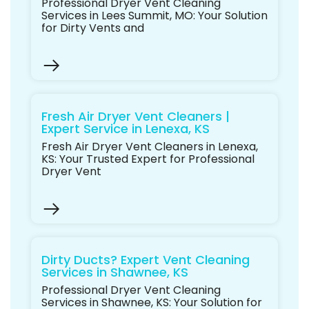
Professional Dryer Vent Cleaning
Services in Lees Summit, MO: Your Solution
for Dirty Vents and
Fresh Air Dryer Vent Cleaners |
Expert Service in Lenexa, KS
Fresh Air Dryer Vent Cleaners in Lenexa,
KS: Your Trusted Expert for Professional
Dryer Vent
Dirty Ducts? Expert Vent Cleaning
Services in Shawnee, KS
Professional Dryer Vent Cleaning
Services in Shawnee, KS: Your Solution for