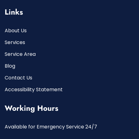
Links
About Us
Services
Service Area
Blog
Contact Us
Accessibility Statement
Working Hours
Available for Emergency Service 24/7