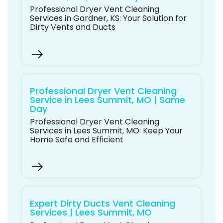
Professional Dryer Vent Cleaning
Services in Gardner, KS: Your Solution for
Dirty Vents and Ducts
Professional Dryer Vent Cleaning
Service in Lees Summit, MO | Same
Day
Professional Dryer Vent Cleaning
Services in Lees Summit, MO: Keep Your
Home Safe and Efficient
Expert Dirty Ducts Vent Cleaning
Services | Lees Summit, MO