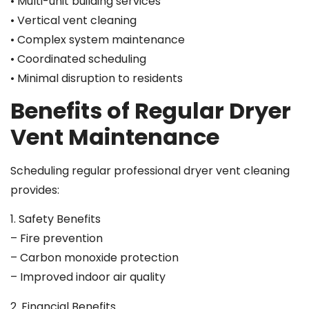
• Multi-unit building services
• Vertical vent cleaning
• Complex system maintenance
• Coordinated scheduling
• Minimal disruption to residents
Benefits of Regular Dryer
Vent Maintenance
Scheduling regular professional dryer vent cleaning
provides:
1. Safety Benefits
– Fire prevention
– Carbon monoxide protection
– Improved indoor air quality
2. Financial Benefits