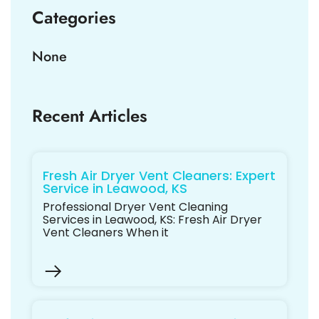
Categories
None
Recent Articles
Fresh Air Dryer Vent Cleaners: Expert
Service in Leawood, KS
Professional Dryer Vent Cleaning
Services in Leawood, KS: Fresh Air Dryer
Vent Cleaners When it