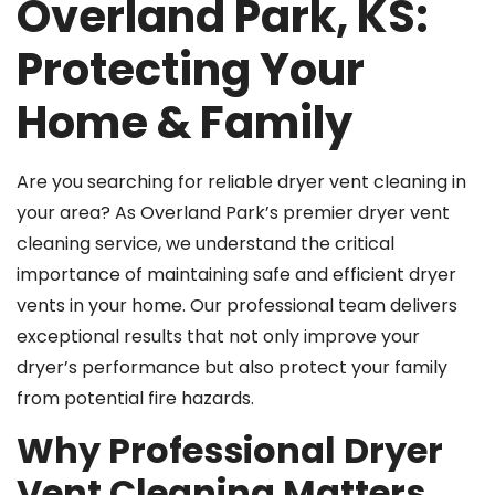
Overland Park, KS:
Protecting Your
Home & Family
Are you searching for reliable dryer vent cleaning in
your area? As Overland Park’s premier dryer vent
cleaning service, we understand the critical
importance of maintaining safe and efficient dryer
vents in your home. Our professional team delivers
exceptional results that not only improve your
dryer’s performance but also protect your family
from potential fire hazards.
Why Professional Dryer
Vent Cleaning Matters