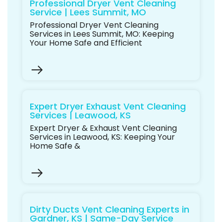
Professional Dryer Vent Cleaning
Service | Lees Summit, MO
Professional Dryer Vent Cleaning
Services in Lees Summit, MO: Keeping
Your Home Safe and Efficient
Expert Dryer Exhaust Vent Cleaning
Services | Leawood, KS
Expert Dryer & Exhaust Vent Cleaning
Services in Leawood, KS: Keeping Your
Home Safe &
Dirty Ducts Vent Cleaning Experts in
Gardner, KS | Same-Day Service