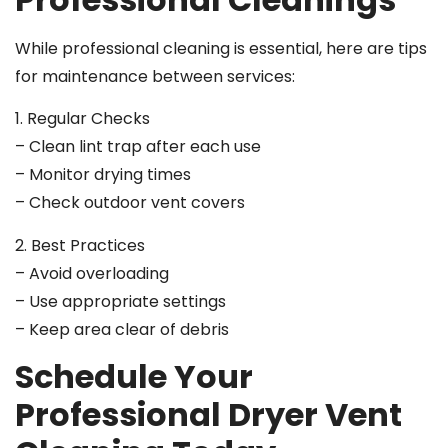
While professional cleaning is essential, here are tips
for maintenance between services:
1. Regular Checks
– Clean lint trap after each use
– Monitor drying times
– Check outdoor vent covers
2. Best Practices
– Avoid overloading
– Use appropriate settings
– Keep area clear of debris
Schedule Your
Professional Dryer Vent