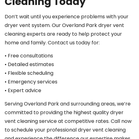
Cleaning Today
Don’t wait until you experience problems with your
dryer vent system. Our Overland Park dryer vent
cleaning experts are ready to help protect your
home and family. Contact us today for:
• Free consultations
• Detailed estimates
• Flexible scheduling
• Emergency services
• Expert advice
Serving Overland Park and surrounding areas, we’re
committed to providing the highest quality dryer
vent cleaning service at competitive rates. Call now
to schedule your professional dryer vent cleaning
and experience the difference our expertise makes.