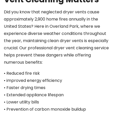
Did you know that neglected dryer vents cause
approximately 2,900 home fires annually in the
United States? Here in Overland Park, where we
experience diverse weather conditions throughout
the year, maintaining clean dryer vents is especially
crucial. Our professional dryer vent cleaning service
helps prevent these dangers while offering
numerous benefits:
• Reduced fire risk
• improved energy efficiency
• Faster drying times
• Extended appliance lifespan
• Lower utility bills
• Prevention of carbon monoxide buildup