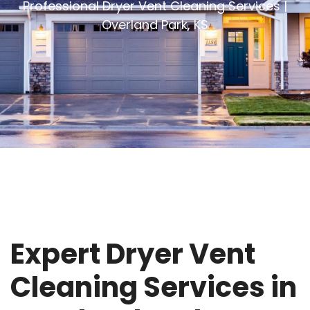
Professional Dryer Vent Cleaning Services |
Overland Park, KS
Expert Dryer Vent
Cleaning Services in