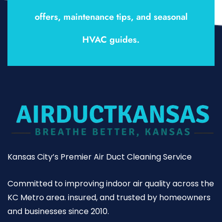
offers, maintenance tips, and seasonal
HVAC guides.
Kansas City’s Premier Air Duct Cleaning Service
Committed to improving indoor air quality across the
KC Metro area. insured, and trusted by homeowners
and businesses since 2010.