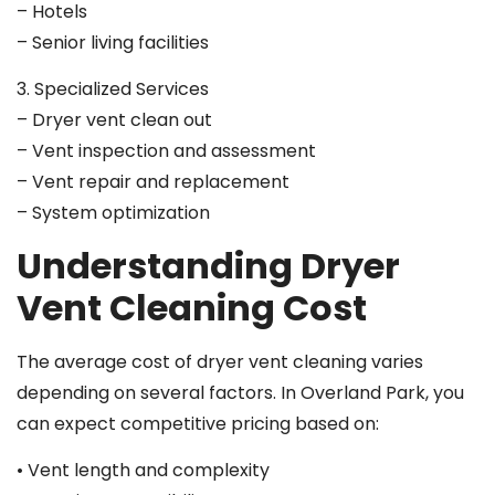
– Hotels
– Senior living facilities
3. Specialized Services
– Dryer vent clean out
– Vent inspection and assessment
– Vent repair and replacement
– System optimization
Understanding Dryer
Vent Cleaning Cost
The average cost of dryer vent cleaning varies
depending on several factors. In Overland Park, you
can expect competitive pricing based on:
• Vent length and complexity