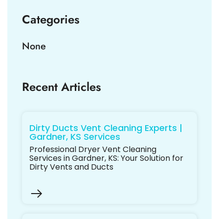
Categories
None
Recent Articles
Dirty Ducts Vent Cleaning Experts |
Gardner, KS Services
Professional Dryer Vent Cleaning
Services in Gardner, KS: Your Solution for
Dirty Vents and Ducts