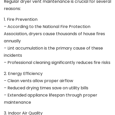
Regular dryer vent maintenance is crucial for several
reasons:
1. Fire Prevention
– According to the National Fire Protection
Association, dryers cause thousands of house fires
annually
– Lint accumulation is the primary cause of these
incidents
– Professional cleaning significantly reduces fire risks
2. Energy Efficiency
– Clean vents allow proper airflow
– Reduced drying times save on utility bills
– Extended appliance lifespan through proper
maintenance
3. Indoor Air Quality