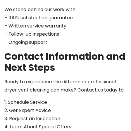
We stand behind our work with:
– 100% satisfaction guarantee
– Written service warranty
– Follow-up inspections
– Ongoing support
Contact Information and
Next Steps
Ready to experience the difference professional
dryer vent cleaning can make? Contact us today to:
1. Schedule Service
2. Get Expert Advice
3. Request an Inspection
4. Learn About Special Offers