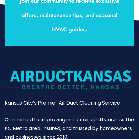
Join our community to receive exclusive
offers, maintenance tips, and seasonal
HVAC guides.
Kansas City’s Premier Air Duct Cleaning Service
Committed to improving indoor air quality across the
KC Metro area. insured, and trusted by homeowners
and businesses since 2010.