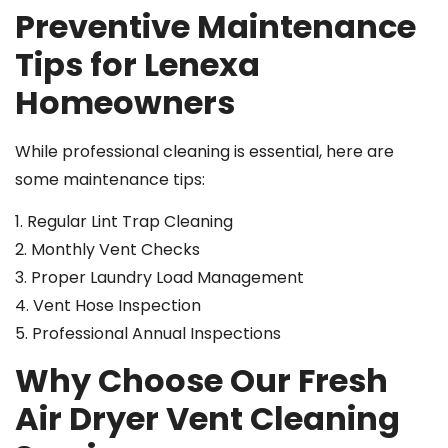
Preventive Maintenance
Tips for Lenexa
Homeowners
While professional cleaning is essential, here are
some maintenance tips:
1. Regular Lint Trap Cleaning
2. Monthly Vent Checks
3. Proper Laundry Load Management
4. Vent Hose Inspection
5. Professional Annual Inspections
Why Choose Our Fresh
Air Dryer Vent Cleaning