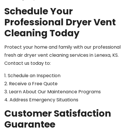
Schedule Your
Professional Dryer Vent
Cleaning Today
Protect your home and family with our professional
fresh air dryer vent cleaning services in Lenexa, KS.
Contact us today to:
1. Schedule an Inspection
2. Receive a Free Quote
3. Learn About Our Maintenance Programs
4. Address Emergency Situations
Customer Satisfaction
Guarantee