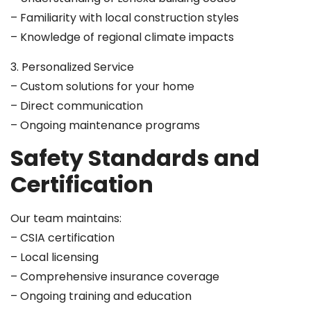
– Familiarity with local construction styles
– Knowledge of regional climate impacts
3. Personalized Service
– Custom solutions for your home
– Direct communication
– Ongoing maintenance programs
Safety Standards and
Certification
Our team maintains:
– CSIA certification
– Local licensing
– Comprehensive insurance coverage
– Ongoing training and education