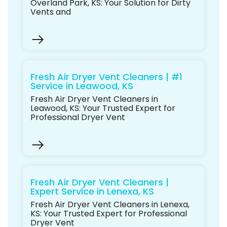
Overland Park, KS: Your Solution for Dirty
Vents and
Fresh Air Dryer Vent Cleaners | #1
Service in Leawood, KS
Fresh Air Dryer Vent Cleaners in
Leawood, KS: Your Trusted Expert for
Professional Dryer Vent
Fresh Air Dryer Vent Cleaners |
Expert Service in Lenexa, KS
Fresh Air Dryer Vent Cleaners in Lenexa,
KS: Your Trusted Expert for Professional
Dryer Vent