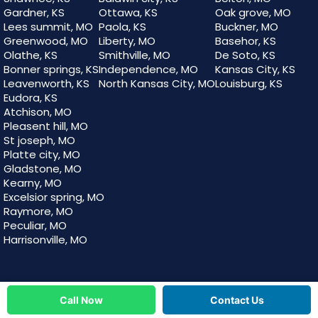
Gardner, KS
Ottawa, KS
Oak grove, MO
Lees summit, MO
Paola, KS
Buckner, MO
Greenwood, MO
Liberty, MO
Basehor, KS
Olathe, KS
Smithville, MO
De Soto, KS
Bonner springs, KS
Independence, MO
Kansas City, KS
Leavenworth, KS
North Kansas City, MO
Louisburg, KS
Eudora, KS
Atchison, MO
Pleasent hill, MO
St joseph, MO
Platte city, MO
Gladstone, MO
Kearny, MO
Excelsior spring, MO
Raymore, MO
Peculiar, MO
Harrisonville, MO
Call Now
Contact Us