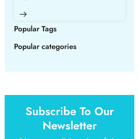
Popular Tags
Popular categories
Subscribe To Our
Newsletter