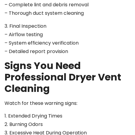
– Complete lint and debris removal
– Thorough duct system cleaning
3. Final Inspection
– Airflow testing
– System efficiency verification
– Detailed report provision
Signs You Need
Professional Dryer Vent
Cleaning
Watch for these warning signs:
1. Extended Drying Times
2. Burning Odors
3. Excessive Heat During Operation