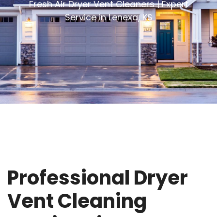
Fresh Air Dryer Vent Cleaners | Expert
Service in Lenexa, KS
Professional Dryer
Vent Cleaning