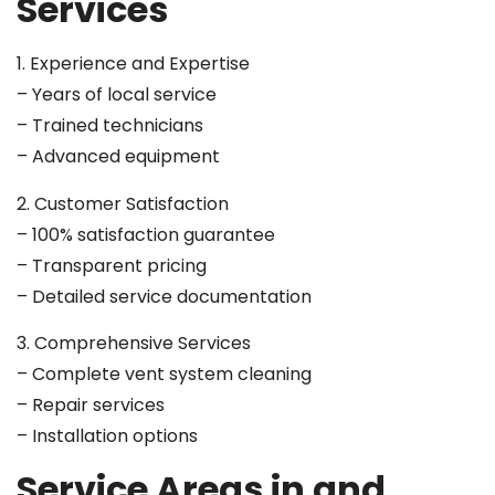
Services
1. Experience and Expertise
– Years of local service
– Trained technicians
– Advanced equipment
2. Customer Satisfaction
– 100% satisfaction guarantee
– Transparent pricing
– Detailed service documentation
3. Comprehensive Services
– Complete vent system cleaning
– Repair services
– Installation options
Service Areas in and