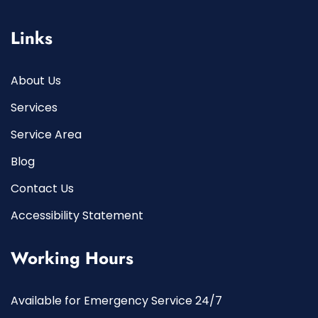
Links
About Us
Services
Service Area
Blog
Contact Us
Accessibility Statement
Working Hours
Available for Emergency Service 24/7