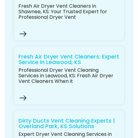
Fresh Air Dryer Vent Cleaners in
Shawnee, KS: Your Trusted Expert for
Professional Dryer Vent
Fresh Air Dryer Vent Cleaners: Expert
Service in Leawood, KS
Professional Dryer Vent Cleaning
Services in Leawood, KS: Fresh Air Dryer
Vent Cleaners When it
Dirty Ducts Vent Cleaning Experts |
Overland Park, KS Solutions
Expert Dryer Vent Cleaning Services in