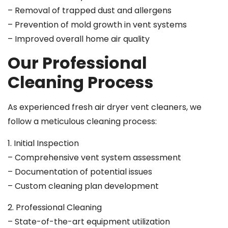
– Removal of trapped dust and allergens
– Prevention of mold growth in vent systems
– Improved overall home air quality
Our Professional
Cleaning Process
As experienced fresh air dryer vent cleaners, we
follow a meticulous cleaning process:
1. Initial Inspection
– Comprehensive vent system assessment
– Documentation of potential issues
– Custom cleaning plan development
2. Professional Cleaning
– State-of-the-art equipment utilization