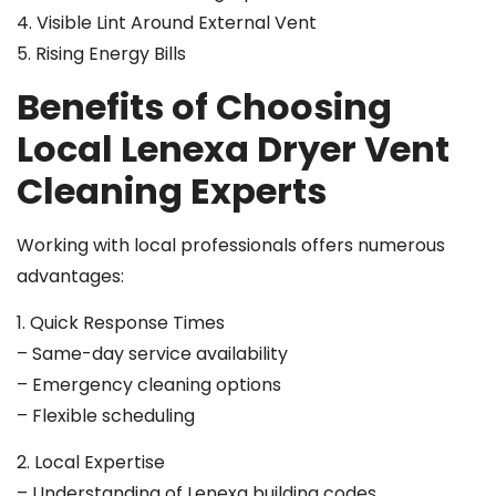
4. Visible Lint Around External Vent
5. Rising Energy Bills
Benefits of Choosing
Local Lenexa Dryer Vent
Cleaning Experts
Working with local professionals offers numerous
advantages:
1. Quick Response Times
– Same-day service availability
– Emergency cleaning options
– Flexible scheduling
2. Local Expertise
– Understanding of Lenexa building codes