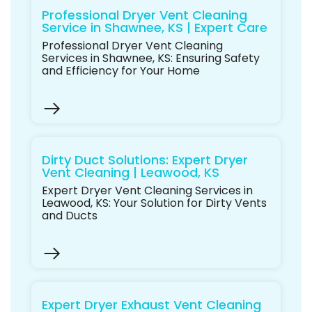
Professional Dryer Vent Cleaning
Service in Shawnee, KS | Expert Care
Professional Dryer Vent Cleaning
Services in Shawnee, KS: Ensuring Safety
and Efficiency for Your Home
Dirty Duct Solutions: Expert Dryer
Vent Cleaning | Leawood, KS
Expert Dryer Vent Cleaning Services in
Leawood, KS: Your Solution for Dirty Vents
and Ducts
Expert Dryer Exhaust Vent Cleaning