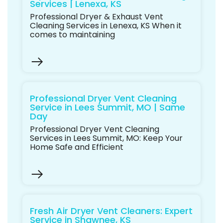
Services | Lenexa, KS
Professional Dryer & Exhaust Vent
Cleaning Services in Lenexa, KS When it
comes to maintaining
Professional Dryer Vent Cleaning
Service in Lees Summit, MO | Same
Day
Professional Dryer Vent Cleaning
Services in Lees Summit, MO: Keep Your
Home Safe and Efficient
Fresh Air Dryer Vent Cleaners: Expert
Service in Shawnee, KS