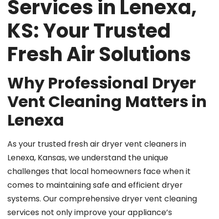
Services in Lenexa,
KS: Your Trusted
Fresh Air Solutions
Why Professional Dryer
Vent Cleaning Matters in
Lenexa
As your trusted fresh air dryer vent cleaners in
Lenexa, Kansas, we understand the unique
challenges that local homeowners face when it
comes to maintaining safe and efficient dryer
systems. Our comprehensive dryer vent cleaning
services not only improve your appliance’s