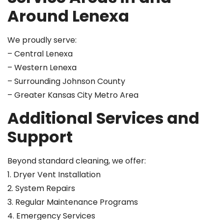
Around Lenexa
We proudly serve:
– Central Lenexa
– Western Lenexa
– Surrounding Johnson County
– Greater Kansas City Metro Area
Additional Services and
Support
Beyond standard cleaning, we offer:
1. Dryer Vent Installation
2. System Repairs
3. Regular Maintenance Programs
4. Emergency Services