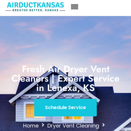
Fresh Air Dryer Vent
Cleaners | Expert Service
in Lenexa, KS
Schedule Service
Home
Dryer Vent Cleaning