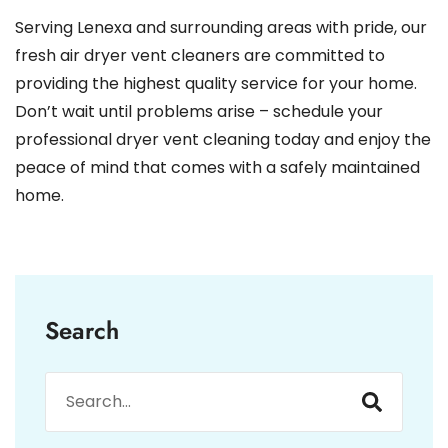
Serving Lenexa and surrounding areas with pride, our
fresh air dryer vent cleaners are committed to
providing the highest quality service for your home.
Don’t wait until problems arise – schedule your
professional dryer vent cleaning today and enjoy the
peace of mind that comes with a safely maintained
home.
Search