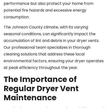
performance but also protect your home from
potential fire hazards and excessive energy
consumption.
The Johnson County climate, with its varying
seasonal conditions, can significantly impact the
accumulation of lint and debris in your dryer vents.
Our professional team specializes in thorough
cleaning solutions that address these local
environmental factors, ensuring your dryer operates
at peak efficiency throughout the year.
The Importance of
Regular Dryer Vent
Maintenance