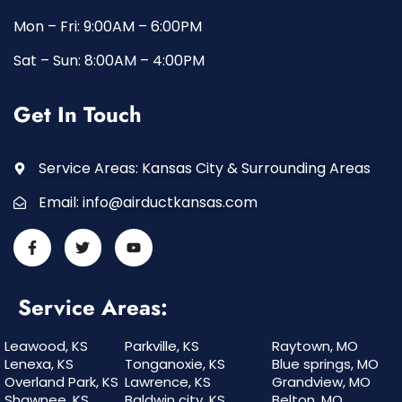
Mon – Fri: 9:00AM – 6:00PM
Sat – Sun: 8:00AM – 4:00PM
Get In Touch
Service Areas: Kansas City & Surrounding Areas
Email:
info@airductkansas.com
Service Areas:
Leawood, KS
Parkville, KS
Raytown, MO
Lenexa, KS
Tonganoxie, KS
Blue springs, MO
Overland Park, KS
Lawrence, KS
Grandview, MO
Shawnee, KS
Baldwin city, KS
Belton, MO