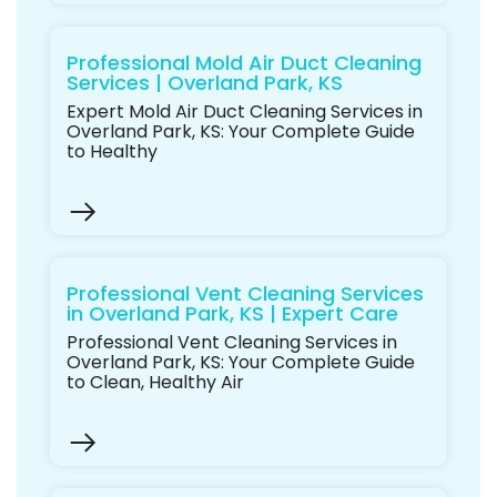
Professional Mold Air Duct Cleaning
Services | Overland Park, KS
Expert Mold Air Duct Cleaning Services in
Overland Park, KS: Your Complete Guide
to Healthy
Professional Vent Cleaning Services
in Overland Park, KS | Expert Care
Professional Vent Cleaning Services in
Overland Park, KS: Your Complete Guide
to Clean, Healthy Air