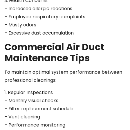
3. Health Concerns
– Increased allergic reactions
– Employee respiratory complaints
– Musty odors
– Excessive dust accumulation
Commercial Air Duct
Maintenance Tips
To maintain optimal system performance between
professional cleanings:
1. Regular Inspections
– Monthly visual checks
– Filter replacement schedule
– Vent cleaning
– Performance monitoring