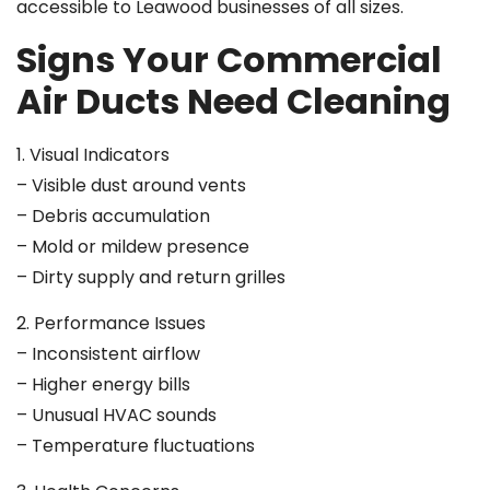
accessible to Leawood businesses of all sizes.
Signs Your Commercial
Air Ducts Need Cleaning
1. Visual Indicators
– Visible dust around vents
– Debris accumulation
– Mold or mildew presence
– Dirty supply and return grilles
2. Performance Issues
– Inconsistent airflow
– Higher energy bills
– Unusual HVAC sounds
– Temperature fluctuations