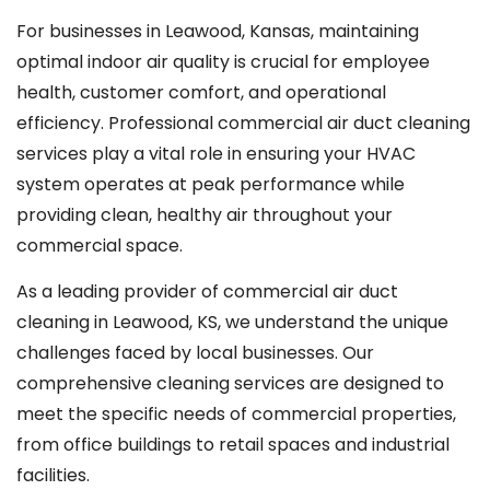
For businesses in Leawood, Kansas, maintaining
optimal indoor air quality is crucial for employee
health, customer comfort, and operational
efficiency. Professional commercial air duct cleaning
services play a vital role in ensuring your HVAC
system operates at peak performance while
providing clean, healthy air throughout your
commercial space.
As a leading provider of commercial air duct
cleaning in Leawood, KS, we understand the unique
challenges faced by local businesses. Our
comprehensive cleaning services are designed to
meet the specific needs of commercial properties,
from office buildings to retail spaces and industrial
facilities.