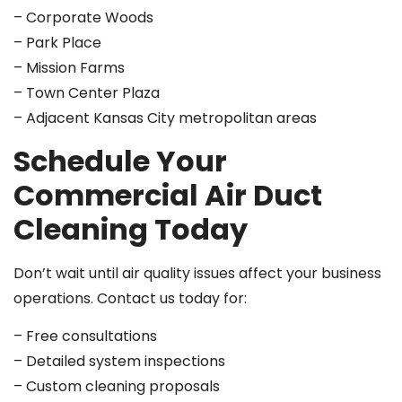
– Corporate Woods
– Park Place
– Mission Farms
– Town Center Plaza
– Adjacent Kansas City metropolitan areas
Schedule Your
Commercial Air Duct
Cleaning Today
Don’t wait until air quality issues affect your business
operations. Contact us today for:
– Free consultations
– Detailed system inspections
– Custom cleaning proposals