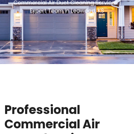
Commercial Air Duct Cleaning Services |
Expert Team in Leawood, KS
Professional
Commercial Air