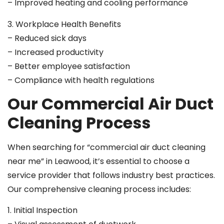
– Improved heating and cooling performance
3. Workplace Health Benefits
– Reduced sick days
– Increased productivity
– Better employee satisfaction
– Compliance with health regulations
Our Commercial Air Duct
Cleaning Process
When searching for “commercial air duct cleaning
near me” in Leawood, it’s essential to choose a
service provider that follows industry best practices.
Our comprehensive cleaning process includes:
1. Initial Inspection