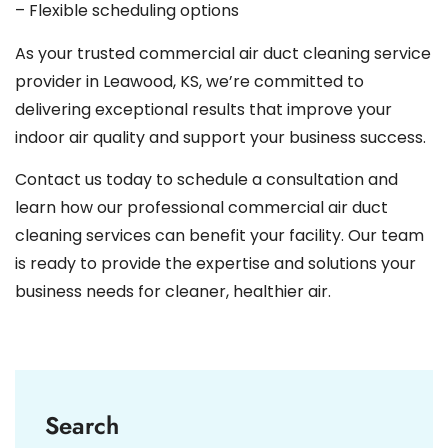
– Flexible scheduling options
As your trusted commercial air duct cleaning service
provider in Leawood, KS, we’re committed to
delivering exceptional results that improve your
indoor air quality and support your business success.
Contact us today to schedule a consultation and
learn how our professional commercial air duct
cleaning services can benefit your facility. Our team
is ready to provide the expertise and solutions your
business needs for cleaner, healthier air.
Search