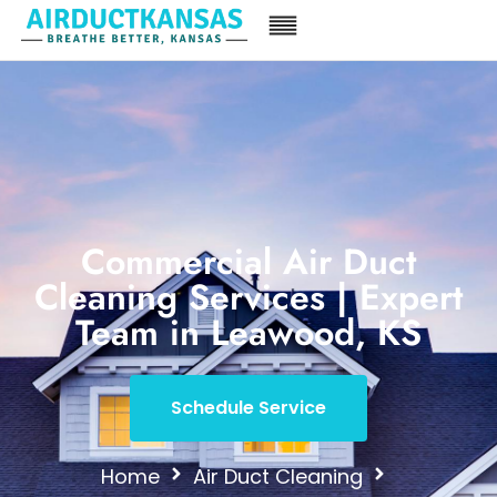
Commercial Air Duct
Cleaning Services | Expert
Team in Leawood, KS
Schedule Service
Home
Air Duct Cleaning