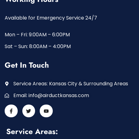
Available for Emergency Service 24/7
Mon – Fri: 9:00AM – 6:00PM
Sat – Sun: 8:00AM – 4:00PM
Get In Touch
Service Areas: Kansas City & Surrounding Areas
Email:
info@airductkansas.com
Service Areas: