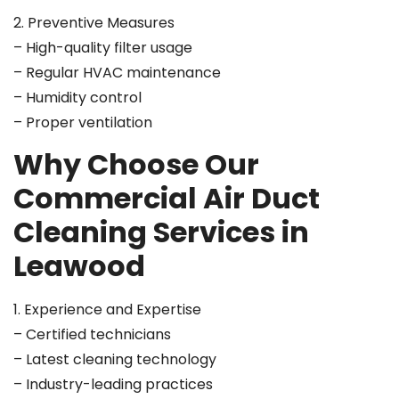
2. Preventive Measures
– High-quality filter usage
– Regular HVAC maintenance
– Humidity control
– Proper ventilation
Why Choose Our
Commercial Air Duct
Cleaning Services in
Leawood
1. Experience and Expertise
– Certified technicians
– Latest cleaning technology
– Industry-leading practices