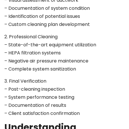
– Visual assessment of ductwork
– Documentation of system condition
– Identification of potential issues
– Custom cleaning plan development
2. Professional Cleaning
– State-of-the-art equipment utilization
– HEPA filtration systems
– Negative air pressure maintenance
– Complete system sanitization
3. Final Verification
– Post-cleaning inspection
– System performance testing
– Documentation of results
– Client satisfaction confirmation
Understanding