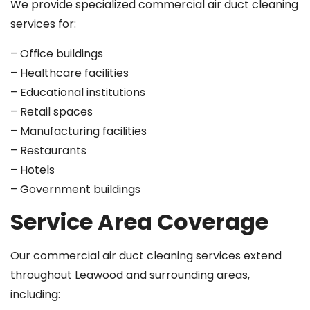
We provide specialized commercial air duct cleaning
services for:
– Office buildings
– Healthcare facilities
– Educational institutions
– Retail spaces
– Manufacturing facilities
– Restaurants
– Hotels
– Government buildings
Service Area Coverage
Our commercial air duct cleaning services extend
throughout Leawood and surrounding areas,
including: