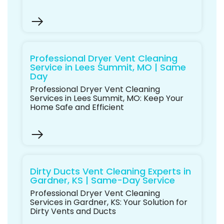
Professional Dryer Vent Cleaning
Service in Lees Summit, MO | Same
Day
Professional Dryer Vent Cleaning
Services in Lees Summit, MO: Keep Your
Home Safe and Efficient
Dirty Ducts Vent Cleaning Experts in
Gardner, KS | Same-Day Service
Professional Dryer Vent Cleaning
Services in Gardner, KS: Your Solution for
Dirty Vents and Ducts