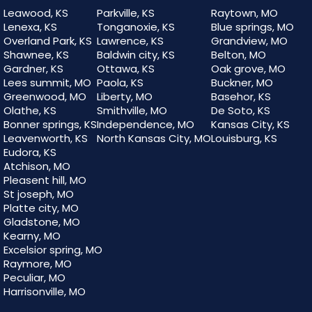
Leawood, KS
Parkville, KS
Raytown, MO
Lenexa, KS
Tonganoxie, KS
Blue springs, MO
Overland Park, KS
Lawrence, KS
Grandview, MO
Shawnee, KS
Baldwin city, KS
Belton, MO
Gardner, KS
Ottawa, KS
Oak grove, MO
Lees summit, MO
Paola, KS
Buckner, MO
Greenwood, MO
Liberty, MO
Basehor, KS
Olathe, KS
Smithville, MO
De Soto, KS
Bonner springs, KS
Independence, MO
Kansas City, KS
Leavenworth, KS
North Kansas City, MO
Louisburg, KS
Eudora, KS
Atchison, MO
Pleasent hill, MO
St joseph, MO
Platte city, MO
Gladstone, MO
Kearny, MO
Excelsior spring, MO
Raymore, MO
Peculiar, MO
Harrisonville, MO