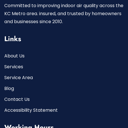
Committed to improving indoor air quality across the
KC Metro area. insured, and trusted by homeowners
and businesses since 2010.
Links
About Us
Services
Service Area
Blog
Contact Us
Accessibility Statement
Working Hours