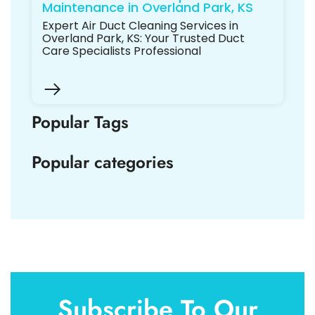
Maintenance in Overland Park, KS
Expert Air Duct Cleaning Services in
Overland Park, KS: Your Trusted Duct
Care Specialists Professional
Popular Tags
Popular categories
Subscribe To Our