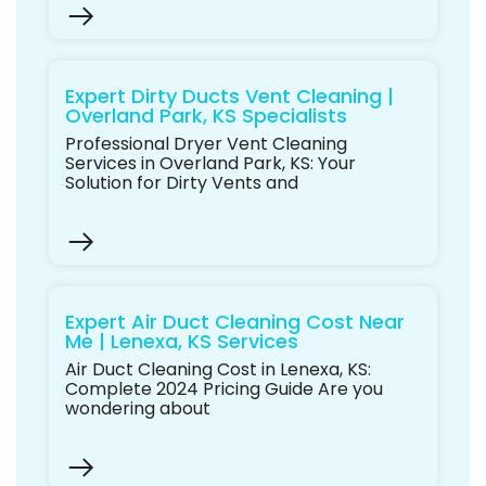
Expert Dirty Ducts Vent Cleaning |
Overland Park, KS Specialists
Professional Dryer Vent Cleaning
Services in Overland Park, KS: Your
Solution for Dirty Vents and
Expert Air Duct Cleaning Cost Near
Me | Lenexa, KS Services
Air Duct Cleaning Cost in Lenexa, KS:
Complete 2024 Pricing Guide Are you
wondering about