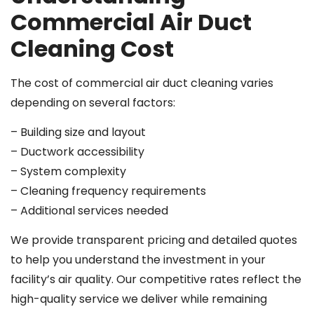
Commercial Air Duct
Cleaning Cost
The cost of commercial air duct cleaning varies
depending on several factors:
– Building size and layout
– Ductwork accessibility
– System complexity
– Cleaning frequency requirements
– Additional services needed
We provide transparent pricing and detailed quotes
to help you understand the investment in your
facility’s air quality. Our competitive rates reflect the
high-quality service we deliver while remaining