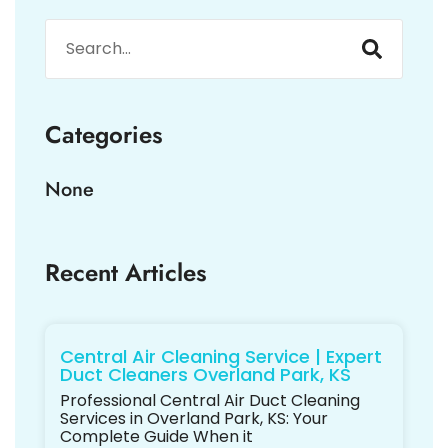
Categories
None
Recent Articles
Central Air Cleaning Service | Expert
Duct Cleaners Overland Park, KS
Professional Central Air Duct Cleaning
Services in Overland Park, KS: Your
Complete Guide When it