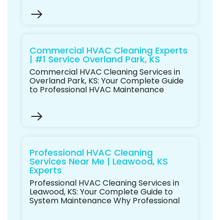
Commercial HVAC Cleaning Experts
| #1 Service Overland Park, KS
Commercial HVAC Cleaning Services in
Overland Park, KS: Your Complete Guide
to Professional HVAC Maintenance
Professional HVAC Cleaning
Services Near Me | Leawood, KS
Experts
Professional HVAC Cleaning Services in
Leawood, KS: Your Complete Guide to
System Maintenance Why Professional