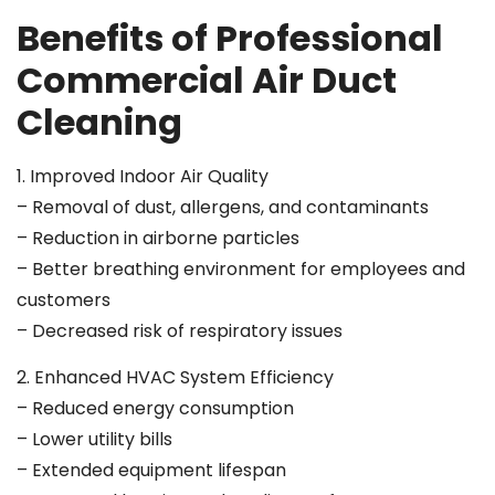
Benefits of Professional
Commercial Air Duct
Cleaning
1. Improved Indoor Air Quality
– Removal of dust, allergens, and contaminants
– Reduction in airborne particles
– Better breathing environment for employees and
customers
– Decreased risk of respiratory issues
2. Enhanced HVAC System Efficiency
– Reduced energy consumption
– Lower utility bills
– Extended equipment lifespan