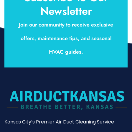
Newsletter
Join our community to receive exclusive
offers, maintenance tips, and seasonal
HVAC guides.
Kansas City’s Premier Air Duct Cleaning Service