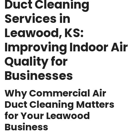
Duct Cleaning
Services in
Leawood, KS:
Improving Indoor Air
Quality for
Businesses
Why Commercial Air
Duct Cleaning Matters
for Your Leawood
Business