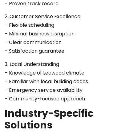
– Proven track record
2. Customer Service Excellence
– Flexible scheduling
– Minimal business disruption
– Clear communication
– Satisfaction guarantee
3. Local Understanding
– Knowledge of Leawood climate
– Familiar with local building codes
– Emergency service availability
– Community-focused approach
Industry-Specific
Solutions