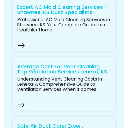
Expert AC Mold Cleaning Services |
Shawnee, KS Duct Specialists
Professional AC Mold Cleaning Services in
Shawnee, KS: Your Complete Guide to a
Healthier Home
Average Cost For Vent Cleaning |
Top Ventilation Services Lenexa, KS
Understanding Vent Cleaning Costs in
Lenexa: A Comprehensive Guide to
Ventilation Services When it comes
Safe Air Duct Care: Expert