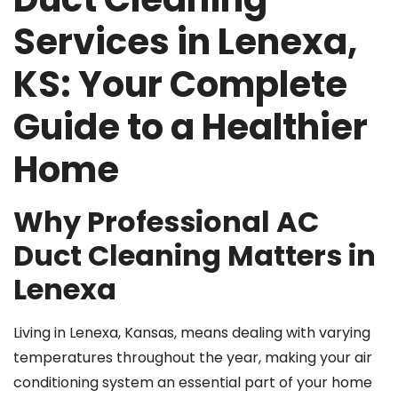
Services in Lenexa,
KS: Your Complete
Guide to a Healthier
Home
Why Professional AC
Duct Cleaning Matters in
Lenexa
Living in Lenexa, Kansas, means dealing with varying
temperatures throughout the year, making your air
conditioning system an essential part of your home