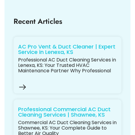
Recent Articles
AC Pro Vent & Duct Cleaner | Expert
Service in Lenexa, KS
Professional AC Duct Cleaning Services in
Lenexa, KS: Your Trusted HVAC
Maintenance Partner Why Professional
Professional Commercial AC Duct
Cleaning Services | Shawnee, KS
Commercial AC Duct Cleaning Services in
Shawnee, KS: Your Complete Guide to
Better Air Quality