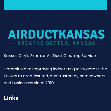
Kansas City’s Premier Air Duct Cleaning Service
Committed to improving indoor air quality across the
KC Metro area. insured, and trusted by homeowners
and businesses since 2010.
Links