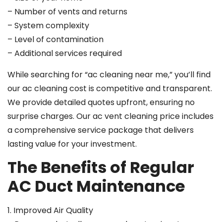
– Number of vents and returns
– System complexity
– Level of contamination
– Additional services required
While searching for “ac cleaning near me,” you’ll find
our ac cleaning cost is competitive and transparent.
We provide detailed quotes upfront, ensuring no
surprise charges. Our ac vent cleaning price includes
a comprehensive service package that delivers
lasting value for your investment.
The Benefits of Regular
AC Duct Maintenance
1. Improved Air Quality