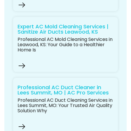
Expert AC Mold Cleaning Services |
Sanitize Air Ducts Leawood, KS
Professional AC Mold Cleaning Services in
Leawood, KS: Your Guide to a Healthier
Home Is
Professional AC Duct Cleaner in
Lees Summit, MO | AC Pro Services
Professional AC Duct Cleaning Services in
Lees Summit, MO: Your Trusted Air Quality
Solution Why