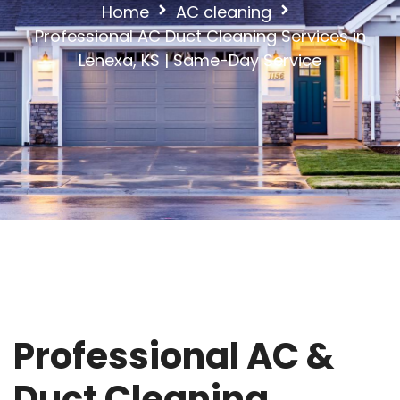
Home
AC cleaning
Professional AC Duct Cleaning Services in
Lenexa, KS | Same-Day Service
Professional AC &
Duct Cleaning