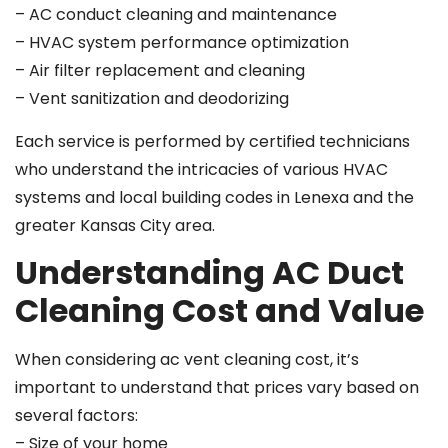
– AC conduct cleaning and maintenance
– HVAC system performance optimization
– Air filter replacement and cleaning
– Vent sanitization and deodorizing
Each service is performed by certified technicians
who understand the intricacies of various HVAC
systems and local building codes in Lenexa and the
greater Kansas City area.
Understanding AC Duct
Cleaning Cost and Value
When considering ac vent cleaning cost, it’s
important to understand that prices vary based on
several factors:
– Size of your home