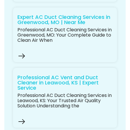
Expert AC Duct Cleaning Services in
Greenwood, MO | Near Me
Professional AC Duct Cleaning Services in
Greenwood, MO: Your Complete Guide to
Clean Air When
Professional AC Vent and Duct
Cleaner in Leawood, KS | Expert
Service
Professional AC Duct Cleaning Services in
Leawood, KS: Your Trusted Air Quality
Solution Understanding the