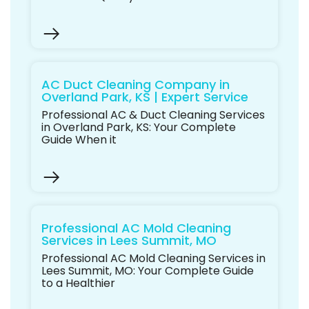
AC Duct Cleaning Company in
Overland Park, KS | Expert Service
Professional AC & Duct Cleaning Services
in Overland Park, KS: Your Complete
Guide When it
Professional AC Mold Cleaning
Services in Lees Summit, MO
Professional AC Mold Cleaning Services in
Lees Summit, MO: Your Complete Guide
to a Healthier