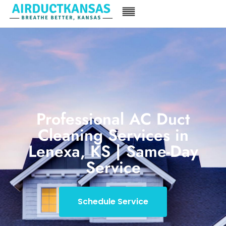
Professional AC Duct
Cleaning Services in
Lenexa, KS | Same-Day
Service
Schedule Service