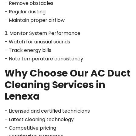
– Remove obstacles
– Regular dusting
– Maintain proper airflow
3. Monitor System Performance
– Watch for unusual sounds
– Track energy bills
– Note temperature consistency
Why Choose Our AC Duct
Cleaning Services in
Lenexa
– Licensed and certified technicians
– Latest cleaning technology
– Competitive pricing