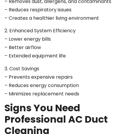
– Removes dust, allergens, and contaminants
– Reduces respiratory issues
– Creates a healthier living environment
2. Enhanced System Efficiency
– Lower energy bills
– Better airflow
– Extended equipment life
3. Cost Savings
– Prevents expensive repairs
– Reduces energy consumption
– Minimizes replacement needs
Signs You Need
Professional AC Duct
Cleaning