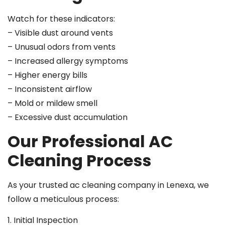
Watch for these indicators:
– Visible dust around vents
– Unusual odors from vents
– Increased allergy symptoms
– Higher energy bills
– Inconsistent airflow
– Mold or mildew smell
– Excessive dust accumulation
Our Professional AC
Cleaning Process
As your trusted ac cleaning company in Lenexa, we
follow a meticulous process:
1. Initial Inspection