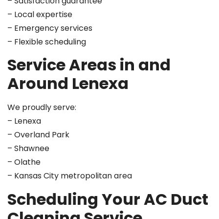
– Satisfaction guarantee
– Local expertise
– Emergency services
– Flexible scheduling
Service Areas in and
Around Lenexa
We proudly serve:
– Lenexa
– Overland Park
– Shawnee
– Olathe
– Kansas City metropolitan area
Scheduling Your AC Duct
Cleaning Service