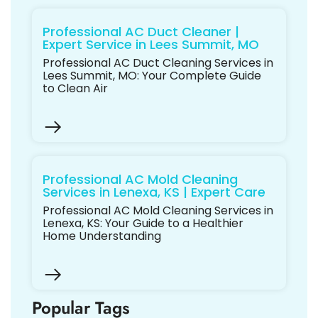
Professional AC Duct Cleaner |
Expert Service in Lees Summit, MO
Professional AC Duct Cleaning Services in
Lees Summit, MO: Your Complete Guide
to Clean Air
Professional AC Mold Cleaning
Services in Lenexa, KS | Expert Care
Professional AC Mold Cleaning Services in
Lenexa, KS: Your Guide to a Healthier
Home Understanding
Popular Tags