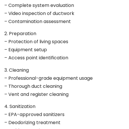
– Complete system evaluation
– Video inspection of ductwork
– Contamination assessment
2. Preparation
– Protection of living spaces
– Equipment setup
– Access point identification
3. Cleaning
– Professional-grade equipment usage
– Thorough duct cleaning
– Vent and register cleaning
4. Sanitization
– EPA-approved sanitizers
– Deodorizing treatment