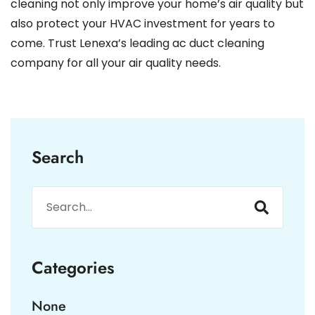
cleaning not only improve your home’s air quality but
also protect your HVAC investment for years to
come. Trust Lenexa’s leading ac duct cleaning
company for all your air quality needs.
Search
Categories
None