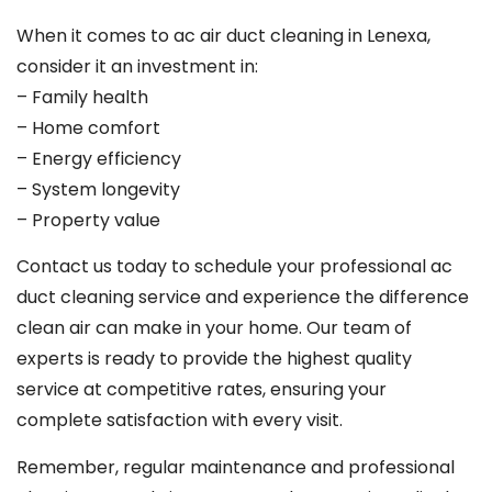
When it comes to ac air duct cleaning in Lenexa,
consider it an investment in:
– Family health
– Home comfort
– Energy efficiency
– System longevity
– Property value
Contact us today to schedule your professional ac
duct cleaning service and experience the difference
clean air can make in your home. Our team of
experts is ready to provide the highest quality
service at competitive rates, ensuring your
complete satisfaction with every visit.
Remember, regular maintenance and professional