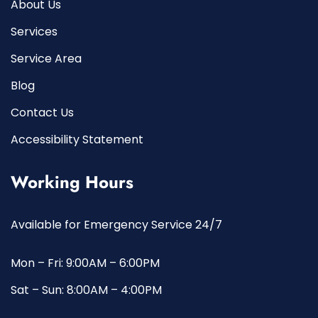
About Us
Services
Service Area
Blog
Contact Us
Accessibility Statement
Working Hours
Available for Emergency Service 24/7
Mon – Fri: 9:00AM – 6:00PM
Sat – Sun: 8:00AM – 4:00PM