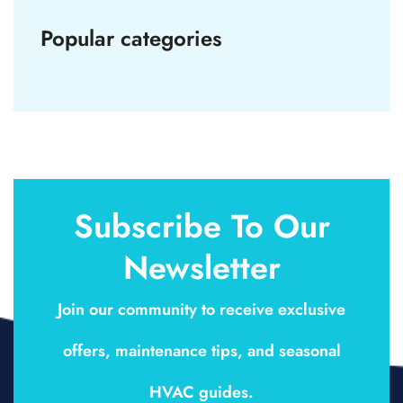
Popular categories
Subscribe To Our
Newsletter
Join our community to receive exclusive
offers, maintenance tips, and seasonal
HVAC guides.