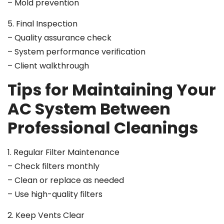
– Mold prevention
5. Final Inspection
– Quality assurance check
– System performance verification
– Client walkthrough
Tips for Maintaining Your
AC System Between
Professional Cleanings
1. Regular Filter Maintenance
– Check filters monthly
– Clean or replace as needed
– Use high-quality filters
2. Keep Vents Clear