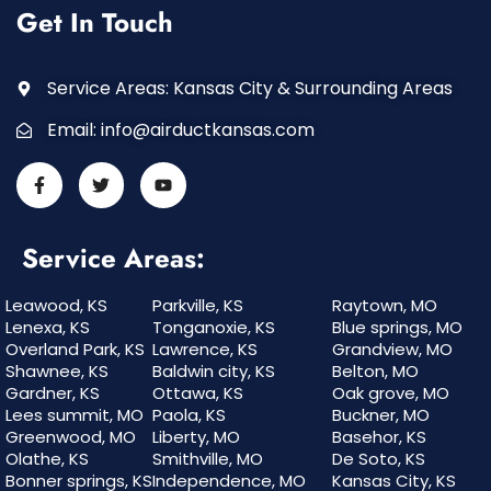
Get In Touch
Service Areas: Kansas City & Surrounding Areas
Email:
info@airductkansas.com
Service Areas:
Leawood, KS
Parkville, KS
Raytown, MO
Lenexa, KS
Tonganoxie, KS
Blue springs, MO
Overland Park, KS
Lawrence, KS
Grandview, MO
Shawnee, KS
Baldwin city, KS
Belton, MO
Gardner, KS
Ottawa, KS
Oak grove, MO
Lees summit, MO
Paola, KS
Buckner, MO
Greenwood, MO
Liberty, MO
Basehor, KS
Olathe, KS
Smithville, MO
De Soto, KS
Bonner springs, KS
Independence, MO
Kansas City, KS