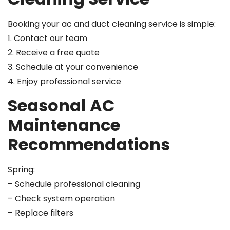
Booking your ac and duct cleaning service is simple:
1. Contact our team
2. Receive a free quote
3. Schedule at your convenience
4. Enjoy professional service
Seasonal AC
Maintenance
Recommendations
Spring:
– Schedule professional cleaning
– Check system operation
– Replace filters