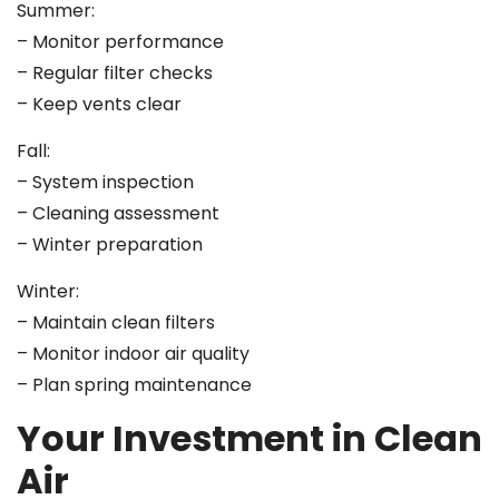
Summer:
– Monitor performance
– Regular filter checks
– Keep vents clear
Fall:
– System inspection
– Cleaning assessment
– Winter preparation
Winter:
– Maintain clean filters
– Monitor indoor air quality
– Plan spring maintenance
Your Investment in Clean
Air