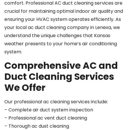
comfort. Professional AC duct cleaning services are
crucial for maintaining optimal indoor air quality and
ensuring your HVAC system operates efficiently. As
your local ac duct cleaning company in Lenexa, we
understand the unique challenges that Kansas
weather presents to your home’s air conditioning
system.
Comprehensive AC and
Duct Cleaning Services
We Offer
Our professional ac cleaning services include:
– Complete air duct system inspection
– Professional ac vent duct cleaning
– Thorough ac dust cleaning