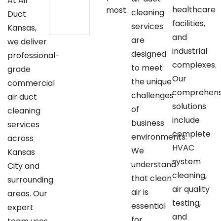
At Air
healthcare
most.
cleaning
Duct
facilities,
services
Kansas,
and
are
we deliver
industrial
designed
professional-
complexes.
to meet
grade
Our
the unique
commercial
comprehens
challenges
air duct
solutions
of
cleaning
include
business
services
complete
environments.
across
HVAC
We
Kansas
system
understand
City and
cleaning,
that clean
surrounding
air quality
air is
areas. Our
testing,
essential
expert
and
for