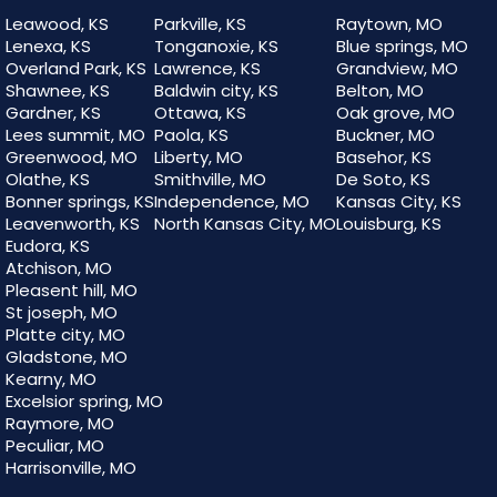
Leawood, KS
Parkville, KS
Raytown, MO
Lenexa, KS
Tonganoxie, KS
Blue springs, MO
Overland Park, KS
Lawrence, KS
Grandview, MO
Shawnee, KS
Baldwin city, KS
Belton, MO
Gardner, KS
Ottawa, KS
Oak grove, MO
Lees summit, MO
Paola, KS
Buckner, MO
Greenwood, MO
Liberty, MO
Basehor, KS
Olathe, KS
Smithville, MO
De Soto, KS
Bonner springs, KS
Independence, MO
Kansas City, KS
Leavenworth, KS
North Kansas City, MO
Louisburg, KS
Eudora, KS
Atchison, MO
Pleasent hill, MO
St joseph, MO
Platte city, MO
Gladstone, MO
Kearny, MO
Excelsior spring, MO
Raymore, MO
Peculiar, MO
Harrisonville, MO