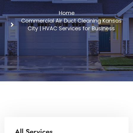
Home
Commercial Air Duct Cleaning Kansas
City | HVAC Services for Business
All Services