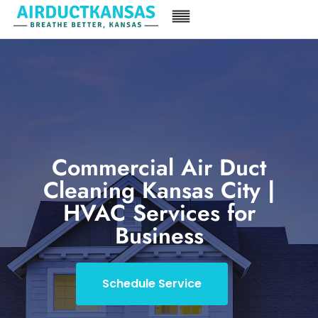
Commercial Air Duct
Cleaning Kansas City |
HVAC Services for
Business
Schedule Service