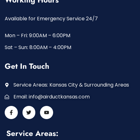
Available for Emergency Service 24/7
Mon – Fri: 9:00AM – 6:00PM
Sat – Sun: 8:00AM – 4:00PM
Get In Touch
Service Areas: Kansas City & Surrounding Areas
Email:
info@airductkansas.com
Service Areas: