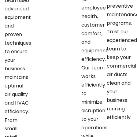
team uses
preventive
employee
advanced
maintenanc
health,
equipment
programs.
customer
and
Trust our
comfort,
proven
experience
and
techniques
team to
equipment
to ensure
keep your
efficiency.
your
commercial
Our team
business
air ducts
works
maintains
clean and
efficiently
optimal
your
to
air quality
business
minimize
and HVAC
running
disruption
efficiency.
efficiently.
to your
From
operations
small
while