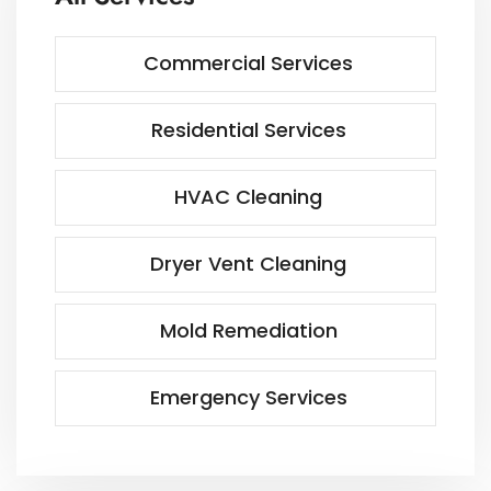
Commercial Services
Residential Services
HVAC Cleaning
Dryer Vent Cleaning
Mold Remediation
Emergency Services