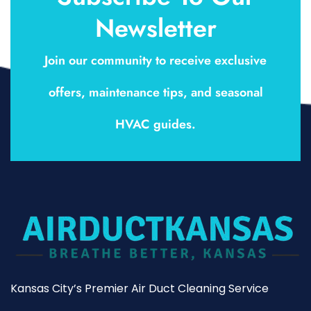
Newsletter
Join our community to receive exclusive
offers, maintenance tips, and seasonal
HVAC guides.
Kansas City’s Premier Air Duct Cleaning Service