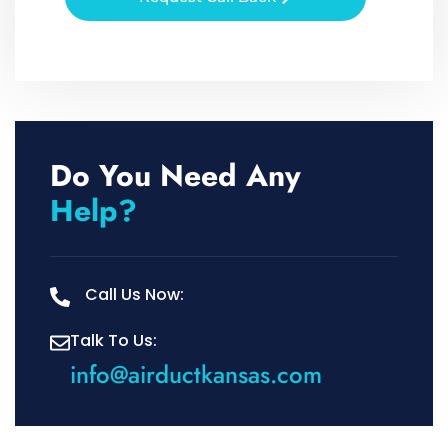
Do You Need Any
Help?
Call Us Now:
Talk To Us:
info@airductkansas.com