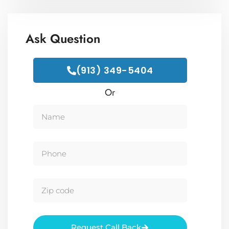
Ask Question
(913) 349-5404
Or
Request Call Back