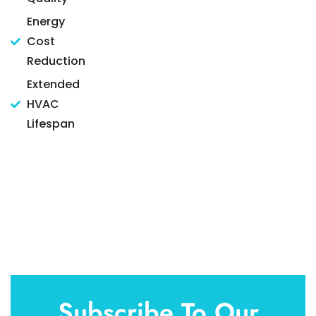
Energy
Cost
Reduction
Extended
HVAC
Lifespan
Subscribe To Our