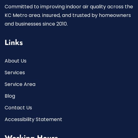
Committed to improving indoor air quality across the
KC Metro area. insured, and trusted by homeowners
and businesses since 2010.
Links
About Us
Services
Service Area
Blog
Contact Us
Accessibility Statement
Working Hours