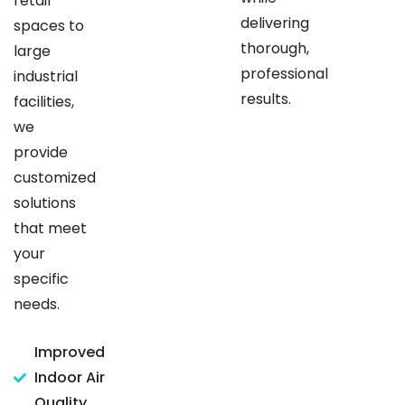
retail
delivering
spaces to
thorough,
large
professional
industrial
results.
facilities,
we
provide
customized
solutions
that meet
your
specific
needs.
Improved
Indoor Air
Quality