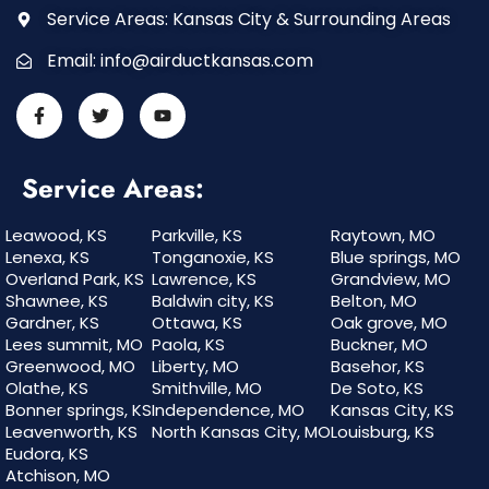
Service Areas: Kansas City & Surrounding Areas
Email:
info@airductkansas.com
Service Areas:
Leawood, KS
Parkville, KS
Raytown, MO
Lenexa, KS
Tonganoxie, KS
Blue springs, MO
Overland Park, KS
Lawrence, KS
Grandview, MO
Shawnee, KS
Baldwin city, KS
Belton, MO
Gardner, KS
Ottawa, KS
Oak grove, MO
Lees summit, MO
Paola, KS
Buckner, MO
Greenwood, MO
Liberty, MO
Basehor, KS
Olathe, KS
Smithville, MO
De Soto, KS
Bonner springs, KS
Independence, MO
Kansas City, KS
Leavenworth, KS
North Kansas City, MO
Louisburg, KS
Eudora, KS
Atchison, MO