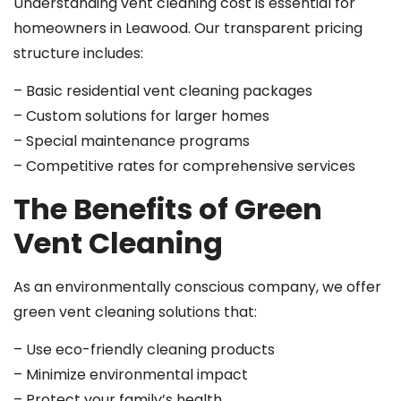
Understanding vent cleaning cost is essential for
homeowners in Leawood. Our transparent pricing
structure includes:
– Basic residential vent cleaning packages
– Custom solutions for larger homes
– Special maintenance programs
– Competitive rates for comprehensive services
The Benefits of Green
Vent Cleaning
As an environmentally conscious company, we offer
green vent cleaning solutions that:
– Use eco-friendly cleaning products
– Minimize environmental impact
– Protect your family’s health