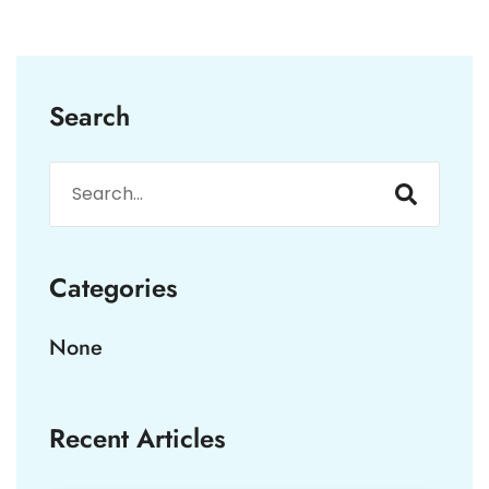
Search
Categories
None
Recent Articles