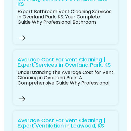
KS
Expert Bathroom Vent Cleaning Services
in Overland Park, KS: Your Complete
Guide Why Professional Bathroom
Average Cost For Vent Cleaning |
Expert Services in Overland Park, KS
Understanding the Average Cost for Vent
Cleaning in Overland Park: A
Comprehensive Guide Why Professional
Average Cost For Vent Cleaning |
Expert Ventilation in Leawood, KS