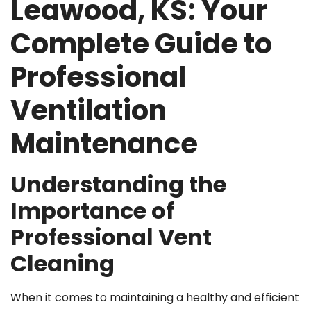
Leawood, KS: Your
Complete Guide to
Professional
Ventilation
Maintenance
Understanding the
Importance of
Professional Vent
Cleaning
When it comes to maintaining a healthy and efficient