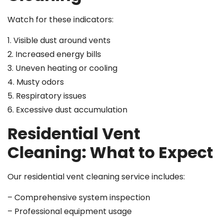
Watch for these indicators:
1. Visible dust around vents
2. Increased energy bills
3. Uneven heating or cooling
4. Musty odors
5. Respiratory issues
6. Excessive dust accumulation
Residential Vent
Cleaning: What to Expect
Our residential vent cleaning service includes:
– Comprehensive system inspection
– Professional equipment usage