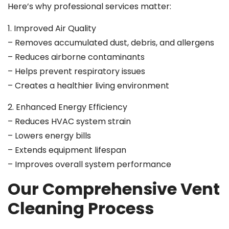
Here’s why professional services matter:
1. Improved Air Quality
– Removes accumulated dust, debris, and allergens
– Reduces airborne contaminants
– Helps prevent respiratory issues
– Creates a healthier living environment
2. Enhanced Energy Efficiency
– Reduces HVAC system strain
– Lowers energy bills
– Extends equipment lifespan
– Improves overall system performance
Our Comprehensive Vent
Cleaning Process