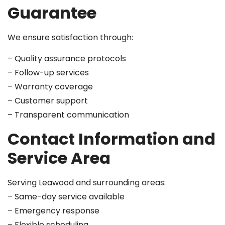
Guarantee
We ensure satisfaction through:
– Quality assurance protocols
– Follow-up services
– Warranty coverage
– Customer support
– Transparent communication
Contact Information and
Service Area
Serving Leawood and surrounding areas:
– Same-day service available
– Emergency response
– Flexible scheduling