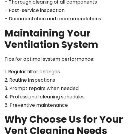
– Thorough cleaning of all components
– Post-service inspection
– Documentation and recommendations
Maintaining Your
Ventilation System
Tips for optimal system performance:
1. Regular filter changes
2. Routine inspections
3. Prompt repairs when needed
4. Professional cleaning schedules
5. Preventive maintenance
Why Choose Us for Your
Vent Cleaning Needs