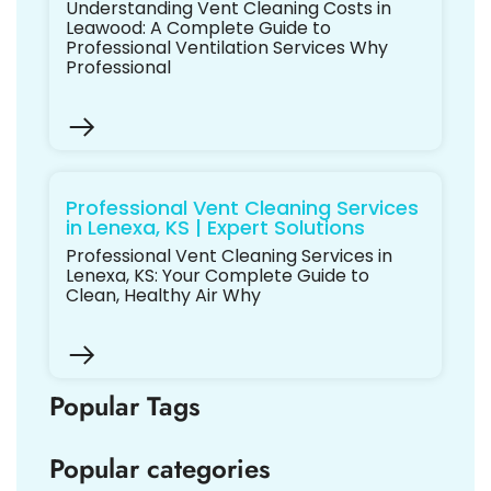
Understanding Vent Cleaning Costs in
Leawood: A Complete Guide to
Professional Ventilation Services Why
Professional
Professional Vent Cleaning Services
in Lenexa, KS | Expert Solutions
Professional Vent Cleaning Services in
Lenexa, KS: Your Complete Guide to
Clean, Healthy Air Why
Popular Tags
Popular categories