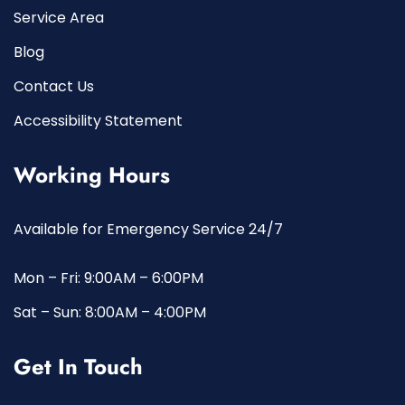
Service Area
Blog
Contact Us
Accessibility Statement
Working Hours
Available for Emergency Service 24/7
Mon – Fri: 9:00AM – 6:00PM
Sat – Sun: 8:00AM – 4:00PM
Get In Touch