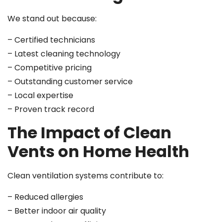
We stand out because:
– Certified technicians
– Latest cleaning technology
– Competitive pricing
– Outstanding customer service
– Local expertise
– Proven track record
The Impact of Clean
Vents on Home Health
Clean ventilation systems contribute to:
– Reduced allergies
– Better indoor air quality