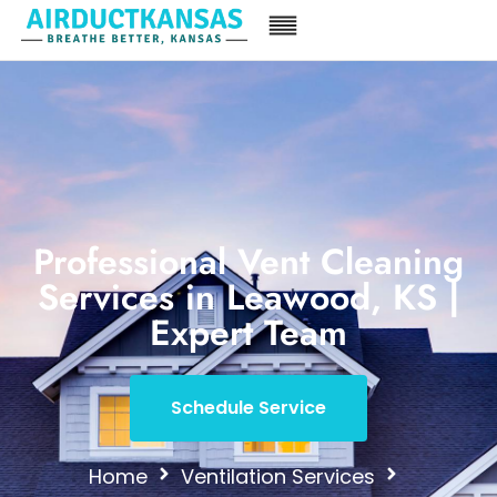
Professional Vent Cleaning
Services in Leawood, KS |
Expert Team
Schedule Service
Home
Ventilation Services