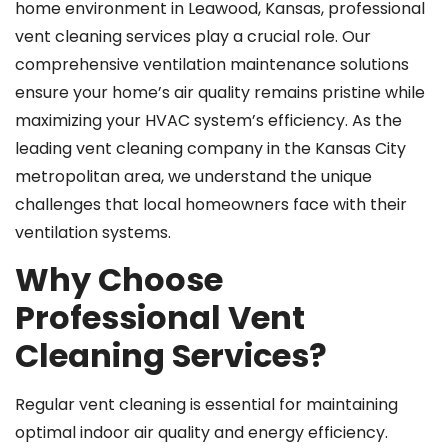
home environment in Leawood, Kansas, professional
vent cleaning services play a crucial role. Our
comprehensive ventilation maintenance solutions
ensure your home’s air quality remains pristine while
maximizing your HVAC system’s efficiency. As the
leading vent cleaning company in the Kansas City
metropolitan area, we understand the unique
challenges that local homeowners face with their
ventilation systems.
Why Choose
Professional Vent
Cleaning Services?
Regular vent cleaning is essential for maintaining
optimal indoor air quality and energy efficiency.