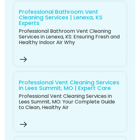
Professional Bathroom Vent
Cleaning Services | Lenexa, KS
Experts
Professional Bathroom Vent Cleaning
Services in Lenexa, KS: Ensuring Fresh and
Healthy Indoor Air Why
Professional Vent Cleaning Services
in Lees Summit, MO | Expert Care
Professional Vent Cleaning Services in
Lees Summit, MO: Your Complete Guide
to Clean, Healthy Air