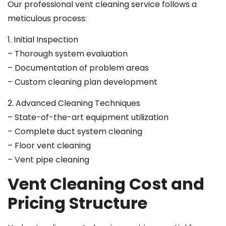
Our professional vent cleaning service follows a
meticulous process:
1. Initial Inspection
– Thorough system evaluation
– Documentation of problem areas
– Custom cleaning plan development
2. Advanced Cleaning Techniques
– State-of-the-art equipment utilization
– Complete duct system cleaning
– Floor vent cleaning
– Vent pipe cleaning
Vent Cleaning Cost and
Pricing Structure