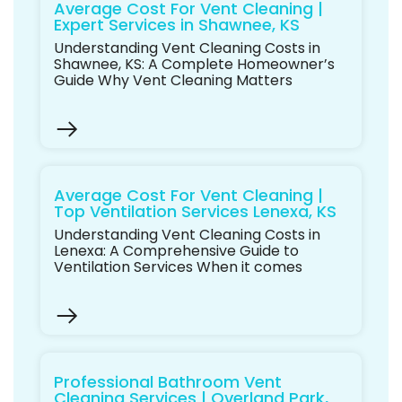
Average Cost For Vent Cleaning |
Expert Services in Shawnee, KS
Understanding Vent Cleaning Costs in
Shawnee, KS: A Complete Homeowner’s
Guide Why Vent Cleaning Matters
Average Cost For Vent Cleaning |
Top Ventilation Services Lenexa, KS
Understanding Vent Cleaning Costs in
Lenexa: A Comprehensive Guide to
Ventilation Services When it comes
Professional Bathroom Vent
Cleaning Services | Overland Park,