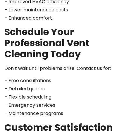
– Improved HVAC efficiency
– Lower maintenance costs
– Enhanced comfort
Schedule Your
Professional Vent
Cleaning Today
Don’t wait until problems arise. Contact us for:
– Free consultations
– Detailed quotes
– Flexible scheduling
– Emergency services
– Maintenance programs
Customer Satisfaction