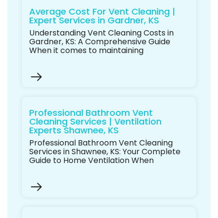
Average Cost For Vent Cleaning |
Expert Services in Gardner, KS
Understanding Vent Cleaning Costs in
Gardner, KS: A Comprehensive Guide
When it comes to maintaining
Professional Bathroom Vent
Cleaning Services | Ventilation
Experts Shawnee, KS
Professional Bathroom Vent Cleaning
Services in Shawnee, KS: Your Complete
Guide to Home Ventilation When