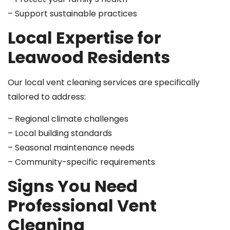
– Support sustainable practices
Local Expertise for
Leawood Residents
Our local vent cleaning services are specifically
tailored to address:
– Regional climate challenges
– Local building standards
– Seasonal maintenance needs
– Community-specific requirements
Signs You Need
Professional Vent
Cleaning