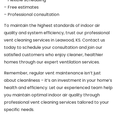
– Free estimates
– Professional consultation
To maintain the highest standards of indoor air
quality and system efficiency, trust our professional
vent cleaning services in Leawood, KS. Contact us
today to schedule your consultation and join our
satisfied customers who enjoy cleaner, healthier
homes through our expert ventilation services.
Remember, regular vent maintenance isn’t just
about cleanliness – it’s an investment in your home’s
health and efficiency. Let our experienced team help
you maintain optimal indoor air quality through
professional vent cleaning services tailored to your
specific needs.