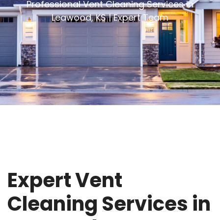
Professional Vent Cleaning Services in
Leawood, KS | Expert Team
Expert Vent
Cleaning Services in