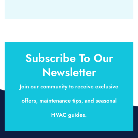
Subscribe To Our
Newsletter
Join our community to receive exclusive
offers, maintenance tips, and seasonal
HVAC guides.