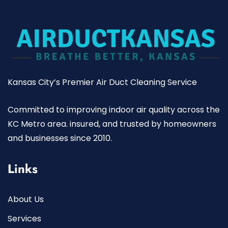
Kansas City’s Premier Air Duct Cleaning Service
Committed to improving indoor air quality across the
KC Metro area. insured, and trusted by homeowners
and businesses since 2010.
Links
About Us
Services