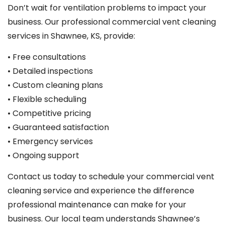
Don’t wait for ventilation problems to impact your
business. Our professional commercial vent cleaning
services in Shawnee, KS, provide:
• Free consultations
• Detailed inspections
• Custom cleaning plans
• Flexible scheduling
• Competitive pricing
• Guaranteed satisfaction
• Emergency services
• Ongoing support
Contact us today to schedule your commercial vent
cleaning service and experience the difference
professional maintenance can make for your
business. Our local team understands Shawnee’s