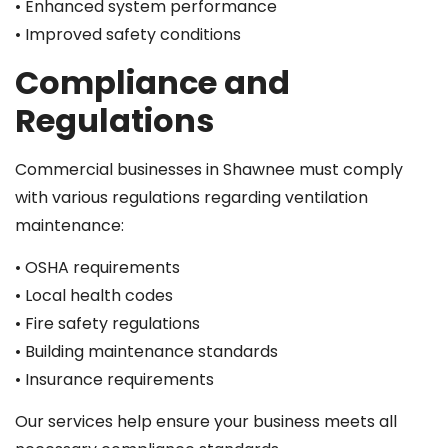
• Enhanced system performance
• Improved safety conditions
Compliance and
Regulations
Commercial businesses in Shawnee must comply
with various regulations regarding ventilation
maintenance:
• OSHA requirements
• Local health codes
• Fire safety regulations
• Building maintenance standards
• Insurance requirements
Our services help ensure your business meets all