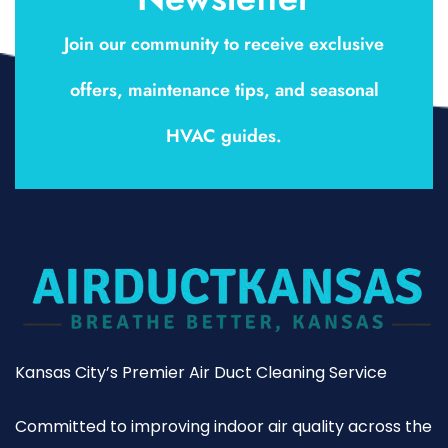
Join our community to receive exclusive
offers, maintenance tips, and seasonal
HVAC guides.
Kansas City’s Premier Air Duct Cleaning Service
Committed to improving indoor air quality across the