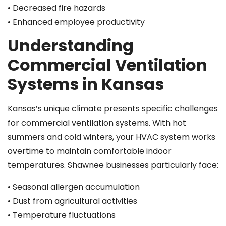
• Decreased fire hazards
• Enhanced employee productivity
Understanding
Commercial Ventilation
Systems in Kansas
Kansas’s unique climate presents specific challenges
for commercial ventilation systems. With hot
summers and cold winters, your HVAC system works
overtime to maintain comfortable indoor
temperatures. Shawnee businesses particularly face:
• Seasonal allergen accumulation
• Dust from agricultural activities
• Temperature fluctuations