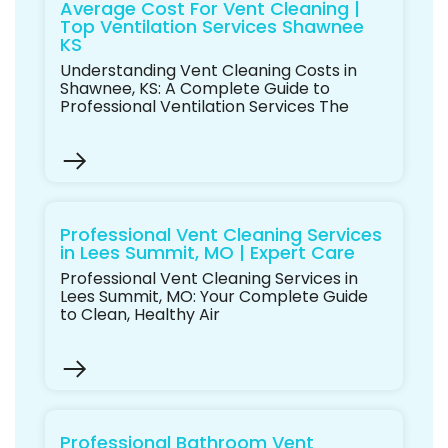
Average Cost For Vent Cleaning |
Top Ventilation Services Shawnee
KS
Understanding Vent Cleaning Costs in
Shawnee, KS: A Complete Guide to
Professional Ventilation Services The
Professional Vent Cleaning Services
in Lees Summit, MO | Expert Care
Professional Vent Cleaning Services in
Lees Summit, MO: Your Complete Guide
to Clean, Healthy Air
Professional Bathroom Vent