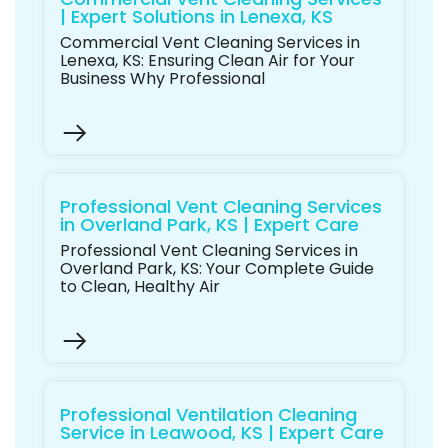
| Expert Solutions in Lenexa, KS
Commercial Vent Cleaning Services in
Lenexa, KS: Ensuring Clean Air for Your
Business Why Professional
Professional Vent Cleaning Services
in Overland Park, KS | Expert Care
Professional Vent Cleaning Services in
Overland Park, KS: Your Complete Guide
to Clean, Healthy Air
Professional Ventilation Cleaning
Service in Leawood, KS | Expert Care