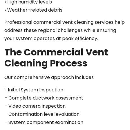
• High humidity levels
• Weather-related debris
Professional commercial vent cleaning services help
address these regional challenges while ensuring
your system operates at peak efficiency.
The Commercial Vent
Cleaning Process
Our comprehensive approach includes:
1. Initial System Inspection
– Complete ductwork assessment
– Video camera inspection
– Contamination level evaluation
– System component examination