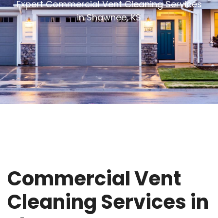
Expert Commercial Vent Cleaning Services
in Shawnee, KS
Commercial Vent
Cleaning Services in