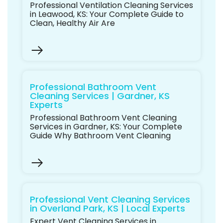
Professional Ventilation Cleaning Services
in Leawood, KS: Your Complete Guide to
Clean, Healthy Air Are
Professional Bathroom Vent
Cleaning Services | Gardner, KS
Experts
Professional Bathroom Vent Cleaning
Services in Gardner, KS: Your Complete
Guide Why Bathroom Vent Cleaning
Professional Vent Cleaning Services
in Overland Park, KS | Local Experts
Expert Vent Cleaning Services in