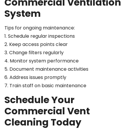
Commercial Ventilation
System
Tips for ongoing maintenance:
1. Schedule regular inspections
2. Keep access points clear
3. Change filters regularly
4. Monitor system performance
5. Document maintenance activities
6. Address issues promptly
7. Train staff on basic maintenance
Schedule Your
Commercial Vent
Cleaning Today