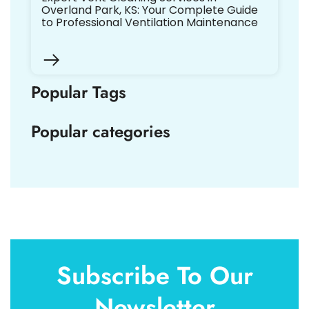
Overland Park, KS: Your Complete Guide
to Professional Ventilation Maintenance
Popular Tags
Popular categories
Subscribe To Our
Newsletter