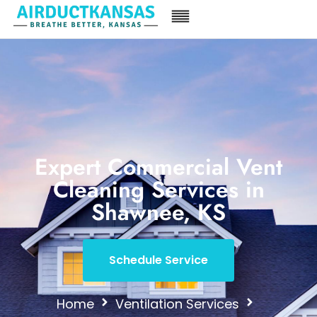
Expert Commercial Vent
Cleaning Services in
Shawnee, KS
Schedule Service
Home
Ventilation Services