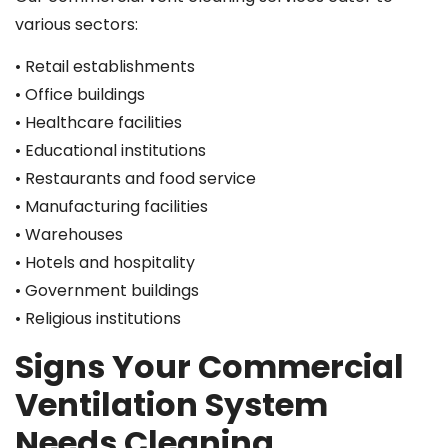
various sectors:
• Retail establishments
• Office buildings
• Healthcare facilities
• Educational institutions
• Restaurants and food service
• Manufacturing facilities
• Warehouses
• Hotels and hospitality
• Government buildings
• Religious institutions
Signs Your Commercial
Ventilation System
Needs Cleaning