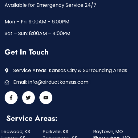
Available for Emergency Service 24/7
Mon – Fri: 9:00AM – 6:00PM
Sat – Sun: 8:00AM – 4:00PM
Get In Touch
Service Areas: Kansas City & Surrounding Areas
Email:
info@airductkansas.com
Service Areas:
Leawood, KS
Parkville, KS
Raytown, MO
Lenexa, KS
Tonganoxie, KS
Blue springs, MO