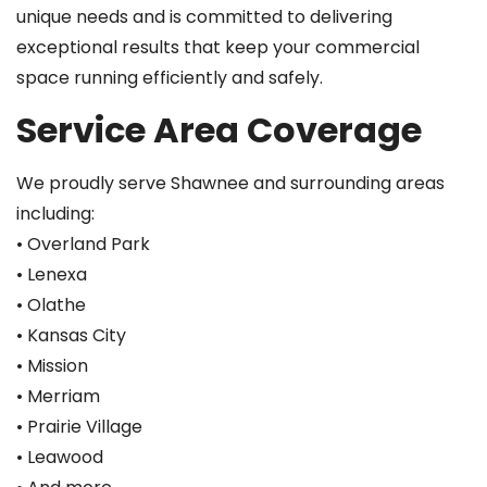
unique needs and is committed to delivering
exceptional results that keep your commercial
space running efficiently and safely.
Service Area Coverage
We proudly serve Shawnee and surrounding areas
including:
• Overland Park
• Lenexa
• Olathe
• Kansas City
• Mission
• Merriam
• Prairie Village
• Leawood