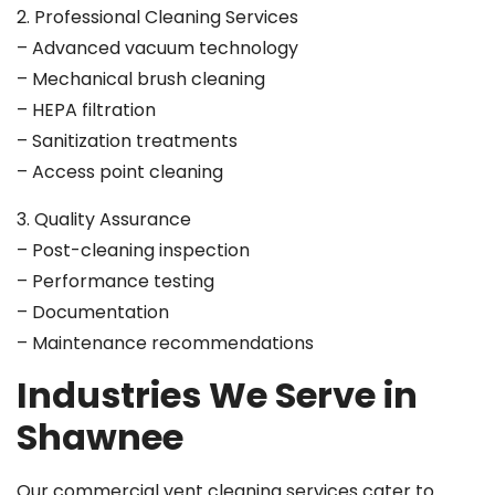
2. Professional Cleaning Services
– Advanced vacuum technology
– Mechanical brush cleaning
– HEPA filtration
– Sanitization treatments
– Access point cleaning
3. Quality Assurance
– Post-cleaning inspection
– Performance testing
– Documentation
– Maintenance recommendations
Industries We Serve in
Shawnee
Our commercial vent cleaning services cater to