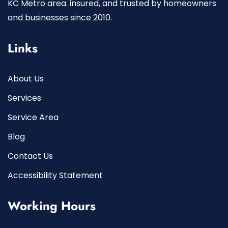
KC Metro area. insured, and trusted by homeowners
and businesses since 2010.
Links
About Us
Services
Service Area
Blog
Contact Us
Accessibility Statement
Working Hours