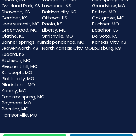
Overland Park, KS
Lawrence, KS
Grandview, MO
Shawnee, KS
Baldwin city, KS
Belton, MO
Gardner, KS
Ottawa, KS
Oak grove, MO
Lees summit, MO
Paola, KS
Buckner, MO
Greenwood, MO
Liberty, MO
Basehor, KS
Olathe, KS
Smithville, MO
De Soto, KS
Bonner springs, KS
Independence, MO
Kansas City, KS
Leavenworth, KS
North Kansas City, MO
Louisburg, KS
Eudora, KS
Atchison, MO
Pleasent hill, MO
St joseph, MO
Platte city, MO
Gladstone, MO
Kearny, MO
Excelsior spring, MO
Raymore, MO
Peculiar, MO
Harrisonville, MO