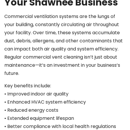
Your Shawnee Business
Commercial ventilation systems are the lungs of
your building, constantly circulating air throughout
your facility. Over time, these systems accumulate
dust, debris, allergens, and other contaminants that
can impact both air quality and system efficiency.
Regular commercial vent cleaning isn’t just about
maintenance—it’s an investment in your business’s
future.
Key benefits include:
• Improved indoor air quality
• Enhanced HVAC system efficiency
• Reduced energy costs
• Extended equipment lifespan
• Better compliance with local health regulations