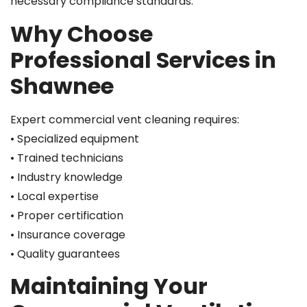
necessary compliance standards.
Why Choose
Professional Services in
Shawnee
Expert commercial vent cleaning requires:
• Specialized equipment
• Trained technicians
• Industry knowledge
• Local expertise
• Proper certification
• Insurance coverage
• Quality guarantees
Maintaining Your