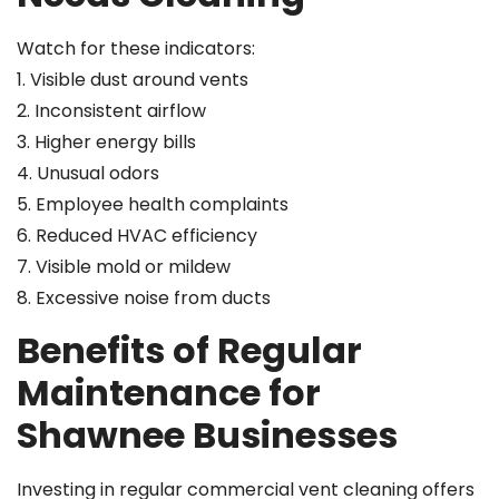
Watch for these indicators:
1. Visible dust around vents
2. Inconsistent airflow
3. Higher energy bills
4. Unusual odors
5. Employee health complaints
6. Reduced HVAC efficiency
7. Visible mold or mildew
8. Excessive noise from ducts
Benefits of Regular
Maintenance for
Shawnee Businesses
Investing in regular commercial vent cleaning offers