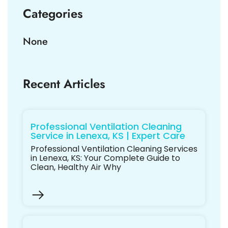
Categories
None
Recent Articles
Professional Ventilation Cleaning
Service in Lenexa, KS | Expert Care
Professional Ventilation Cleaning Services
in Lenexa, KS: Your Complete Guide to
Clean, Healthy Air Why