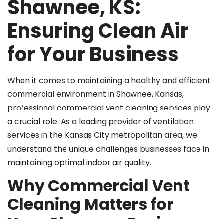
Shawnee, KS:
Ensuring Clean Air
for Your Business
When it comes to maintaining a healthy and efficient
commercial environment in Shawnee, Kansas,
professional commercial vent cleaning services play
a crucial role. As a leading provider of ventilation
services in the Kansas City metropolitan area, we
understand the unique challenges businesses face in
maintaining optimal indoor air quality.
Why Commercial Vent
Cleaning Matters for