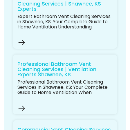
Cleaning Services | Shawnee, KS
Experts
Expert Bathroom Vent Cleaning Services
in Shawnee, KS: Your Complete Guide to
Home Ventilation Understanding
Professional Bathroom Vent
Cleaning Services | Ventilation
Experts Shawnee, KS
Professional Bathroom Vent Cleaning
Services in Shawnee, KS: Your Complete
Guide to Home Ventilation When
Commercial Vent Cleaning Services