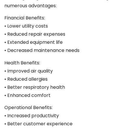
numerous advantages:
Financial Benefits:
• Lower utility costs
• Reduced repair expenses
• Extended equipment life
• Decreased maintenance needs
Health Benefits:
• Improved air quality
• Reduced allergies
• Better respiratory health
• Enhanced comfort
Operational Benefits:
• Increased productivity
• Better customer experience