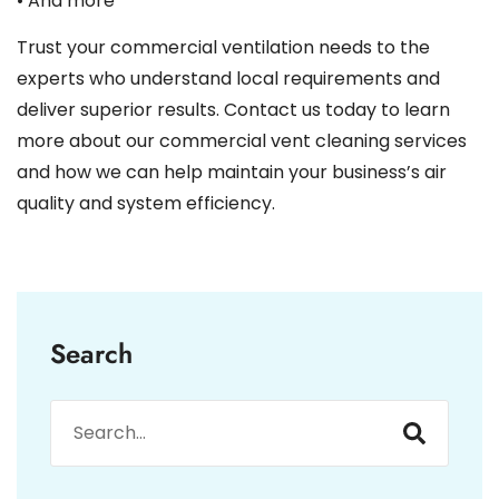
• And more
Trust your commercial ventilation needs to the
experts who understand local requirements and
deliver superior results. Contact us today to learn
more about our commercial vent cleaning services
and how we can help maintain your business’s air
quality and system efficiency.
Search