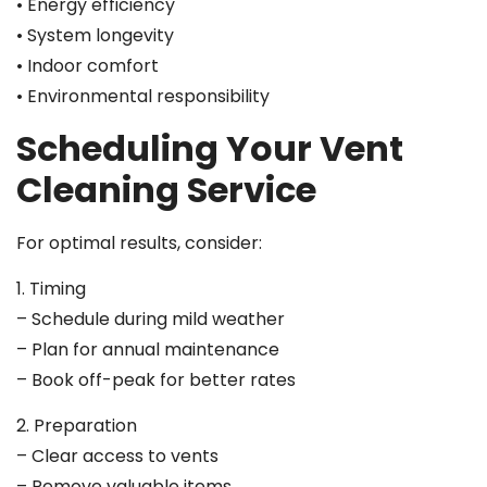
• Energy efficiency
• System longevity
• Indoor comfort
• Environmental responsibility
Scheduling Your Vent
Cleaning Service
For optimal results, consider:
1. Timing
– Schedule during mild weather
– Plan for annual maintenance
– Book off-peak for better rates
2. Preparation
– Clear access to vents
– Remove valuable items