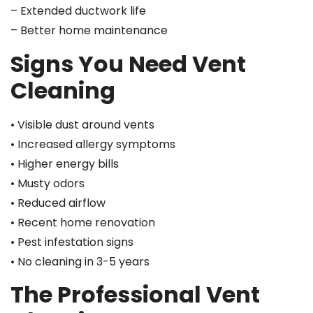
– Extended ductwork life
– Better home maintenance
Signs You Need Vent
Cleaning
• Visible dust around vents
• Increased allergy symptoms
• Higher energy bills
• Musty odors
• Reduced airflow
• Recent home renovation
• Pest infestation signs
• No cleaning in 3-5 years
The Professional Vent