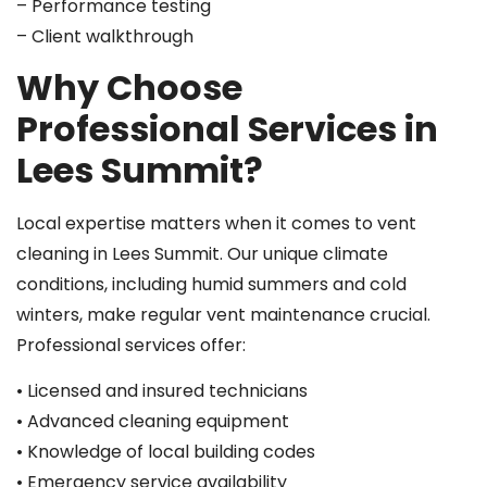
– Performance testing
– Client walkthrough
Why Choose
Professional Services in
Lees Summit?
Local expertise matters when it comes to vent
cleaning in Lees Summit. Our unique climate
conditions, including humid summers and cold
winters, make regular vent maintenance crucial.
Professional services offer:
• Licensed and insured technicians
• Advanced cleaning equipment
• Knowledge of local building codes
• Emergency service availability