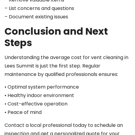
– List concerns and questions
– Document existing issues
Conclusion and Next
Steps
Understanding the average cost for vent cleaning in
Lees Summit is just the first step. Regular
maintenance by qualified professionals ensures:
• Optimal system performance
• Healthy indoor environment
• Cost-effective operation
• Peace of mind
Contact a local professional today to schedule an
inspection and get a personalized quote for your