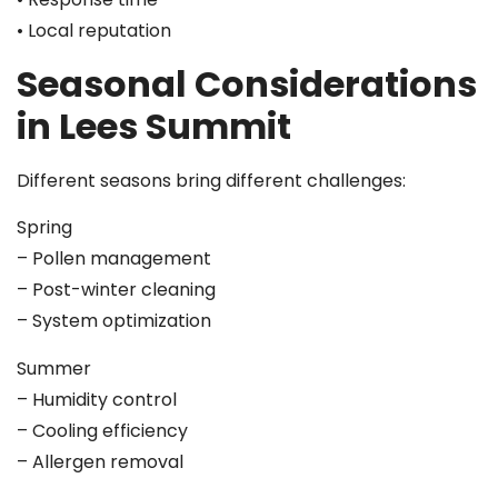
• Local reputation
Seasonal Considerations
in Lees Summit
Different seasons bring different challenges:
Spring
– Pollen management
– Post-winter cleaning
– System optimization
Summer
– Humidity control
– Cooling efficiency
– Allergen removal