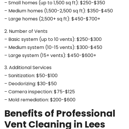
– Small homes (up to 1,500 sq ft): $250-$350
– Medium homes (1,500-2,500 sq ft): $350-$450
– Large homes (2,500+ sq ft): $450-$700+
2. Number of Vents
– Basic system (up to 10 vents): $250-$300
– Medium system (10-15 vents): $300-$450
– Large system (15+ vents): $450-$600+
3. Additional Services
– Sanitization: $50-$100
– Deodorizing: $30-$50
– Camera inspection: $75-$125
– Mold remediation: $200-$600
Benefits of Professional
Vent Cleaning in Lees