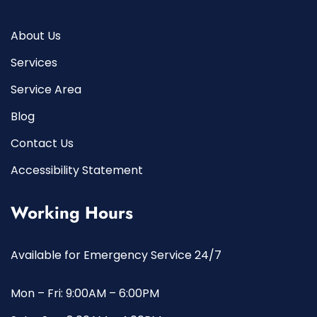
About Us
Services
Service Area
Blog
Contact Us
Accessibility Statement
Working Hours
Available for Emergency Service 24/7
Mon – Fri: 9:00AM – 6:00PM