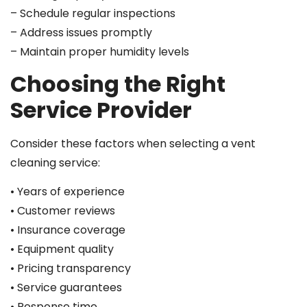
– Schedule regular inspections
– Address issues promptly
– Maintain proper humidity levels
Choosing the Right
Service Provider
Consider these factors when selecting a vent
cleaning service:
• Years of experience
• Customer reviews
• Insurance coverage
• Equipment quality
• Pricing transparency
• Service guarantees
• Response time