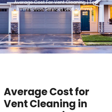
Average Cost For Vent Cleaning | Top
Ventilation Services Lees summit
Average Cost for
Vent Cleaning in