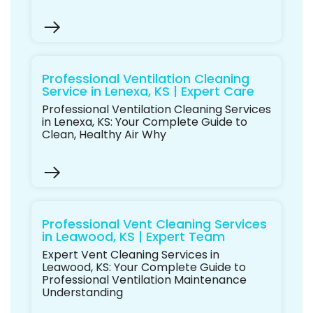
Professional Ventilation Cleaning
Service in Lenexa, KS | Expert Care
Professional Ventilation Cleaning Services
in Lenexa, KS: Your Complete Guide to
Clean, Healthy Air Why
Professional Vent Cleaning Services
in Leawood, KS | Expert Team
Expert Vent Cleaning Services in
Leawood, KS: Your Complete Guide to
Professional Ventilation Maintenance
Understanding