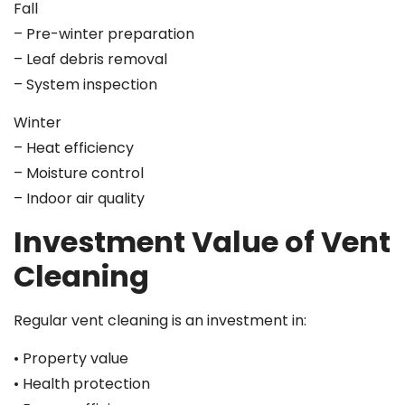
Fall
– Pre-winter preparation
– Leaf debris removal
– System inspection
Winter
– Heat efficiency
– Moisture control
– Indoor air quality
Investment Value of Vent
Cleaning
Regular vent cleaning is an investment in:
• Property value
• Health protection