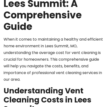
Lees Summit: A
Comprehensive
Guide
When it comes to maintaining a healthy and efficient
home environment in Lees Summit, MO,
understanding the average cost for vent cleaning is
crucial for homeowners. This comprehensive guide
will help you navigate the costs, benefits, and
importance of professional vent cleaning services in
our area.
Understanding Vent
Cleaning Costs in Lees