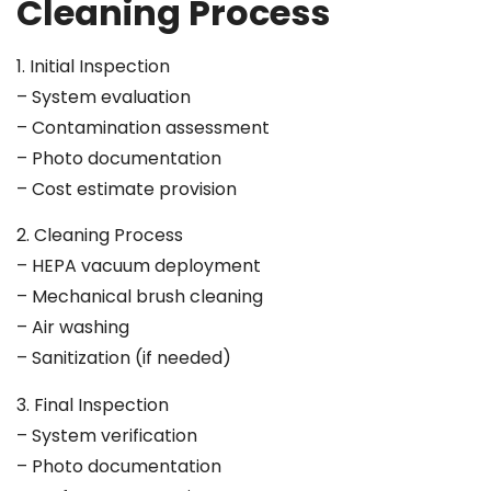
Cleaning Process
1. Initial Inspection
– System evaluation
– Contamination assessment
– Photo documentation
– Cost estimate provision
2. Cleaning Process
– HEPA vacuum deployment
– Mechanical brush cleaning
– Air washing
– Sanitization (if needed)
3. Final Inspection
– System verification
– Photo documentation