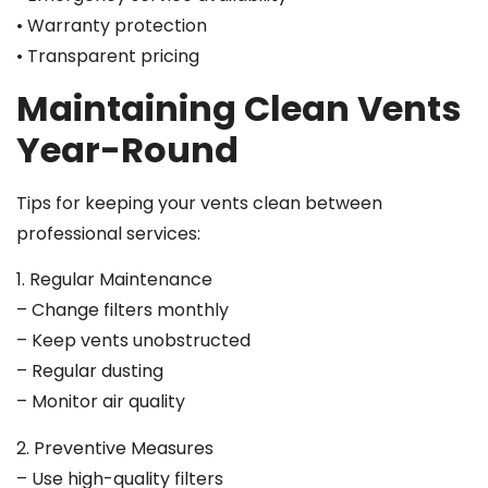
• Warranty protection
• Transparent pricing
Maintaining Clean Vents
Year-Round
Tips for keeping your vents clean between
professional services:
1. Regular Maintenance
– Change filters monthly
– Keep vents unobstructed
– Regular dusting
– Monitor air quality
2. Preventive Measures
– Use high-quality filters