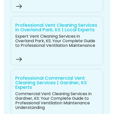
Professional Vent Cleaning Services
in Overland Park, KS | Local Experts
Expert Vent Cleaning Services in
Overland Park, KS: Your Complete Guide
to Professional Ventilation Maintenance
Professional Commercial Vent
Cleaning Services | Gardner, KS
Experts
Commercial Vent Cleaning Services in
Gardner, KS: Your Complete Guide to
Professional Ventilation Maintenance
Understanding