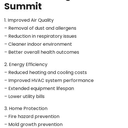
Summit
1. Improved Air Quality
– Removal of dust and allergens
– Reduction in respiratory issues
– Cleaner indoor environment
– Better overall health outcomes
2. Energy Efficiency
– Reduced heating and cooling costs
– Improved HVAC system performance
– Extended equipment lifespan
– Lower utility bills
3. Home Protection
– Fire hazard prevention
– Mold growth prevention