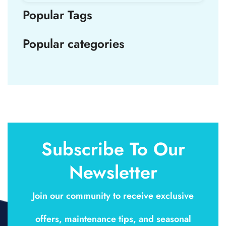
Popular Tags
Popular categories
Subscribe To Our
Newsletter
Join our community to receive exclusive
offers, maintenance tips, and seasonal