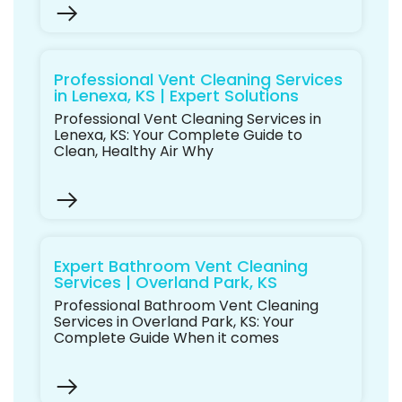
Professional Vent Cleaning Services
in Lenexa, KS | Expert Solutions
Professional Vent Cleaning Services in
Lenexa, KS: Your Complete Guide to
Clean, Healthy Air Why
Expert Bathroom Vent Cleaning
Services | Overland Park, KS
Professional Bathroom Vent Cleaning
Services in Overland Park, KS: Your
Complete Guide When it comes