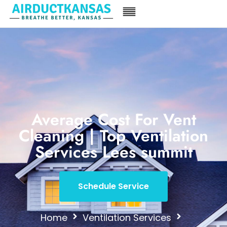
Average Cost For Vent
Cleaning | Top Ventilation
Services Lees summit
Schedule Service
Home
Ventilation Services