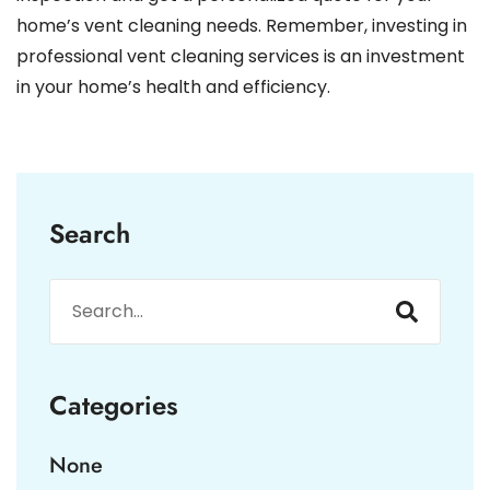
home’s vent cleaning needs. Remember, investing in
professional vent cleaning services is an investment
in your home’s health and efficiency.
Search
Categories
None