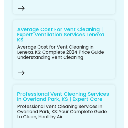
Average Cost For Vent Cleaning |
Expert Ventilation Services Lenexa
KS
Average Cost for Vent Cleaning in
Lenexa, KS: Complete 2024 Price Guide
Understanding Vent Cleaning
Professional Vent Cleaning Services
in Overland Park, KS | Expert Care
Professional Vent Cleaning Services in
Overland Park, KS: Your Complete Guide
to Clean, Healthy Air