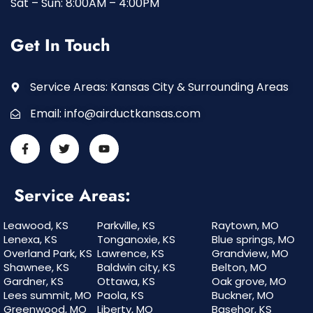
Sat – Sun: 8:00AM – 4:00PM
Get In Touch
Service Areas: Kansas City & Surrounding Areas
Email:
info@airductkansas.com
Service Areas:
Leawood, KS
Parkville, KS
Raytown, MO
Lenexa, KS
Tonganoxie, KS
Blue springs, MO
Overland Park, KS
Lawrence, KS
Grandview, MO
Shawnee, KS
Baldwin city, KS
Belton, MO
Gardner, KS
Ottawa, KS
Oak grove, MO
Lees summit, MO
Paola, KS
Buckner, MO
Greenwood, MO
Liberty, MO
Basehor, KS