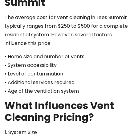
Summit
The average cost for vent cleaning in Lees Summit
typically ranges from $250 to $500 for a complete
residential system. However, several factors
influence this price:
• Home size and number of vents
• System accessibility
• Level of contamination
• Additional services required
• Age of the ventilation system
What Influences Vent
Cleaning Pricing?
1. System Size