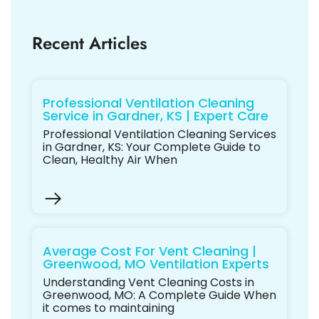
Recent Articles
Professional Ventilation Cleaning
Service in Gardner, KS | Expert Care
Professional Ventilation Cleaning Services
in Gardner, KS: Your Complete Guide to
Clean, Healthy Air When
Average Cost For Vent Cleaning |
Greenwood, MO Ventilation Experts
Understanding Vent Cleaning Costs in
Greenwood, MO: A Complete Guide When
it comes to maintaining