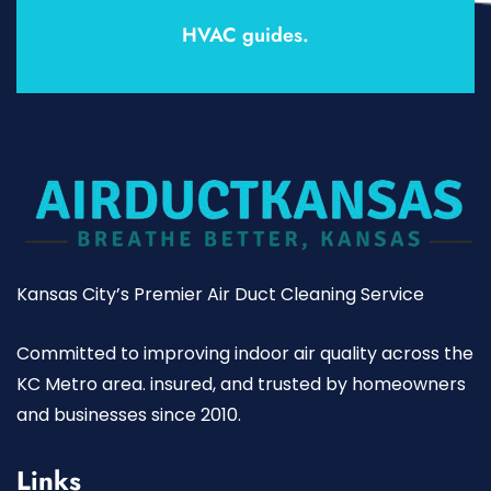
HVAC guides.
Kansas City’s Premier Air Duct Cleaning Service
Committed to improving indoor air quality across the
KC Metro area. insured, and trusted by homeowners
and businesses since 2010.
Links