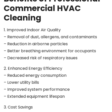
Commercial HVAC
Cleaning
1. Improved Indoor Air Quality
– Removal of dust, allergens, and contaminants
– Reduction in airborne particles
– Better breathing environment for occupants
– Decreased risk of respiratory issues
2. Enhanced Energy Efficiency
– Reduced energy consumption
– Lower utility bills
– Improved system performance
– Extended equipment lifespan
3. Cost Savings