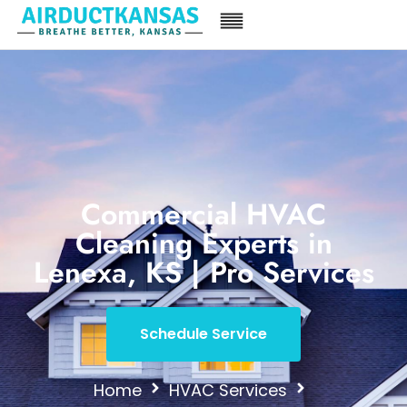
Commercial HVAC
Cleaning Experts in
Lenexa, KS | Pro Services
Schedule Service
Home
HVAC Services