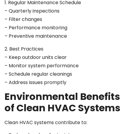
1. Regular Maintenance Schedule
– Quarterly inspections
– Filter changes
– Performance monitoring
– Preventive maintenance
2. Best Practices
– Keep outdoor units clear
– Monitor system performance
– Schedule regular cleanings
– Address issues promptly
Environmental Benefits
of Clean HVAC Systems
Clean HVAC systems contribute to: