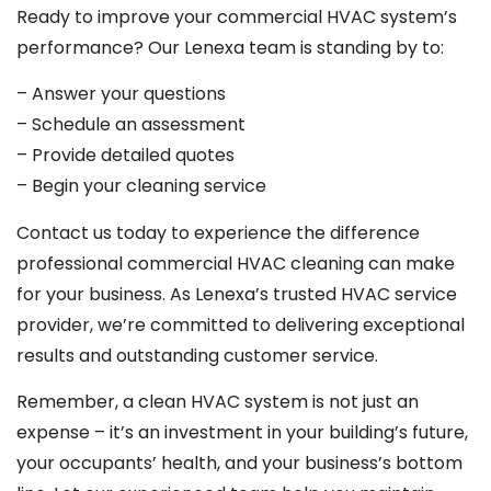
Ready to improve your commercial HVAC system’s
performance? Our Lenexa team is standing by to:
– Answer your questions
– Schedule an assessment
– Provide detailed quotes
– Begin your cleaning service
Contact us today to experience the difference
professional commercial HVAC cleaning can make
for your business. As Lenexa’s trusted HVAC service
provider, we’re committed to delivering exceptional
results and outstanding customer service.
Remember, a clean HVAC system is not just an
expense – it’s an investment in your building’s future,
your occupants’ health, and your business’s bottom