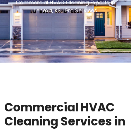
Commercial HVAC Cleaning Experts in
Lenexa, KS | Pro Services
Commercial HVAC
Cleaning Services in