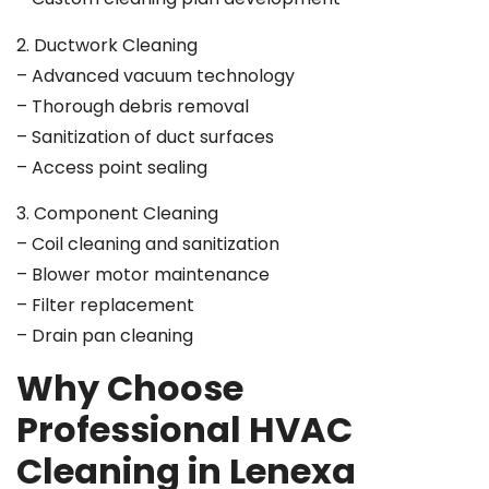
2. Ductwork Cleaning
– Advanced vacuum technology
– Thorough debris removal
– Sanitization of duct surfaces
– Access point sealing
3. Component Cleaning
– Coil cleaning and sanitization
– Blower motor maintenance
– Filter replacement
– Drain pan cleaning
Why Choose
Professional HVAC
Cleaning in Lenexa