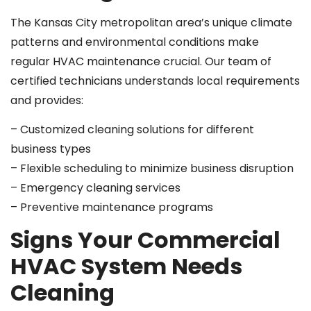
The Kansas City metropolitan area’s unique climate
patterns and environmental conditions make
regular HVAC maintenance crucial. Our team of
certified technicians understands local requirements
and provides:
– Customized cleaning solutions for different
business types
– Flexible scheduling to minimize business disruption
– Emergency cleaning services
– Preventive maintenance programs
Signs Your Commercial
HVAC System Needs
Cleaning