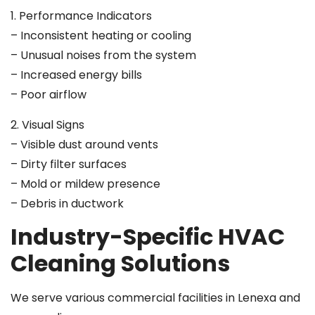
1. Performance Indicators
– Inconsistent heating or cooling
– Unusual noises from the system
– Increased energy bills
– Poor airflow
2. Visual Signs
– Visible dust around vents
– Dirty filter surfaces
– Mold or mildew presence
– Debris in ductwork
Industry-Specific HVAC
Cleaning Solutions
We serve various commercial facilities in Lenexa and