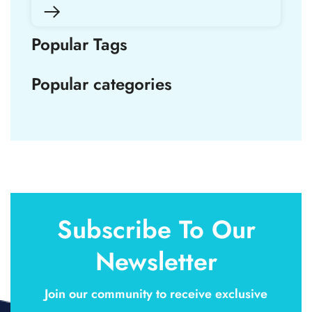
Popular Tags
Popular categories
Subscribe To Our
Newsletter
Join our community to receive exclusive