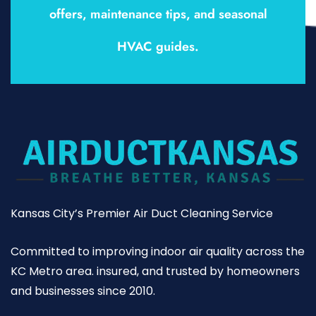
offers, maintenance tips, and seasonal
HVAC guides.
Kansas City’s Premier Air Duct Cleaning Service
Committed to improving indoor air quality across the
KC Metro area. insured, and trusted by homeowners
and businesses since 2010.