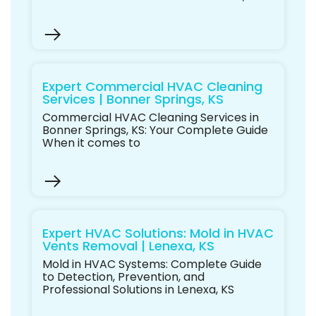
Expert Commercial HVAC Cleaning
Services | Bonner Springs, KS
Commercial HVAC Cleaning Services in
Bonner Springs, KS: Your Complete Guide
When it comes to
Expert HVAC Solutions: Mold in HVAC
Vents Removal | Lenexa, KS
Mold in HVAC Systems: Complete Guide
to Detection, Prevention, and
Professional Solutions in Lenexa, KS