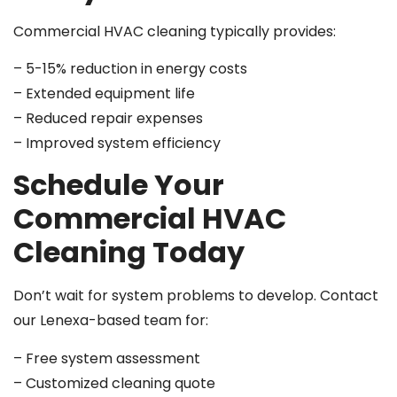
Commercial HVAC cleaning typically provides:
– 5-15% reduction in energy costs
– Extended equipment life
– Reduced repair expenses
– Improved system efficiency
Schedule Your
Commercial HVAC
Cleaning Today
Don’t wait for system problems to develop. Contact
our Lenexa-based team for:
– Free system assessment
– Customized cleaning quote