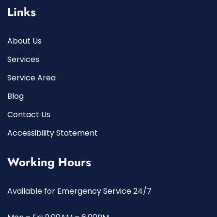
Links
About Us
Services
Service Area
Blog
Contact Us
Accessibility Statement
Working Hours
Available for Emergency Service 24/7