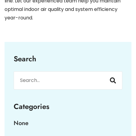
line. Let our experienced team help you maintain
optimal indoor air quality and system efficiency
year-round.
Search
Categories
None