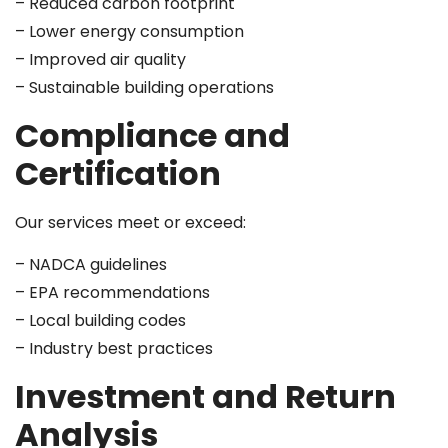
– Reduced carbon footprint
– Lower energy consumption
– Improved air quality
– Sustainable building operations
Compliance and
Certification
Our services meet or exceed:
– NADCA guidelines
– EPA recommendations
– Local building codes
– Industry best practices
Investment and Return
Analysis