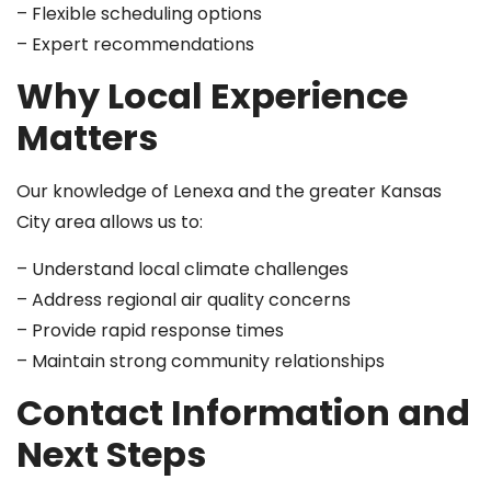
– Flexible scheduling options
– Expert recommendations
Why Local Experience
Matters
Our knowledge of Lenexa and the greater Kansas
City area allows us to:
– Understand local climate challenges
– Address regional air quality concerns
– Provide rapid response times
– Maintain strong community relationships
Contact Information and
Next Steps