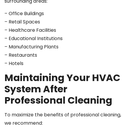
surrounding areas:
– Office Buildings
– Retail Spaces
– Healthcare Facilities
– Educational Institutions
– Manufacturing Plants
– Restaurants
– Hotels
Maintaining Your HVAC
System After
Professional Cleaning
To maximize the benefits of professional cleaning,
we recommend: