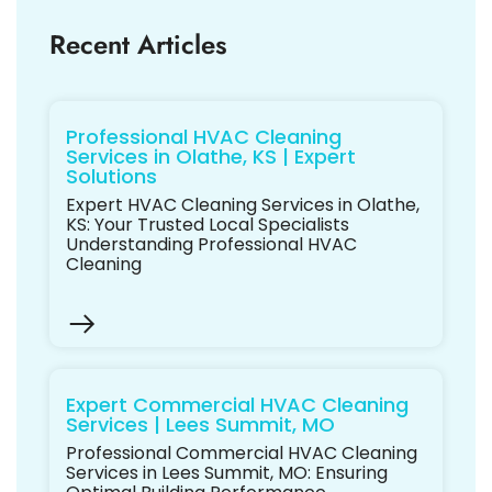
Recent Articles
Professional HVAC Cleaning
Services in Olathe, KS | Expert
Solutions
Expert HVAC Cleaning Services in Olathe,
KS: Your Trusted Local Specialists
Understanding Professional HVAC
Cleaning
Expert Commercial HVAC Cleaning
Services | Lees Summit, MO
Professional Commercial HVAC Cleaning
Services in Lees Summit, MO: Ensuring