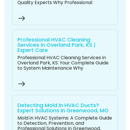
Quality Experts Why Professional
Professional HVAC Cleaning
Services in Overland Park, KS |
Expert Care
Professional HVAC Cleaning Services in
Overland Park, KS: Your Complete Guide
to System Maintenance Why
Detecting Mold in HVAC Ducts?
Expert Solutions in Greenwood, MO
Mold in HVAC Systems: A Complete Guide
to Detection, Prevention, and
Professional Solutions in Greenwood,