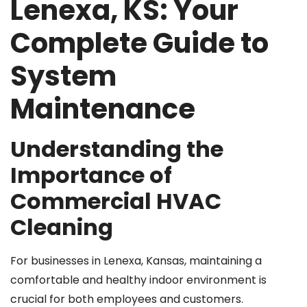
Lenexa, KS: Your
Complete Guide to
System
Maintenance
Understanding the
Importance of
Commercial HVAC
Cleaning
For businesses in Lenexa, Kansas, maintaining a
comfortable and healthy indoor environment is
crucial for both employees and customers.