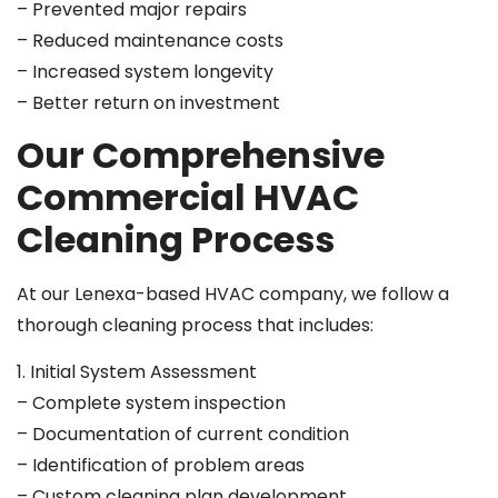
– Prevented major repairs
– Reduced maintenance costs
– Increased system longevity
– Better return on investment
Our Comprehensive
Commercial HVAC
Cleaning Process
At our Lenexa-based HVAC company, we follow a
thorough cleaning process that includes:
1. Initial System Assessment
– Complete system inspection
– Documentation of current condition
– Identification of problem areas
– Custom cleaning plan development