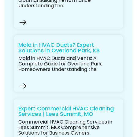
Optimal Building Performance
Understanding the
Mold in HVAC Ducts? Expert
Solutions in Overland Park, KS
Mold in HVAC Ducts and Vents: A
Complete Guide for Overland Park
Homeowners Understanding the
Expert Commercial HVAC Cleaning
Services | Lees Summit, MO
Commercial HVAC Cleaning Services in
Lees Summit, MO: Comprehensive
Solutions for Business Owners