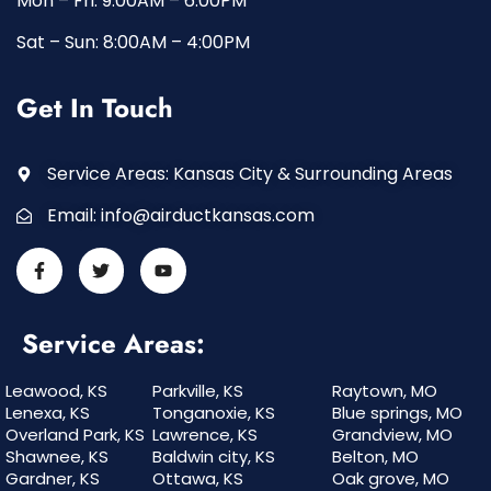
Mon – Fri: 9:00AM – 6:00PM
Sat – Sun: 8:00AM – 4:00PM
Get In Touch
Service Areas: Kansas City & Surrounding Areas
Email:
info@airductkansas.com
Service Areas:
Leawood, KS
Parkville, KS
Raytown, MO
Lenexa, KS
Tonganoxie, KS
Blue springs, MO
Overland Park, KS
Lawrence, KS
Grandview, MO
Shawnee, KS
Baldwin city, KS
Belton, MO
Gardner, KS
Ottawa, KS
Oak grove, MO