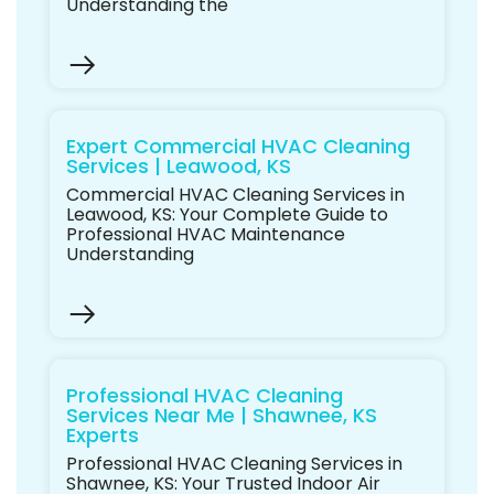
Understanding the
Expert Commercial HVAC Cleaning
Services | Leawood, KS
Commercial HVAC Cleaning Services in
Leawood, KS: Your Complete Guide to
Professional HVAC Maintenance
Understanding
Professional HVAC Cleaning
Services Near Me | Shawnee, KS
Experts
Professional HVAC Cleaning Services in
Shawnee, KS: Your Trusted Indoor Air