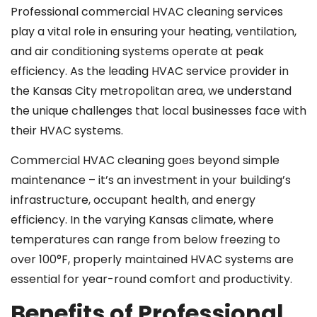
Professional commercial HVAC cleaning services
play a vital role in ensuring your heating, ventilation,
and air conditioning systems operate at peak
efficiency. As the leading HVAC service provider in
the Kansas City metropolitan area, we understand
the unique challenges that local businesses face with
their HVAC systems.
Commercial HVAC cleaning goes beyond simple
maintenance – it’s an investment in your building’s
infrastructure, occupant health, and energy
efficiency. In the varying Kansas climate, where
temperatures can range from below freezing to
over 100°F, properly maintained HVAC systems are
essential for year-round comfort and productivity.
Benefits of Professional