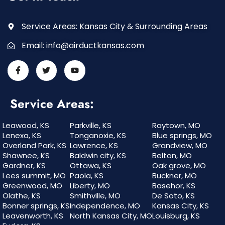
Service Areas: Kansas City & Surrounding Areas
Email:
info@airductkansas.com
Service Areas:
Leawood, KS
Parkville, KS
Raytown, MO
Lenexa, KS
Tonganoxie, KS
Blue springs, MO
Overland Park, KS
Lawrence, KS
Grandview, MO
Shawnee, KS
Baldwin city, KS
Belton, MO
Gardner, KS
Ottawa, KS
Oak grove, MO
Lees summit, MO
Paola, KS
Buckner, MO
Greenwood, MO
Liberty, MO
Basehor, KS
Olathe, KS
Smithville, MO
De Soto, KS
Bonner springs, KS
Independence, MO
Kansas City, KS
Leavenworth, KS
North Kansas City, MO
Louisburg, KS