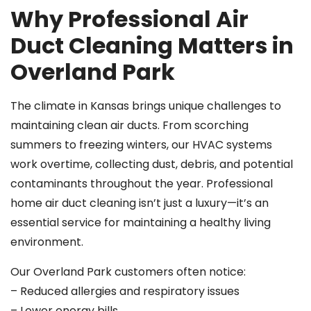
Why Professional Air
Duct Cleaning Matters in
Overland Park
The climate in Kansas brings unique challenges to
maintaining clean air ducts. From scorching
summers to freezing winters, our HVAC systems
work overtime, collecting dust, debris, and potential
contaminants throughout the year. Professional
home air duct cleaning isn’t just a luxury—it’s an
essential service for maintaining a healthy living
environment.
Our Overland Park customers often notice:
– Reduced allergies and respiratory issues
– Lower energy bills