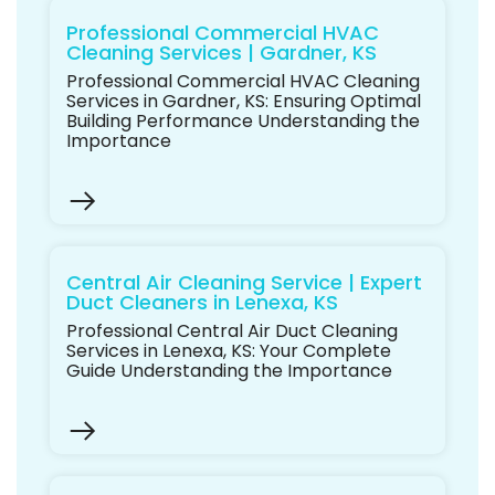
Professional Commercial HVAC
Cleaning Services | Gardner, KS
Professional Commercial HVAC Cleaning
Services in Gardner, KS: Ensuring Optimal
Building Performance Understanding the
Importance
Central Air Cleaning Service | Expert
Duct Cleaners in Lenexa, KS
Professional Central Air Duct Cleaning
Services in Lenexa, KS: Your Complete
Guide Understanding the Importance