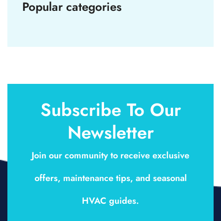
Popular categories
Subscribe To Our
Newsletter
Join our community to receive exclusive
offers, maintenance tips, and seasonal
HVAC guides.