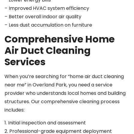
– Improved HVAC system efficiency
– Better overall indoor air quality
– Less dust accumulation on furniture
Comprehensive Home
Air Duct Cleaning
Services
When you’re searching for “home air duct cleaning
near me” in Overland Park, you need a service
provider who understands local homes and building
structures. Our comprehensive cleaning process
includes:
1. Initial inspection and assessment
2. Professional-grade equipment deployment