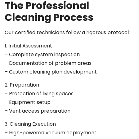
The Professional
Cleaning Process
Our certified technicians follow a rigorous protocol:
1. Initial Assessment
– Complete system inspection
– Documentation of problem areas
– Custom cleaning plan development
2. Preparation
– Protection of living spaces
– Equipment setup
– Vent access preparation
3. Cleaning Execution
– High-powered vacuum deployment