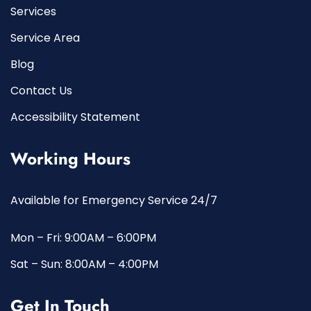
Services
Service Area
Blog
Contact Us
Accessibility Statement
Working Hours
Available for Emergency Service 24/7
Mon – Fri: 9:00AM – 6:00PM
Sat – Sun: 8:00AM – 4:00PM
Get In Touch