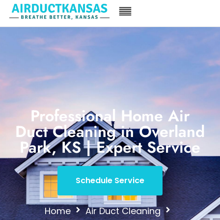
Professional Home Air
Duct Cleaning in Overland
Park, KS | Expert Service
Schedule Service
Home
Air Duct Cleaning