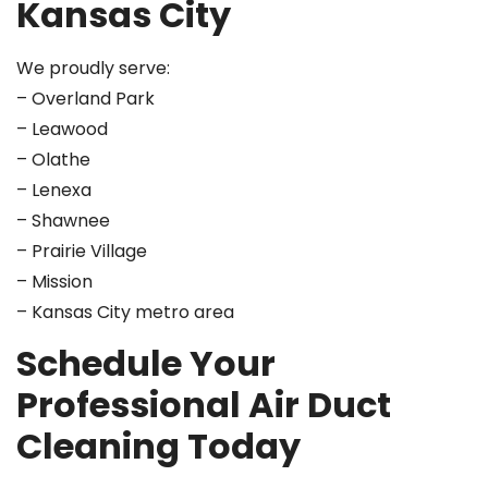
Kansas City
We proudly serve:
– Overland Park
– Leawood
– Olathe
– Lenexa
– Shawnee
– Prairie Village
– Mission
– Kansas City metro area
Schedule Your
Professional Air Duct
Cleaning Today