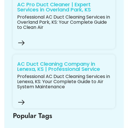
AC Pro Duct Cleaner | Expert
Services in Overland Park, KS
Professional AC Duct Cleaning Services in
Overland Park, KS: Your Complete Guide
to Clean Air
AC Duct Cleaning Company in
Lenexa, KS | Professional Service
Professional AC Duct Cleaning Services in
Lenexa, KS: Your Complete Guide to Air
System Maintenance
Popular Tags