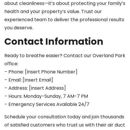
about cleanliness—it’s about protecting your family’s
health and your property’s value. Trust our
experienced team to deliver the professional results
you deserve.
Contact Information
Ready to breathe easier? Contact our Overland Park
office:
– Phone: [Insert Phone Number]
– Email: [Insert Email]
– Address: [Insert Address]
– Hours: Monday-Sunday, 7 AM-7 PM
– Emergency Services Available 24/7
Schedule your consultation today and join thousands
of satisfied customers who trust us with their air duct