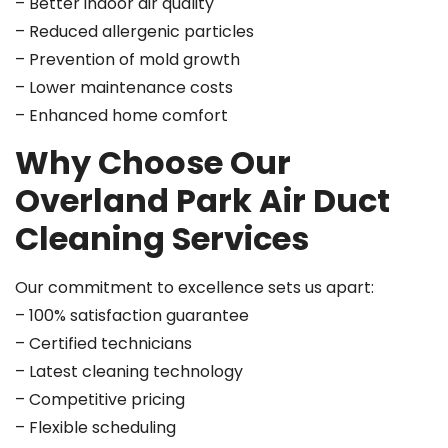
– Better indoor air quality
– Reduced allergenic particles
– Prevention of mold growth
– Lower maintenance costs
– Enhanced home comfort
Why Choose Our
Overland Park Air Duct
Cleaning Services
Our commitment to excellence sets us apart:
– 100% satisfaction guarantee
– Certified technicians
– Latest cleaning technology
– Competitive pricing
– Flexible scheduling