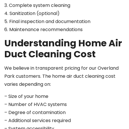
3. Complete system cleaning
4. Sanitization (optional)
5. Final inspection and documentation
6. Maintenance recommendations
Understanding Home Air
Duct Cleaning Cost
We believe in transparent pricing for our Overland
Park customers. The home air duct cleaning cost
varies depending on:
– Size of your home
– Number of HVAC systems
– Degree of contamination
– Additional services required
– System accessibility