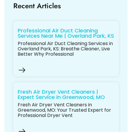
Recent Articles
Professional Air Duct Cleaning
Services Near Me | Overland Park, KS
Professional Air Duct Cleaning Services in
Overland Park, KS: Breathe Cleaner, Live
Better Why Professional
Fresh Air Dryer Vent Cleaners |
Expert Service in Greenwood, MO
Fresh Air Dryer Vent Cleaners in
Greenwood, MO: Your Trusted Expert for
Professional Dryer Vent