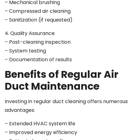
– Mechanical brushing
– Compressed air cleaning
– Sanitization (if requested)
4. Quality Assurance
– Post-cleaning inspection
– System testing
– Documentation of results
Benefits of Regular Air
Duct Maintenance
Investing in regular duct cleaning offers numerous
advantages:
– Extended HVAC system life
– Improved energy efficiency