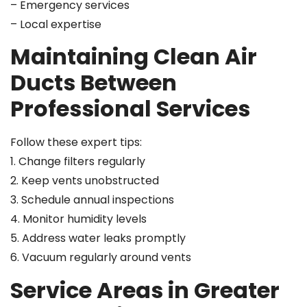
– Emergency services
– Local expertise
Maintaining Clean Air
Ducts Between
Professional Services
Follow these expert tips:
1. Change filters regularly
2. Keep vents unobstructed
3. Schedule annual inspections
4. Monitor humidity levels
5. Address water leaks promptly
6. Vacuum regularly around vents
Service Areas in Greater