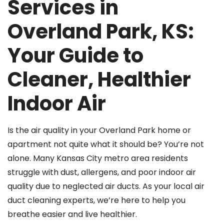
Services in
Overland Park, KS:
Your Guide to
Cleaner, Healthier
Indoor Air
Is the air quality in your Overland Park home or
apartment not quite what it should be? You’re not
alone. Many Kansas City metro area residents
struggle with dust, allergens, and poor indoor air
quality due to neglected air ducts. As your local air
duct cleaning experts, we’re here to help you
breathe easier and live healthier.