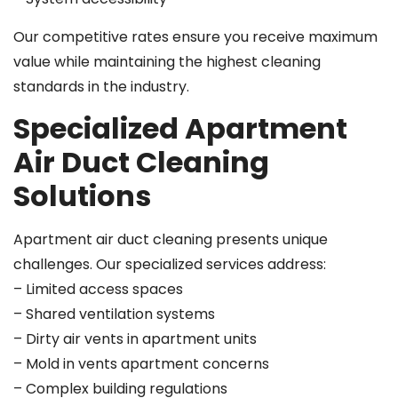
Our competitive rates ensure you receive maximum
value while maintaining the highest cleaning
standards in the industry.
Specialized Apartment
Air Duct Cleaning
Solutions
Apartment air duct cleaning presents unique
challenges. Our specialized services address:
– Limited access spaces
– Shared ventilation systems
– Dirty air vents in apartment units
– Mold in vents apartment concerns
– Complex building regulations