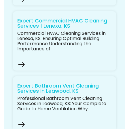
Expert Commercial HVAC Cleaning
Services | Lenexa, KS
Commercial HVAC Cleaning Services in
Lenexa, KS: Ensuring Optimal Building
Performance Understanding the
Importance of
Expert Bathroom Vent Cleaning
Services in Leawood, KS
Professional Bathroom Vent Cleaning
Services in Leawood, KS: Your Complete
Guide to Home Ventilation Why