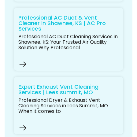
Professional AC Duct & Vent
Cleaner in Shawnee, KS | AC Pro
Services
Professional AC Duct Cleaning Services in
Shawnee, KS: Your Trusted Air Quality
Solution Why Professional
Expert Exhaust Vent Cleaning
Services | Lees summit, MO
Professional Dryer & Exhaust Vent
Cleaning Services in Lees Summit, MO
When it comes to