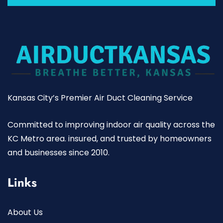
Kansas City’s Premier Air Duct Cleaning Service
Committed to improving indoor air quality across the
KC Metro area. insured, and trusted by homeowners
and businesses since 2010.
Links
About Us