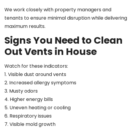
We work closely with property managers and
tenants to ensure minimal disruption while delivering
maximum results.
Signs You Need to Clean
Out Vents in House
Watch for these indicators:
1. Visible dust around vents
2. Increased allergy symptoms
3. Musty odors
4. Higher energy bills
5. Uneven heating or cooling
6. Respiratory issues
7. Visible mold growth