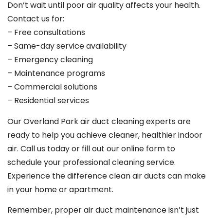
Don’t wait until poor air quality affects your health.
Contact us for:
– Free consultations
– Same-day service availability
– Emergency cleaning
– Maintenance programs
– Commercial solutions
– Residential services
Our Overland Park air duct cleaning experts are
ready to help you achieve cleaner, healthier indoor
air. Call us today or fill out our online form to
schedule your professional cleaning service.
Experience the difference clean air ducts can make
in your home or apartment.
Remember, proper air duct maintenance isn’t just