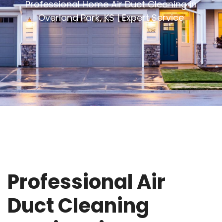
Professional Home Air Duct Cleaning in
Overland Park, KS | Expert Service
Professional Air
Duct Cleaning