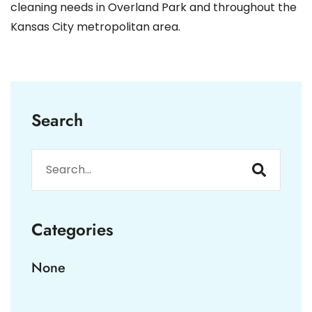
cleaning needs in Overland Park and throughout the
Kansas City metropolitan area.
Search
Categories
None