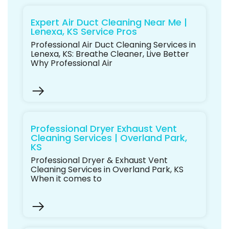
Expert Air Duct Cleaning Near Me |
Lenexa, KS Service Pros
Professional Air Duct Cleaning Services in
Lenexa, KS: Breathe Cleaner, Live Better
Why Professional Air
Professional Dryer Exhaust Vent
Cleaning Services | Overland Park,
KS
Professional Dryer & Exhaust Vent
Cleaning Services in Overland Park, KS
When it comes to