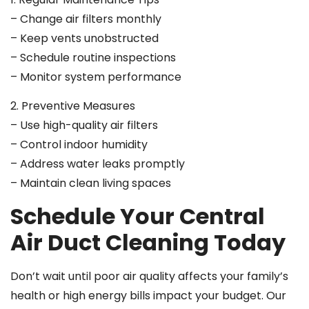
– Change air filters monthly
– Keep vents unobstructed
– Schedule routine inspections
– Monitor system performance
2. Preventive Measures
– Use high-quality air filters
– Control indoor humidity
– Address water leaks promptly
– Maintain clean living spaces
Schedule Your Central
Air Duct Cleaning Today
Don’t wait until poor air quality affects your family’s
health or high energy bills impact your budget. Our