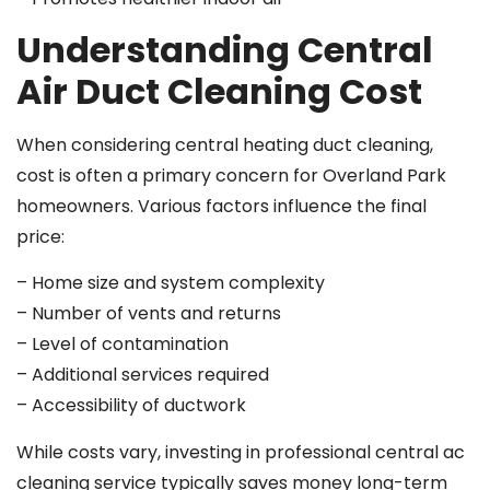
Understanding Central
Air Duct Cleaning Cost
When considering central heating duct cleaning,
cost is often a primary concern for Overland Park
homeowners. Various factors influence the final
price:
– Home size and system complexity
– Number of vents and returns
– Level of contamination
– Additional services required
– Accessibility of ductwork
While costs vary, investing in professional central ac
cleaning service typically saves money long-term