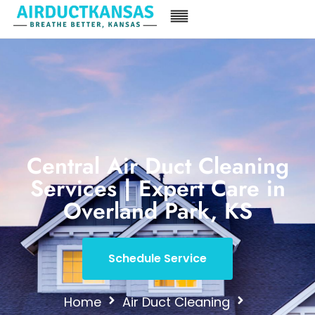
Central Air Duct Cleaning
Services | Expert Care in
Overland Park, KS
Schedule Service
Home
Air Duct Cleaning