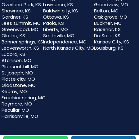
Overland Park, KS
Lawrence, KS
Grandview, MO
Shawnee, KS
Baldwin city, KS
Belton, MO
Gardner, KS
Ottawa, KS
Oak grove, MO
Lees summit, MO
Paola, KS
Buckner, MO
Greenwood, MO
Liberty, MO
Basehor, KS
Olathe, KS
Smithville, MO
De Soto, KS
Bonner springs, KS
Independence, MO
Kansas City, KS
Leavenworth, KS
North Kansas City, MO
Louisburg, KS
Eudora, KS
Atchison, MO
Pleasent hill, MO
St joseph, MO
Platte city, MO
Gladstone, MO
Kearny, MO
Excelsior spring, MO
Raymore, MO
Peculiar, MO
Harrisonville, MO