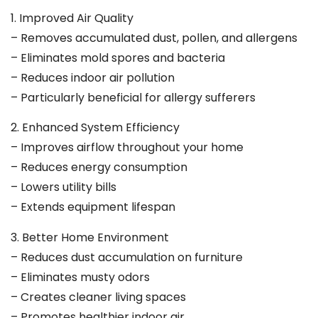
1. Improved Air Quality
– Removes accumulated dust, pollen, and allergens
– Eliminates mold spores and bacteria
– Reduces indoor air pollution
– Particularly beneficial for allergy sufferers
2. Enhanced System Efficiency
– Improves airflow throughout your home
– Reduces energy consumption
– Lowers utility bills
– Extends equipment lifespan
3. Better Home Environment
– Reduces dust accumulation on furniture
– Eliminates musty odors
– Creates cleaner living spaces
– Promotes healthier indoor air