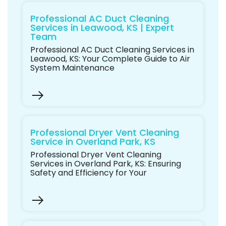
Professional AC Duct Cleaning
Services in Leawood, KS | Expert
Team
Professional AC Duct Cleaning Services in
Leawood, KS: Your Complete Guide to Air
System Maintenance
Professional Dryer Vent Cleaning
Service in Overland Park, KS
Professional Dryer Vent Cleaning
Services in Overland Park, KS: Ensuring
Safety and Efficiency for Your