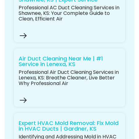
Professional AC Duct Cleaning Services in
Shawnee, KS: Your Complete Guide to
Clean, Efficient Air
Air Duct Cleaning Near Me | #1
Service in Lenexa, KS
Professional Air Duct Cleaning Services in
Lenexa, KS: Breathe Cleaner, Live Better
Why Professional Air
Expert HVAC Mold Removal: Fix Mold
in HVAC Ducts | Gardner, KS
Identifying and Addressing Mold in HVAC