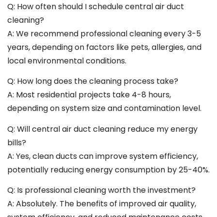
Q: How often should I schedule central air duct
cleaning?
A: We recommend professional cleaning every 3-5
years, depending on factors like pets, allergies, and
local environmental conditions.
Q: How long does the cleaning process take?
A: Most residential projects take 4-8 hours,
depending on system size and contamination level.
Q: Will central air duct cleaning reduce my energy
bills?
A: Yes, clean ducts can improve system efficiency,
potentially reducing energy consumption by 25-40%.
Q: Is professional cleaning worth the investment?
A: Absolutely. The benefits of improved air quality,