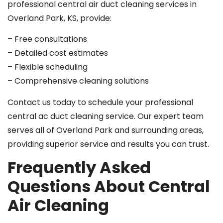
professional central air duct cleaning services in
Overland Park, KS, provide:
– Free consultations
– Detailed cost estimates
– Flexible scheduling
– Comprehensive cleaning solutions
Contact us today to schedule your professional
central ac duct cleaning service. Our expert team
serves all of Overland Park and surrounding areas,
providing superior service and results you can trust.
Frequently Asked
Questions About Central
Air Cleaning