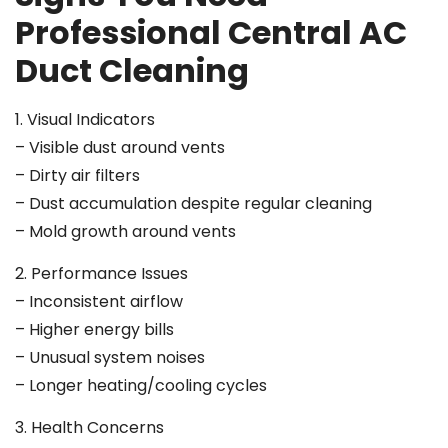
Professional Central AC
Duct Cleaning
1. Visual Indicators
– Visible dust around vents
– Dirty air filters
– Dust accumulation despite regular cleaning
– Mold growth around vents
2. Performance Issues
– Inconsistent airflow
– Higher energy bills
– Unusual system noises
– Longer heating/cooling cycles
3. Health Concerns