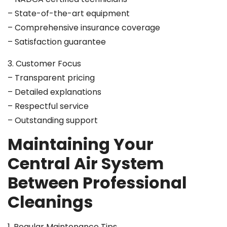
– State-of-the-art equipment
– Comprehensive insurance coverage
– Satisfaction guarantee
3. Customer Focus
– Transparent pricing
– Detailed explanations
– Respectful service
– Outstanding support
Maintaining Your
Central Air System
Between Professional
Cleanings
1. Regular Maintenance Tips