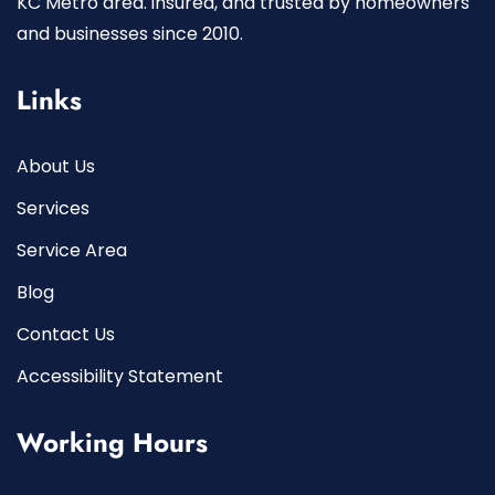
KC Metro area. insured, and trusted by homeowners
and businesses since 2010.
Links
About Us
Services
Service Area
Blog
Contact Us
Accessibility Statement
Working Hours