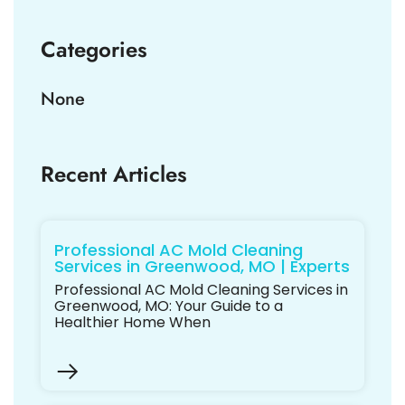
Categories
None
Recent Articles
Professional AC Mold Cleaning
Services in Greenwood, MO | Experts
Professional AC Mold Cleaning Services in
Greenwood, MO: Your Guide to a
Healthier Home When