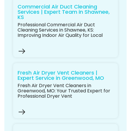
Commercial Air Duct Cleaning
Services | Expert Team in Shawnee,
KS
Professional Commercial Air Duct
Cleaning Services in Shawnee, KS:
Improving Indoor Air Quality for Local
Fresh Air Dryer Vent Cleaners |
Expert Service in Greenwood, MO
Fresh Air Dryer Vent Cleaners in
Greenwood, MO: Your Trusted Expert for
Professional Dryer Vent