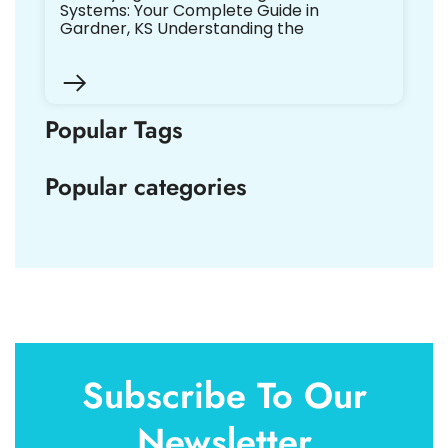
Systems: Your Complete Guide in
Gardner, KS Understanding the
Popular Tags
Popular categories
Subscribe To Our
Newsletter