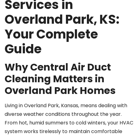
Services in
Overland Park, KS:
Your Complete
Guide
Why Central Air Duct
Cleaning Matters in
Overland Park Homes
Living in Overland Park, Kansas, means dealing with
diverse weather conditions throughout the year.
From hot, humid summers to cold winters, your HVAC
system works tirelessly to maintain comfortable