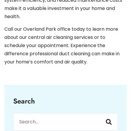
system efficiency, and reduced maintenance costs
make it a valuable investment in your home and
health.
Call our Overland Park office today to learn more
about our central air cleaning services or to
schedule your appointment. Experience the
difference professional duct cleaning can make in
your home’s comfort and air quality.
Search