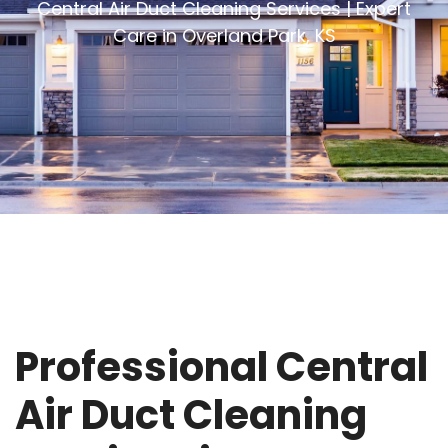
Central Air Duct Cleaning Services | Expert
Care in Overland Park, KS
Professional Central
Air Duct Cleaning