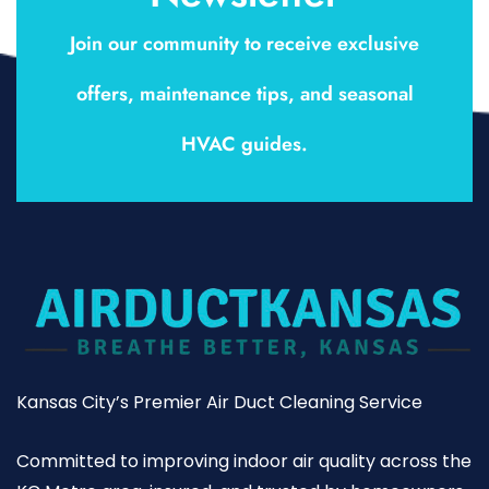
Join our community to receive exclusive
offers, maintenance tips, and seasonal
HVAC guides.
Kansas City’s Premier Air Duct Cleaning Service
Committed to improving indoor air quality across the