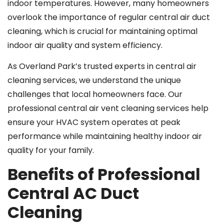
indoor temperatures. However, many homeowners
overlook the importance of regular central air duct
cleaning, which is crucial for maintaining optimal
indoor air quality and system efficiency.
As Overland Park’s trusted experts in central air
cleaning services, we understand the unique
challenges that local homeowners face. Our
professional central air vent cleaning services help
ensure your HVAC system operates at peak
performance while maintaining healthy indoor air
quality for your family.
Benefits of Professional
Central AC Duct
Cleaning