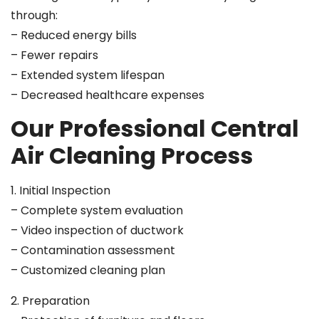
through:
– Reduced energy bills
– Fewer repairs
– Extended system lifespan
– Decreased healthcare expenses
Our Professional Central
Air Cleaning Process
1. Initial Inspection
– Complete system evaluation
– Video inspection of ductwork
– Contamination assessment
– Customized cleaning plan
2. Preparation