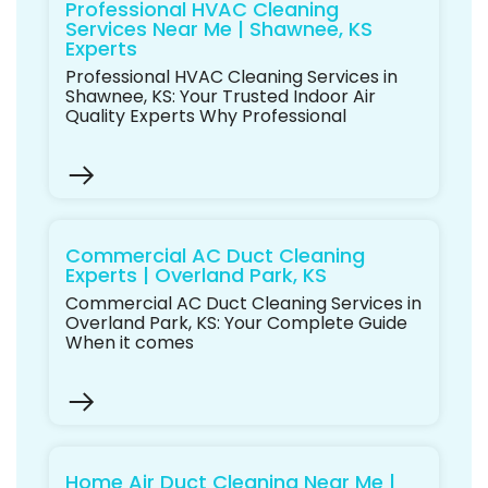
Professional HVAC Cleaning
Services Near Me | Shawnee, KS
Experts
Professional HVAC Cleaning Services in
Shawnee, KS: Your Trusted Indoor Air
Quality Experts Why Professional
Commercial AC Duct Cleaning
Experts | Overland Park, KS
Commercial AC Duct Cleaning Services in
Overland Park, KS: Your Complete Guide
When it comes
Home Air Duct Cleaning Near Me |