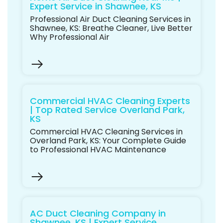
Expert Service in Shawnee, KS
Professional Air Duct Cleaning Services in
Shawnee, KS: Breathe Cleaner, Live Better
Why Professional Air
Commercial HVAC Cleaning Experts
| Top Rated Service Overland Park,
KS
Commercial HVAC Cleaning Services in
Overland Park, KS: Your Complete Guide
to Professional HVAC Maintenance
AC Duct Cleaning Company in
Shawnee, KS | Expert Service