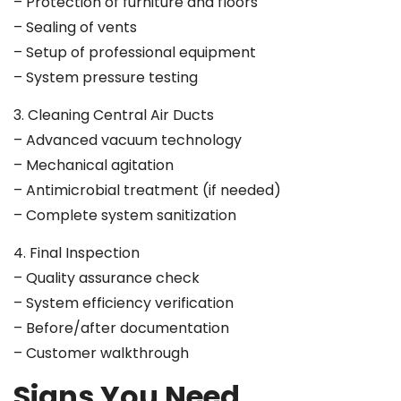
– Protection of furniture and floors
– Sealing of vents
– Setup of professional equipment
– System pressure testing
3. Cleaning Central Air Ducts
– Advanced vacuum technology
– Mechanical agitation
– Antimicrobial treatment (if needed)
– Complete system sanitization
4. Final Inspection
– Quality assurance check
– System efficiency verification
– Before/after documentation
– Customer walkthrough
Signs You Need