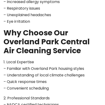
– Increased allergy symptoms
– Respiratory issues
– Unexplained headaches
– Eye irritation
Why Choose Our
Overland Park Central
Air Cleaning Service
1. Local Expertise
– Familiar with Overland Park housing styles
– Understanding of local climate challenges
– Quick response times
– Convenient scheduling
2. Professional Standards
– NADCA certified technicians