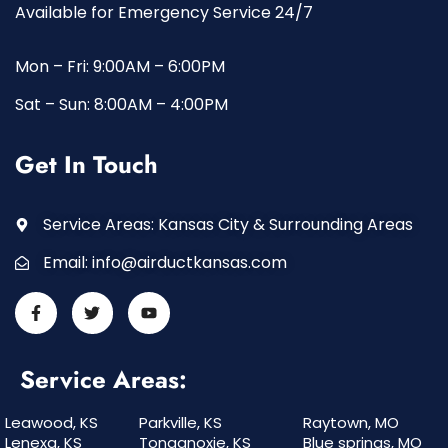
Available for Emergency Service 24/7
Mon – Fri: 9:00AM – 6:00PM
Sat – Sun: 8:00AM – 4:00PM
Get In Touch
Service Areas: Kansas City & Surrounding Areas
Email:
info@airductkansas.com
Service Areas:
Leawood, KS
Parkville, KS
Raytown, MO
Lenexa, KS
Tonganoxie, KS
Blue springs, MO