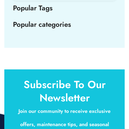
Popular Tags
Popular categories
Subscribe To Our
Newsletter
Join our community to receive exclusive
offers, maintenance tips, and seasonal