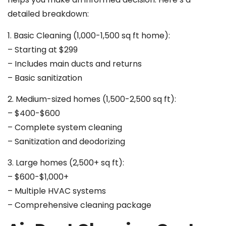
detailed breakdown:
1. Basic Cleaning (1,000-1,500 sq ft home):
– Starting at $299
– Includes main ducts and returns
– Basic sanitization
2. Medium-sized homes (1,500-2,500 sq ft):
– $400-$600
– Complete system cleaning
– Sanitization and deodorizing
3. Large homes (2,500+ sq ft):
– $600-$1,000+
– Multiple HVAC systems
– Comprehensive cleaning package