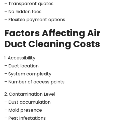
– Transparent quotes
– No hidden fees
– Flexible payment options
Factors Affecting Air
Duct Cleaning Costs
1. Accessibility
– Duct location
– System complexity
– Number of access points
2. Contamination Level
– Dust accumulation
– Mold presence
– Pest infestations