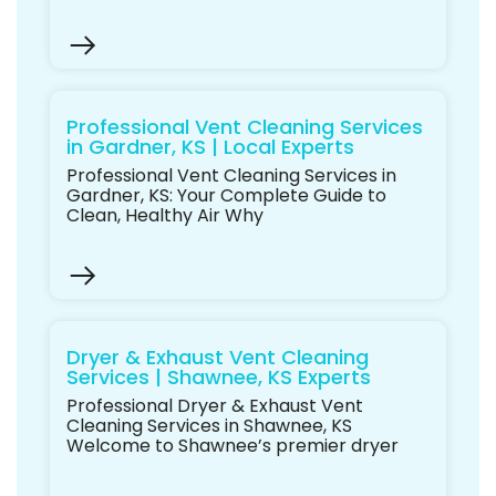
Professional Vent Cleaning Services
in Gardner, KS | Local Experts
Professional Vent Cleaning Services in
Gardner, KS: Your Complete Guide to
Clean, Healthy Air Why
Dryer & Exhaust Vent Cleaning
Services | Shawnee, KS Experts
Professional Dryer & Exhaust Vent
Cleaning Services in Shawnee, KS
Welcome to Shawnee’s premier dryer