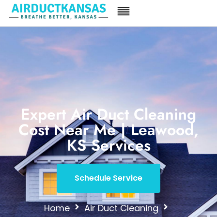
Expert Air Duct Cleaning
Cost Near Me | Leawood,
KS Services
Schedule Service
Home
Air Duct Cleaning