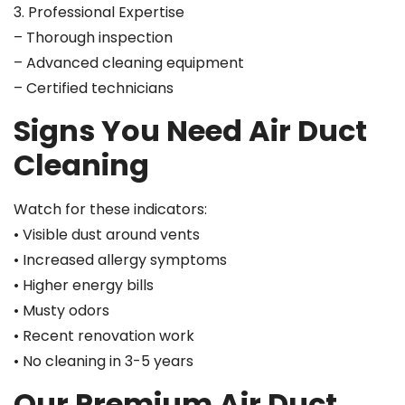
3. Professional Expertise
– Thorough inspection
– Advanced cleaning equipment
– Certified technicians
Signs You Need Air Duct
Cleaning
Watch for these indicators:
• Visible dust around vents
• Increased allergy symptoms
• Higher energy bills
• Musty odors
• Recent renovation work
• No cleaning in 3-5 years
Our Premium Air Duct