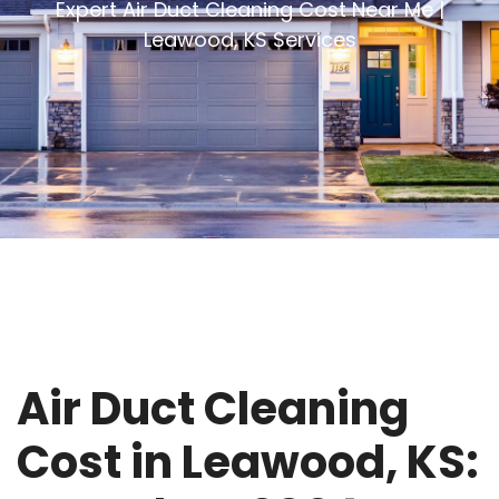
Expert Air Duct Cleaning Cost Near Me |
Leawood, KS Services
Air Duct Cleaning
Cost in Leawood, KS: