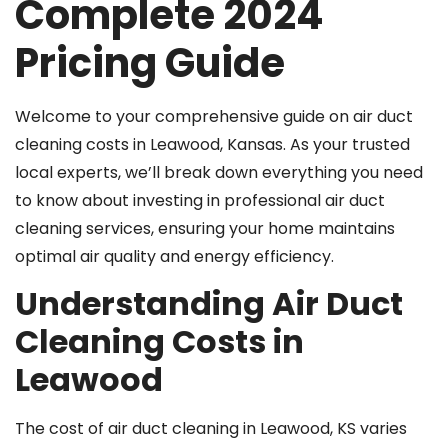
Complete 2024
Pricing Guide
Welcome to your comprehensive guide on air duct
cleaning costs in Leawood, Kansas. As your trusted
local experts, we’ll break down everything you need
to know about investing in professional air duct
cleaning services, ensuring your home maintains
optimal air quality and energy efficiency.
Understanding Air Duct
Cleaning Costs in
Leawood
The cost of air duct cleaning in Leawood, KS varies