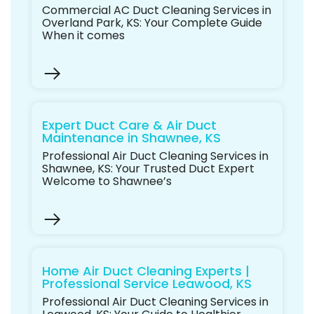
Commercial AC Duct Cleaning Services in
Overland Park, KS: Your Complete Guide
When it comes
Expert Duct Care & Air Duct
Maintenance in Shawnee, KS
Professional Air Duct Cleaning Services in
Shawnee, KS: Your Trusted Duct Expert
Welcome to Shawnee’s
Home Air Duct Cleaning Experts |
Professional Service Leawood, KS
Professional Air Duct Cleaning Services in