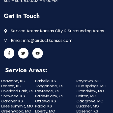
Sat – Sun: 8:00AM – 4:00PM
Get In Touch
Service Areas: Kansas City & Surrounding Areas
Email:
info@airductkansas.com
Service Areas:
Leawood, KS
Parkville, KS
Raytown, MO
Lenexa, KS
Tonganoxie, KS
Blue springs, MO
Overland Park, KS
Lawrence, KS
Grandview, MO
Shawnee, KS
Baldwin city, KS
Belton, MO
Gardner, KS
Ottawa, KS
Oak grove, MO
Lees summit, MO
Paola, KS
Buckner, MO
Greenwood, MO
Liberty, MO
Basehor, KS