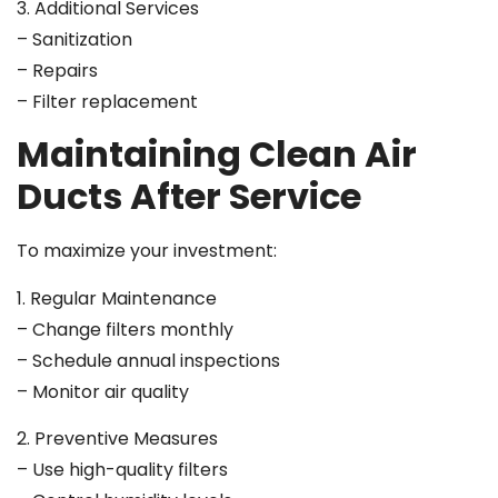
3. Additional Services
– Sanitization
– Repairs
– Filter replacement
Maintaining Clean Air
Ducts After Service
To maximize your investment:
1. Regular Maintenance
– Change filters monthly
– Schedule annual inspections
– Monitor air quality
2. Preventive Measures
– Use high-quality filters