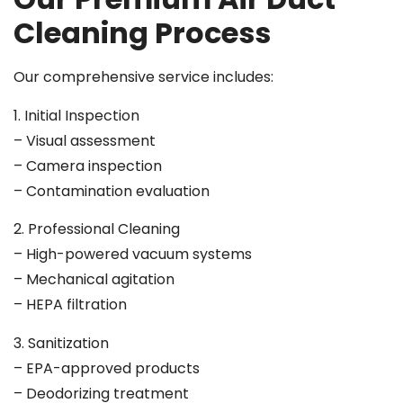
Cleaning Process
Our comprehensive service includes:
1. Initial Inspection
– Visual assessment
– Camera inspection
– Contamination evaluation
2. Professional Cleaning
– High-powered vacuum systems
– Mechanical agitation
– HEPA filtration
3. Sanitization
– EPA-approved products
– Deodorizing treatment