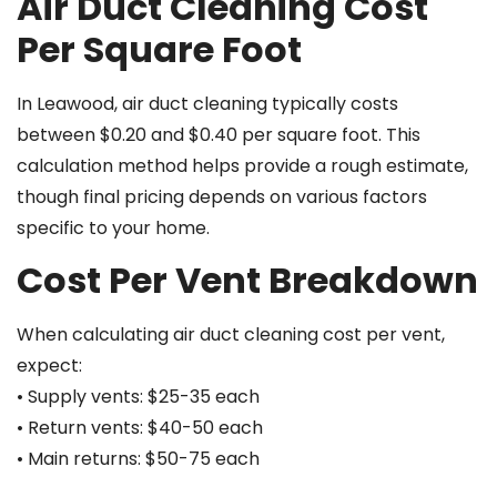
Air Duct Cleaning Cost
Per Square Foot
In Leawood, air duct cleaning typically costs
between $0.20 and $0.40 per square foot. This
calculation method helps provide a rough estimate,
though final pricing depends on various factors
specific to your home.
Cost Per Vent Breakdown
When calculating air duct cleaning cost per vent,
expect:
• Supply vents: $25-35 each
• Return vents: $40-50 each
• Main returns: $50-75 each