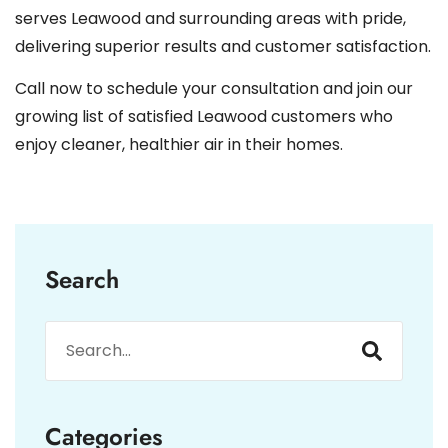
serves Leawood and surrounding areas with pride,
delivering superior results and customer satisfaction.
Call now to schedule your consultation and join our
growing list of satisfied Leawood customers who
enjoy cleaner, healthier air in their homes.
Search
Categories