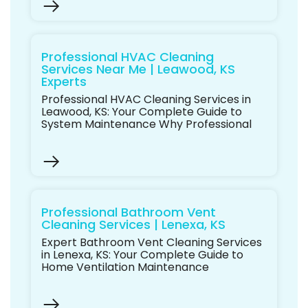
Professional HVAC Cleaning
Services Near Me | Leawood, KS
Experts
Professional HVAC Cleaning Services in
Leawood, KS: Your Complete Guide to
System Maintenance Why Professional
Professional Bathroom Vent
Cleaning Services | Lenexa, KS
Expert Bathroom Vent Cleaning Services
in Lenexa, KS: Your Complete Guide to
Home Ventilation Maintenance