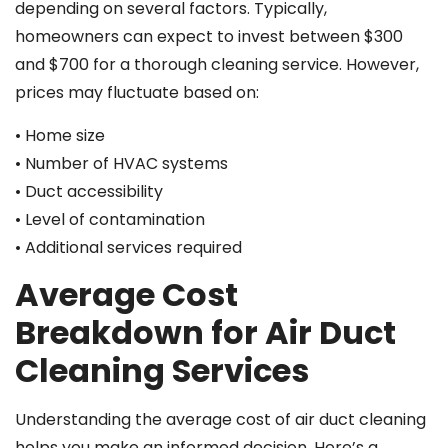
depending on several factors. Typically,
homeowners can expect to invest between $300
and $700 for a thorough cleaning service. However,
prices may fluctuate based on:
• Home size
• Number of HVAC systems
• Duct accessibility
• Level of contamination
• Additional services required
Average Cost
Breakdown for Air Duct
Cleaning Services
Understanding the average cost of air duct cleaning
helps you make an informed decision. Here’s a