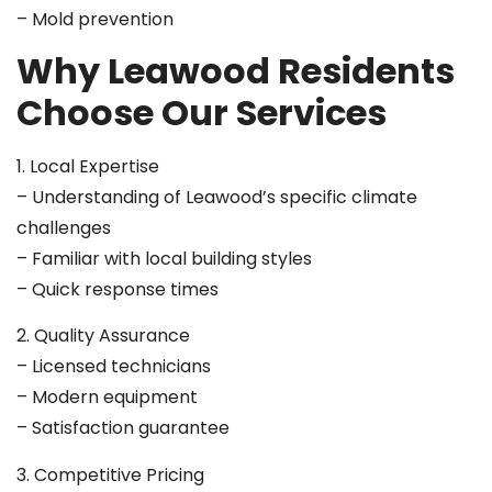
– Mold prevention
Why Leawood Residents
Choose Our Services
1. Local Expertise
– Understanding of Leawood’s specific climate
challenges
– Familiar with local building styles
– Quick response times
2. Quality Assurance
– Licensed technicians
– Modern equipment
– Satisfaction guarantee
3. Competitive Pricing