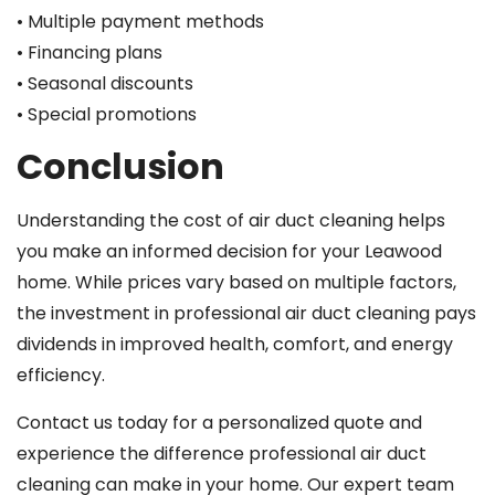
• Multiple payment methods
• Financing plans
• Seasonal discounts
• Special promotions
Conclusion
Understanding the cost of air duct cleaning helps
you make an informed decision for your Leawood
home. While prices vary based on multiple factors,
the investment in professional air duct cleaning pays
dividends in improved health, comfort, and energy
efficiency.
Contact us today for a personalized quote and
experience the difference professional air duct
cleaning can make in your home. Our expert team