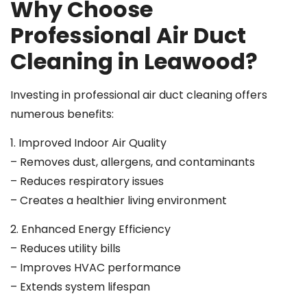
Why Choose
Professional Air Duct
Cleaning in Leawood?
Investing in professional air duct cleaning offers
numerous benefits:
1. Improved Indoor Air Quality
– Removes dust, allergens, and contaminants
– Reduces respiratory issues
– Creates a healthier living environment
2. Enhanced Energy Efficiency
– Reduces utility bills
– Improves HVAC performance
– Extends system lifespan