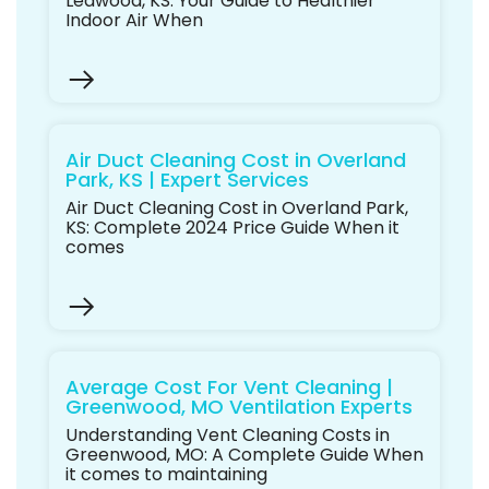
Leawood, KS: Your Guide to Healthier
Indoor Air When
Air Duct Cleaning Cost in Overland
Park, KS | Expert Services
Air Duct Cleaning Cost in Overland Park,
KS: Complete 2024 Price Guide When it
comes
Average Cost For Vent Cleaning |
Greenwood, MO Ventilation Experts
Understanding Vent Cleaning Costs in
Greenwood, MO: A Complete Guide When
it comes to maintaining