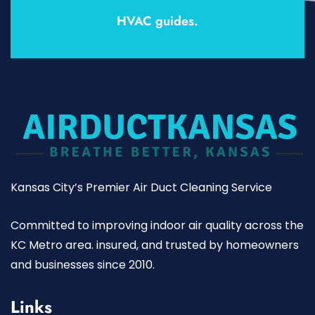
HVAC guides.
Kansas City’s Premier Air Duct Cleaning Service
Committed to improving indoor air quality across the
KC Metro area. insured, and trusted by homeowners
and businesses since 2010.
Links