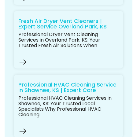
Fresh Air Dryer Vent Cleaners |
Expert Service Overland Park, KS
Professional Dryer Vent Cleaning
Services in Overland Park, KS: Your
Trusted Fresh Air Solutions When
Professional HVAC Cleaning Service
in Shawnee, KS | Expert Care
Professional HVAC Cleaning Services in
Shawnee, KS: Your Trusted Local
Specialists Why Professional HVAC
Cleaning