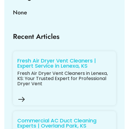
None
Recent Articles
Fresh Air Dryer Vent Cleaners |
Expert Service in Lenexa, KS
Fresh Air Dryer Vent Cleaners in Lenexa,
KS: Your Trusted Expert for Professional
Dryer Vent
Commercial AC Duct Cleaning
Experts | Overland Park, KS