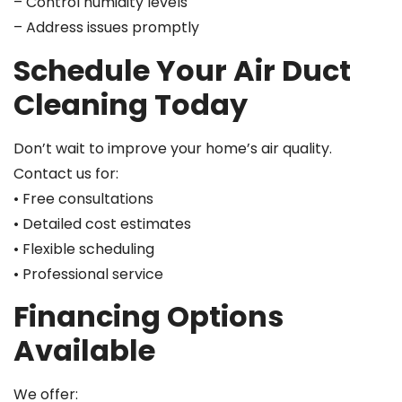
– Control humidity levels
– Address issues promptly
Schedule Your Air Duct
Cleaning Today
Don’t wait to improve your home’s air quality.
Contact us for:
• Free consultations
• Detailed cost estimates
• Flexible scheduling
• Professional service
Financing Options
Available
We offer: