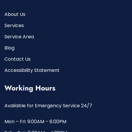
About Us
Services
Service Area
Blog
Contact Us
Accessibility Statement
Working Hours
Available for Emergency Service 24/7
Mon – Fri: 9:00AM – 6:00PM